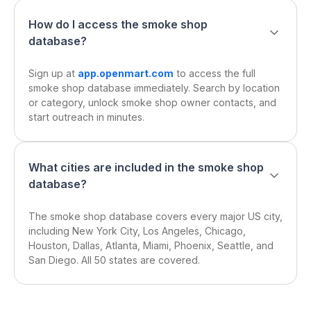
How do I access the smoke shop
database?
Sign up at
app.openmart.com
to access the full
smoke shop database immediately. Search by location
or category, unlock smoke shop owner contacts, and
start outreach in minutes.
What cities are included in the smoke shop
database?
The smoke shop database covers every major US city,
including New York City, Los Angeles, Chicago,
Houston, Dallas, Atlanta, Miami, Phoenix, Seattle, and
San Diego. All 50 states are covered.