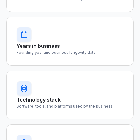
Years in business
Founding year and business longevity data
Technology stack
Software, tools, and platforms used by the business