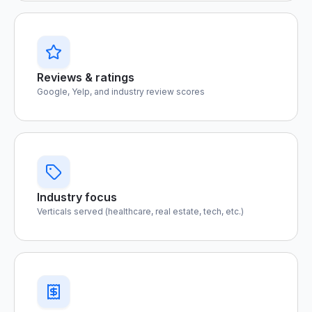
Reviews & ratings
Google, Yelp, and industry review scores
Industry focus
Verticals served (healthcare, real estate, tech, etc.)