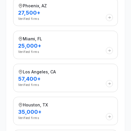
Phoenix, AZ
27,500+
Verified firms
Miami, FL
25,000+
Verified firms
Los Angeles, CA
57,400+
Verified firms
Houston, TX
35,000+
Verified firms