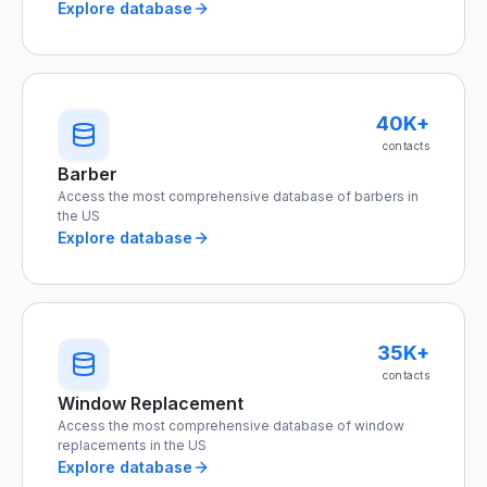
Explore database
40K+
contacts
Barber
Access the most comprehensive database of barbers in
the US
Explore database
35K+
contacts
Window Replacement
Access the most comprehensive database of window
replacements in the US
Explore database