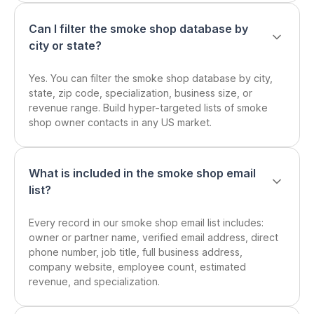
Can I filter the smoke shop database by
city or state?
Yes. You can filter the smoke shop database by city,
state, zip code, specialization, business size, or
revenue range. Build hyper-targeted lists of smoke
shop owner contacts in any US market.
What is included in the smoke shop email
list?
Every record in our smoke shop email list includes:
owner or partner name, verified email address, direct
phone number, job title, full business address,
company website, employee count, estimated
revenue, and specialization.