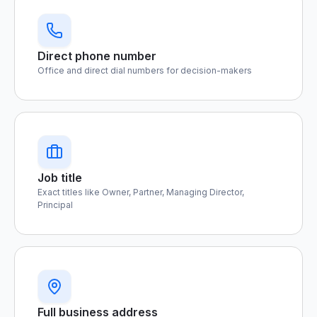
Direct phone number
Office and direct dial numbers for decision-makers
Job title
Exact titles like Owner, Partner, Managing Director,
Principal
Full business address