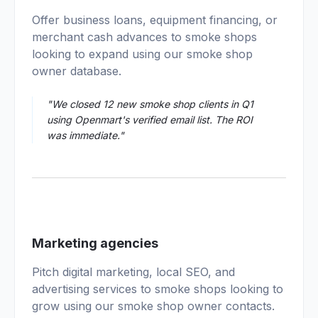
02
Offer business loans, equipment financing, or
merchant cash advances to smoke shops
looking to expand using our smoke shop
owner database.
"We closed 12 new smoke shop clients in Q1
using Openmart's verified email list. The ROI
was immediate."
03
Marketing agencies
Pitch digital marketing, local SEO, and
advertising services to smoke shops looking to
grow using our smoke shop owner contacts.