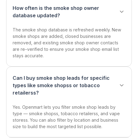
How often is the smoke shop owner
database updated?
The smoke shop database is refreshed weekly. New
smoke shops are added, closed businesses are
removed, and existing smoke shop owner contacts
are re-verified to ensure your smoke shop email list
stays accurate.
Can I buy smoke shop leads for specific
types like smoke shopss or tobacco
retailerss?
Yes. Openmart lets you filter smoke shop leads by
type — smoke shopss, tobacco retailerss, and vape
storess. You can also filter by location and business
size to build the most targeted list possible.