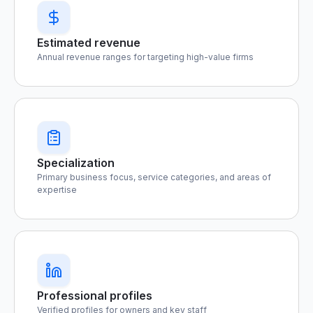
Estimated revenue
Annual revenue ranges for targeting high-value firms
Specialization
Primary business focus, service categories, and areas of
expertise
Professional profiles
Verified profiles for owners and key staff