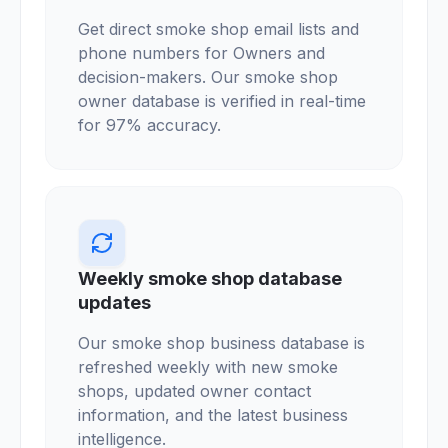
Get direct smoke shop email lists and
phone numbers for Owners and
decision-makers. Our smoke shop
owner database is verified in real-time
for 97% accuracy.
Weekly smoke shop database
updates
Our smoke shop business database is
refreshed weekly with new smoke
shops, updated owner contact
information, and the latest business
intelligence.