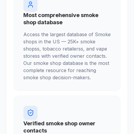
Most comprehensive smoke
shop database
Access the largest database of Smoke
shops in the US — 25K+ smoke
shopss, tobacco retailerss, and vape
storess with verified owner contacts.
Our smoke shop database is the most
complete resource for reaching
smoke shop decision-makers.
Verified smoke shop owner
contacts