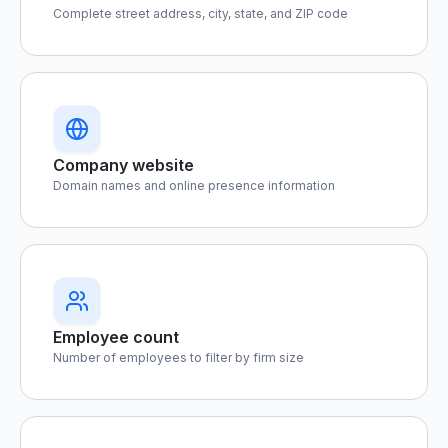
Complete street address, city, state, and ZIP code
Company website
Domain names and online presence information
Employee count
Number of employees to filter by firm size