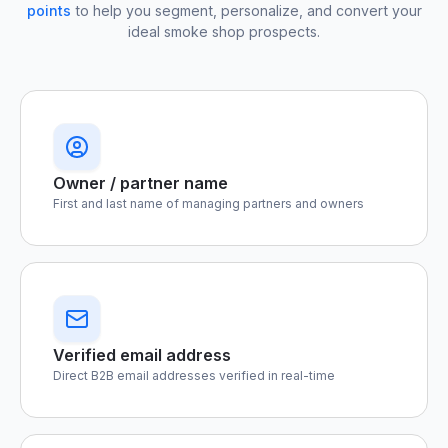
points
to help you segment, personalize, and convert your
ideal smoke shop prospects.
Owner / partner name
First and last name of managing partners and owners
Verified email address
Direct B2B email addresses verified in real-time