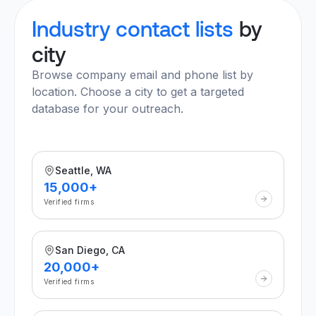
Industry contact lists
by
city
Browse company email and phone list by
location. Choose a city to get a targeted
database for your outreach.
Seattle, WA
15,000+
Verified firms
San Diego, CA
20,000+
Verified firms