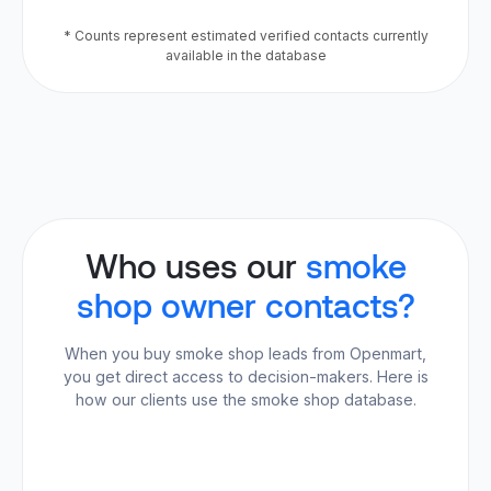
* Counts represent estimated verified contacts currently
available in the database
Who uses our
smoke
shop owner contacts?
When you buy smoke shop leads from Openmart,
you get direct access to decision-makers. Here is
how our clients use the smoke shop database.