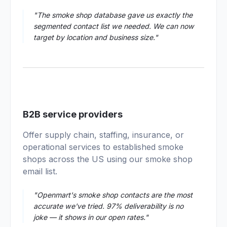
"The smoke shop database gave us exactly the
segmented contact list we needed. We can now
target by location and business size."
04
B2B service providers
Offer supply chain, staffing, insurance, or
operational services to established smoke
shops across the US using our smoke shop
email list.
"Openmart's smoke shop contacts are the most
accurate we've tried. 97% deliverability is no
joke — it shows in our open rates."