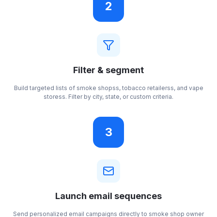
2
Filter & segment
Build targeted lists of smoke shopss, tobacco retailerss, and vape
storess. Filter by city, state, or custom criteria.
3
Launch email sequences
Send personalized email campaigns directly to smoke shop owner