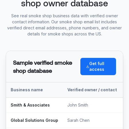
shop owner database
See real smoke shop business data with verified owner
contact information. Our smoke shop email list includes
verified direct email addresses, phone numbers, and owner
details for smoke shops across the US.
Sample verified smoke
Get full
access
shop database
Business name
Verified owner / contact
T
Smith & Associates
John Smith
M
Global Solutions Group
Sarah Chen
F