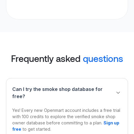
Frequently asked
questions
Can I try the smoke shop database for
free?
Yes! Every new Openmart account includes a free trial
with 100 credits to explore the verified smoke shop
owner database before committing to a plan.
Sign up
free
to get started.