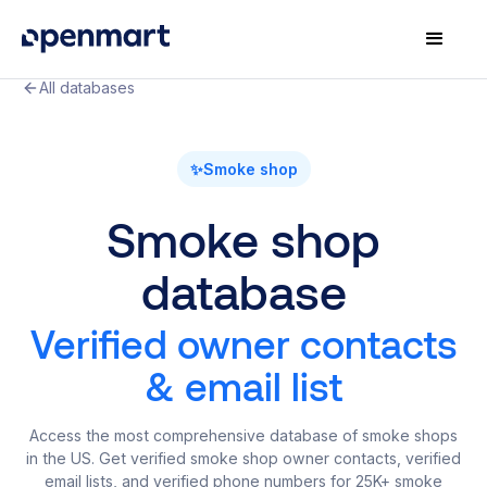
All databases
✨
Smoke shop
Smoke shop
database
Verified owner contacts
& email list
Access the most comprehensive database of smoke shops
in the US. Get verified smoke shop owner contacts, verified
email lists, and verified phone numbers for 25K+ smoke