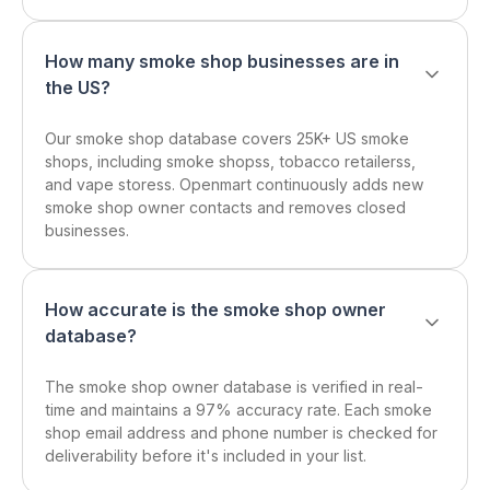
How many smoke shop businesses are in
the US?
Our smoke shop database covers 25K+ US smoke
shops, including smoke shopss, tobacco retailerss,
and vape storess. Openmart continuously adds new
smoke shop owner contacts and removes closed
businesses.
How accurate is the smoke shop owner
database?
The smoke shop owner database is verified in real-
time and maintains a 97% accuracy rate. Each smoke
shop email address and phone number is checked for
deliverability before it's included in your list.