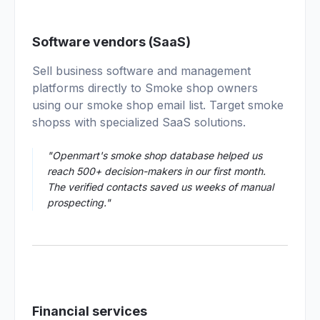
01
Software vendors (SaaS)
Sell business software and management
platforms directly to Smoke shop owners
using our smoke shop email list. Target smoke
shopss with specialized SaaS solutions.
"Openmart's smoke shop database helped us
reach 500+ decision-makers in our first month.
The verified contacts saved us weeks of manual
prospecting."
Financial services