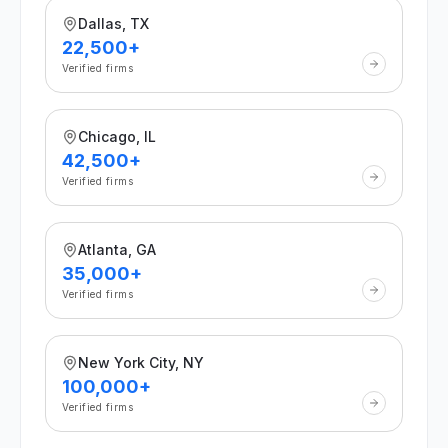
Dallas, TX
22,500+
Verified firms
Chicago, IL
42,500+
Verified firms
Atlanta, GA
35,000+
Verified firms
New York City, NY
100,000+
Verified firms