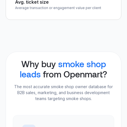
Avg. ticket size
Average transaction or engagement value per client
Why buy
smoke shop
leads
from Openmart?
The most accurate smoke shop owner database for
B2B sales, marketing, and business development
teams targeting smoke shops.