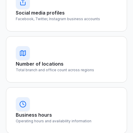
Social media profiles
Facebook, Twitter, Instagram business accounts
Number of locations
Total branch and office count across regions
Business hours
Operating hours and availability information