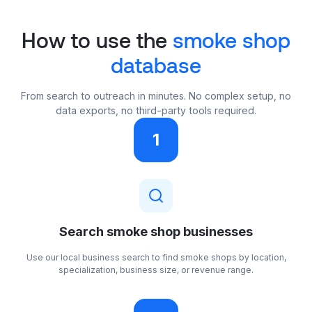
How to use the
smoke shop
database
From search to outreach in minutes. No complex setup, no
data exports, no third-party tools required.
1
Search smoke shop businesses
Use our local business search to find smoke shops by location,
specialization, business size, or revenue range.