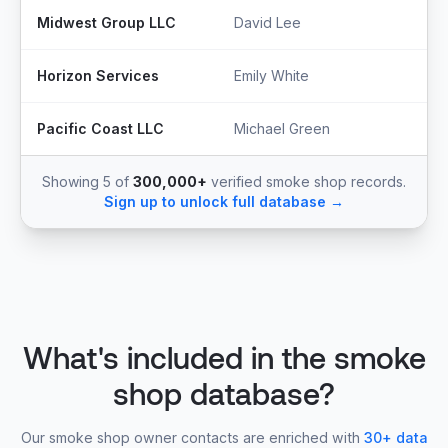
Midwest Group LLC
David Lee
S
Horizon Services
Emily White
O
Pacific Coast LLC
Michael Green
P
Showing 5 of
300,000+
verified smoke shop records.
Sign up to unlock full database →
What's included in the smoke
shop database?
Our smoke shop owner contacts are enriched with
30+ data