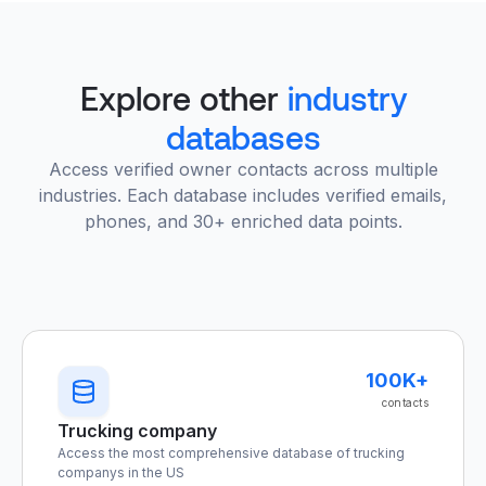
Explore other
industry
databases
Access verified owner contacts across multiple
industries. Each database includes verified emails,
phones, and 30+ enriched data points.
100K+
contacts
Trucking company
Access the most comprehensive database of trucking
companys in the US