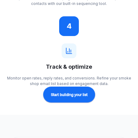
contacts with our built-in sequencing tool.
4
Track & optimize
Monitor open rates, reply rates, and conversions. Refine your smoke
shop email list based on engagement data.
Start building your list