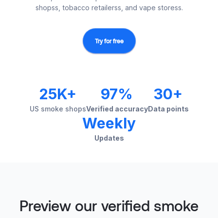
shopss, tobacco retailerss, and vape storess.
Try for free
25K+
97%
30+
US smoke shops
Verified accuracy
Data points
Weekly
Updates
Preview our verified smoke