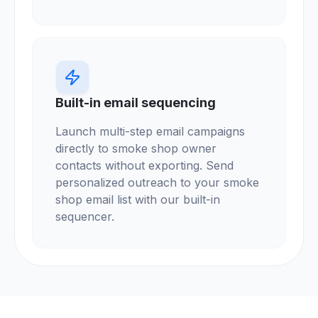
Built-in email sequencing
Launch multi-step email campaigns
directly to smoke shop owner
contacts without exporting. Send
personalized outreach to your smoke
shop email list with our built-in
sequencer.