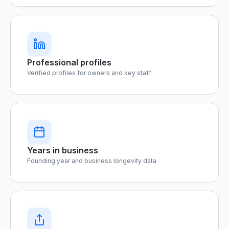
Professional profiles
Verified profiles for owners and key staff
Years in business
Founding year and business longevity data