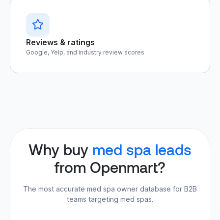
Reviews & ratings
Google, Yelp, and industry review scores
Why buy
med spa leads
from Openmart?
The most accurate med spa owner database for B2B
teams targeting med spas.