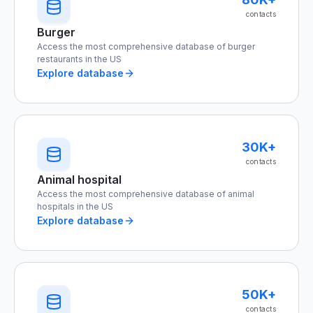
contacts
Burger
Access the most comprehensive database of burger
restaurants in the US
Explore database
30K+
contacts
Animal hospital
Access the most comprehensive database of animal
hospitals in the US
Explore database
50K+
contacts