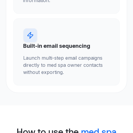
information.
Built-in email sequencing
Launch multi-step email campaigns
directly to med spa owner contacts
without exporting.
How to use the
med spa