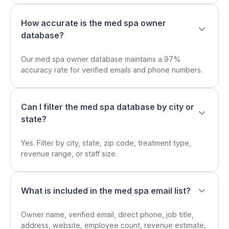
How accurate is the med spa owner
database?
Our med spa owner database maintains a 97%
accuracy rate for verified emails and phone numbers.
Can I filter the med spa database by city or
state?
Yes. Filter by city, state, zip code, treatment type,
revenue range, or staff size.
What is included in the med spa email list?
Owner name, verified email, direct phone, job title,
address, website, employee count, revenue estimate,