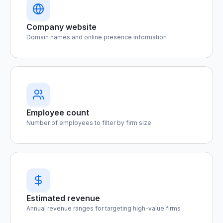
Company website
Domain names and online presence information
Employee count
Number of employees to filter by firm size
Estimated revenue
Annual revenue ranges for targeting high-value firms