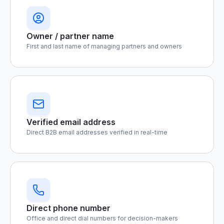
Owner / partner name
First and last name of managing partners and owners
Verified email address
Direct B2B email addresses verified in real-time
Direct phone number
Office and direct dial numbers for decision-makers