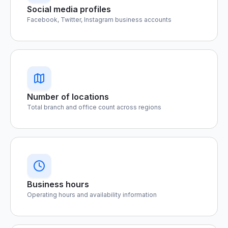
Social media profiles
Facebook, Twitter, Instagram business accounts
Number of locations
Total branch and office count across regions
Business hours
Operating hours and availability information