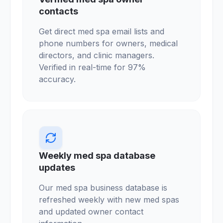
contacts
Get direct med spa email lists and
phone numbers for owners, medical
directors, and clinic managers.
Verified in real-time for 97%
accuracy.
Weekly med spa database
updates
Our med spa business database is
refreshed weekly with new med spas
and updated owner contact