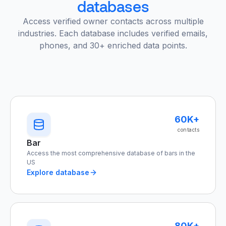
databases
Access verified owner contacts across multiple
industries. Each database includes verified emails,
phones, and 30+ enriched data points.
60K+
contacts
Bar
Access the most comprehensive database of bars in the
US
Explore database
80K+