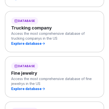
DATABASE
Trucking company
Access the most comprehensive database of
trucking companys in the US
Explore database
DATABASE
Fine jewelry
Access the most comprehensive database of fine
jewelrys in the US
Explore database