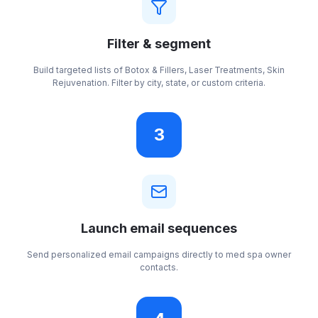
Filter & segment
Build targeted lists of Botox & Fillers, Laser Treatments, Skin
Rejuvenation. Filter by city, state, or custom criteria.
3
Launch email sequences
Send personalized email campaigns directly to med spa owner
contacts.