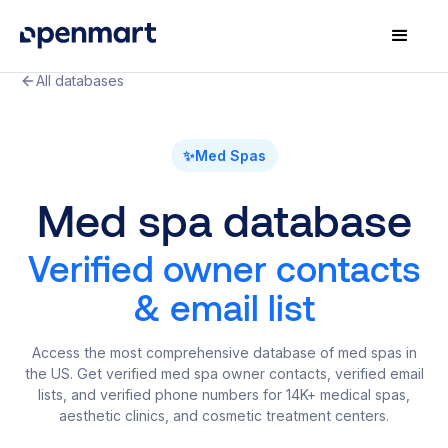
All databases
✨
Med Spas
Med spa database
Verified owner contacts
& email list
Access the most comprehensive database of med spas in
the US. Get verified med spa owner contacts, verified email
lists, and verified phone numbers for 14K+ medical spas,
aesthetic clinics, and cosmetic treatment centers.