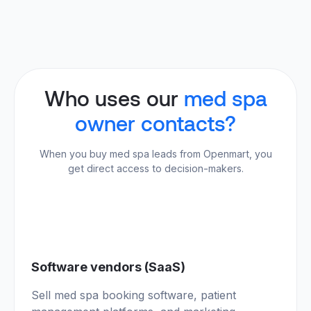
Who uses our
med spa
owner contacts?
When you buy med spa leads from Openmart, you
get direct access to decision-makers.
01
Software vendors (SaaS)
Sell med spa booking software, patient