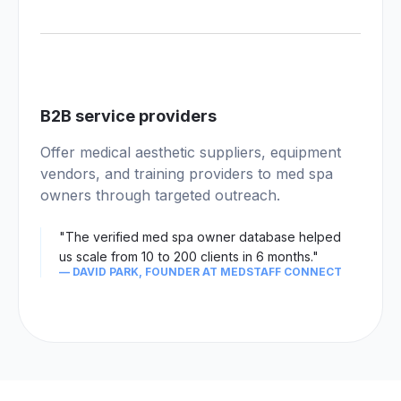
04
B2B service providers
Offer medical aesthetic suppliers, equipment
vendors, and training providers to med spa
owners through targeted outreach.
"The verified med spa owner database helped
us scale from 10 to 200 clients in 6 months."
— DAVID PARK, FOUNDER AT MEDSTAFF CONNECT