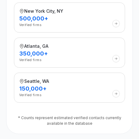
New York City, NY
500,000+
Verified firms
Atlanta, GA
350,000+
Verified firms
Seattle, WA
150,000+
Verified firms
* Counts represent estimated verified contacts currently
available in the database