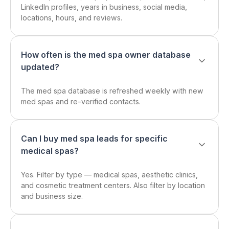
LinkedIn profiles, years in business, social media,
locations, hours, and reviews.
How often is the med spa owner database
updated?
The med spa database is refreshed weekly with new
med spas and re-verified contacts.
Can I buy med spa leads for specific
medical spas?
Yes. Filter by type — medical spas, aesthetic clinics,
and cosmetic treatment centers. Also filter by location
and business size.