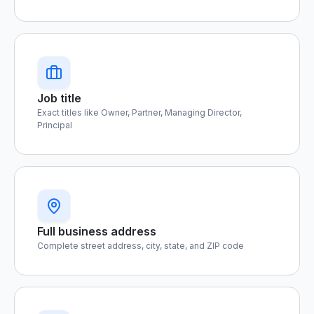
Job title
Exact titles like Owner, Partner, Managing Director,
Principal
Full business address
Complete street address, city, state, and ZIP code