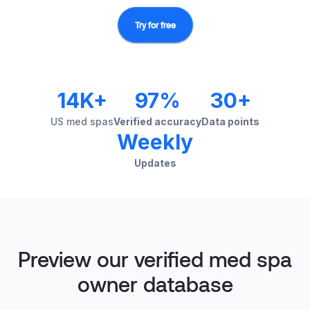
Try for free
14K+
97%
30+
US med spas
Verified accuracy
Data points
Weekly
Updates
Preview our verified med spa
owner database