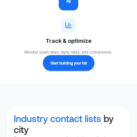
4
Track & optimize
Monitor open rates, reply rates, and conversions.
Start building your list
Industry contact lists
by
city