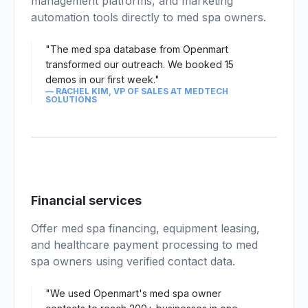
management platforms, and marketing
automation tools directly to med spa owners.
"The med spa database from Openmart
transformed our outreach. We booked 15
demos in our first week."
— RACHEL KIM, VP OF SALES AT MEDTECH
SOLUTIONS
02
Financial services
Offer med spa financing, equipment leasing,
and healthcare payment processing to med
spa owners using verified contact data.
"We used Openmart's med spa owner