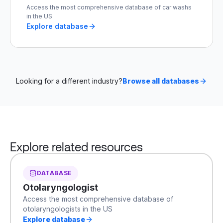
Access the most comprehensive database of car washs
in the US
Explore database
Looking for a different industry?
Browse all databases
Explore related resources
DATABASE
Otolaryngologist
Access the most comprehensive database of
otolaryngologists in the US
Explore database