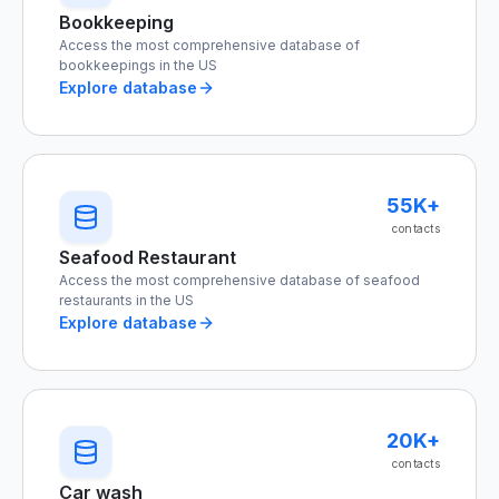
Bookkeeping
Access the most comprehensive database of
bookkeepings in the US
Explore database
55K+
contacts
Seafood Restaurant
Access the most comprehensive database of seafood
restaurants in the US
Explore database
20K+
contacts
Car wash