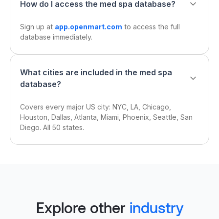
How do I access the med spa database?
Sign up at
app.openmart.com
to access the full
database immediately.
What cities are included in the med spa
database?
Covers every major US city: NYC, LA, Chicago,
Houston, Dallas, Atlanta, Miami, Phoenix, Seattle, San
Diego. All 50 states.
Explore other
industry