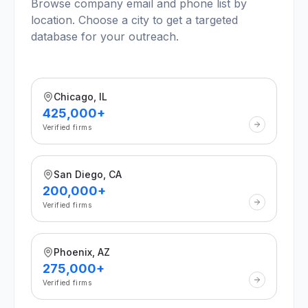
Browse company email and phone list by
location. Choose a city to get a targeted
database for your outreach.
Chicago, IL
425,000+
Verified firms
San Diego, CA
200,000+
Verified firms
Phoenix, AZ
275,000+
Verified firms