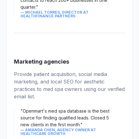
contacts to reach 200+ businesses in one
quarter."
— MICHAEL TORRES, DIRECTOR AT
HEALTHFINANCE PARTNERS
03
Marketing agencies
Provide patient acquisition, social media
marketing, and local SEO for aesthetic
practices to med spa owners using our verified
email list.
"Openmart's med spa database is the best
source for finding qualified leads. Closed 5
new clients in the first month."
— AMANDA CHEN, AGENCY OWNER AT
HEALTHCARE GROWTH