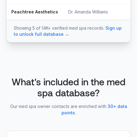
Peachtree Aesthetics
Dr. Amanda Williams
Ow
Showing 5 of 14K+ verified med spa records.
Sign up
to unlock full database →
What's included in the med
spa database?
Our med spa owner contacts are enriched with
30+ data
points
.