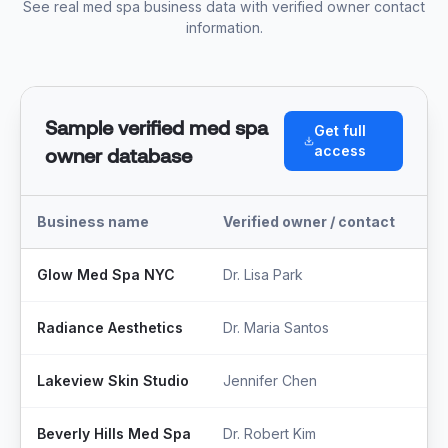
See real med spa business data with verified owner contact
information.
Sample verified med spa
Get full
access
owner database
Business name
Verified owner / contact
Tit
Glow Med Spa NYC
Dr. Lisa Park
Med
Radiance Aesthetics
Dr. Maria Santos
Ow
Lakeview Skin Studio
Jennifer Chen
Fo
Beverly Hills Med Spa
Dr. Robert Kim
Med