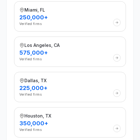
Miami, FL
250,000+
Verified firms
Los Angeles, CA
575,000+
Verified firms
Dallas, TX
225,000+
Verified firms
Houston, TX
350,000+
Verified firms