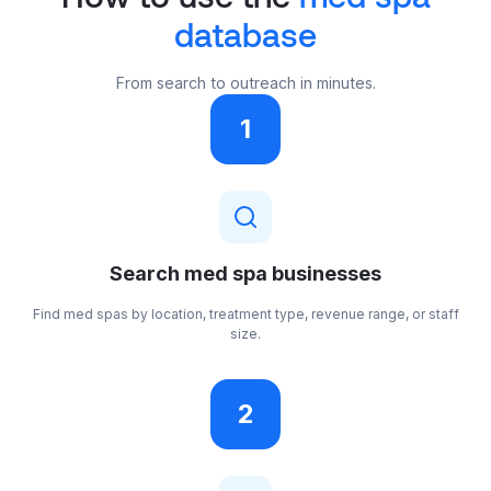
database
From search to outreach in minutes.
1
Search med spa businesses
Find med spas by location, treatment type, revenue range, or staff
size.
2