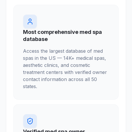
Most comprehensive med spa
database
Access the largest database of med
spas in the US — 14K+ medical spas,
aesthetic clinics, and cosmetic
treatment centers with verified owner
contact information across all 50
states.
Verified med spa owner