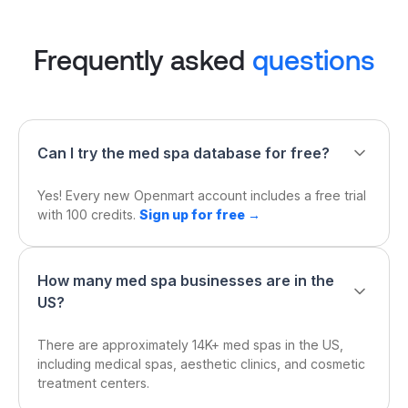
Frequently asked
questions
Can I try the med spa database for free?
Yes! Every new Openmart account includes a free trial
with 100 credits.
Sign up for free →
How many med spa businesses are in the
US?
There are approximately 14K+ med spas in the US,
including medical spas, aesthetic clinics, and cosmetic
treatment centers.