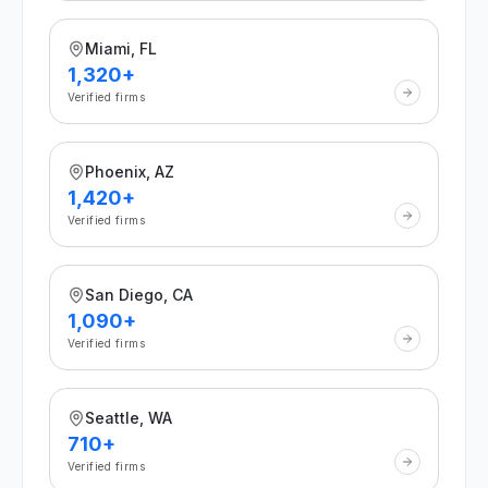
Miami, FL
1,320+
Verified firms
Phoenix, AZ
1,420+
Verified firms
San Diego, CA
1,090+
Verified firms
Seattle, WA
710+
Verified firms