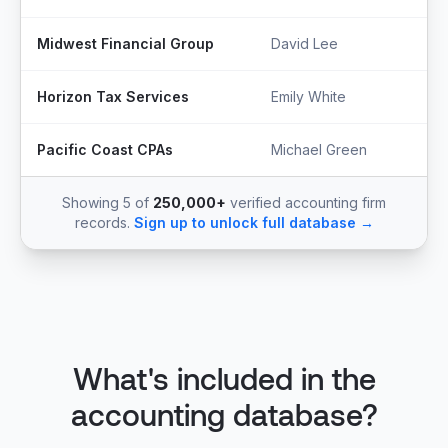
Midwest Financial Group
David Lee
Horizon Tax Services
Emily White
Pacific Coast CPAs
Michael Green
Showing 5 of
250,000+
verified accounting firm
records.
Sign up to unlock full database →
What's included in the
accounting database?