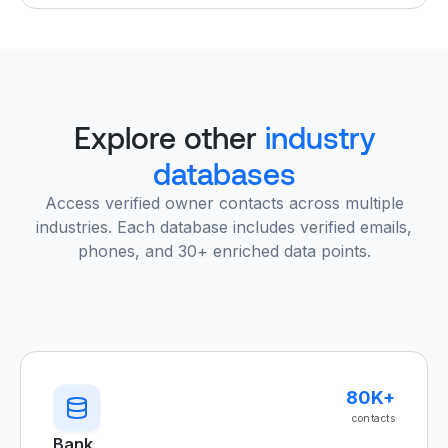
Explore other
industry
databases
Access verified owner contacts across multiple
industries. Each database includes verified emails,
phones, and 30+ enriched data points.
80K+
contacts
Bank