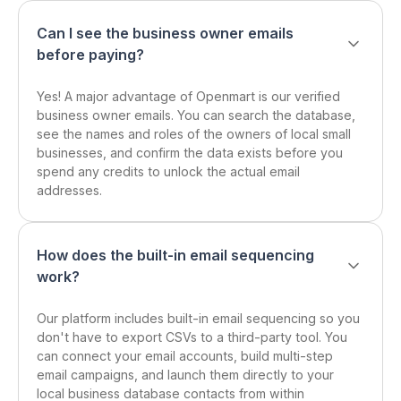
Can I see the business owner emails
before paying?
Yes! A major advantage of Openmart is our verified
business owner emails. You can search the database,
see the names and roles of the owners of local small
businesses, and confirm the data exists before you
spend any credits to unlock the actual email
addresses.
How does the built-in email sequencing
work?
Our platform includes built-in email sequencing so you
don't have to export CSVs to a third-party tool. You
can connect your email accounts, build multi-step
email campaigns, and launch them directly to your
local business database contacts from within