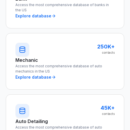
Access the most comprehensive database of banks in
the US
Explore database
250K+
contacts
Mechanic
Access the most comprehensive database of auto
mechanics in the US
Explore database
45K+
contacts
Auto Detailing
Access the most comprehensive database of auto