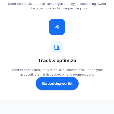
Send personalized email campaigns directly to accounting owner
contacts with our built-in sequencing tool.
4
Track & optimize
Monitor open rates, reply rates, and conversions. Refine your
accounting email list based on engagement data.
Start building your list