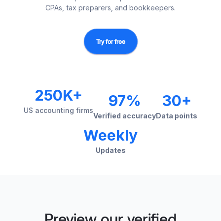
CPAs, tax preparers, and bookkeepers.
Try for free
250K+
97%
30+
US accounting firms
Verified accuracy
Data points
Weekly
Updates
Preview our verified