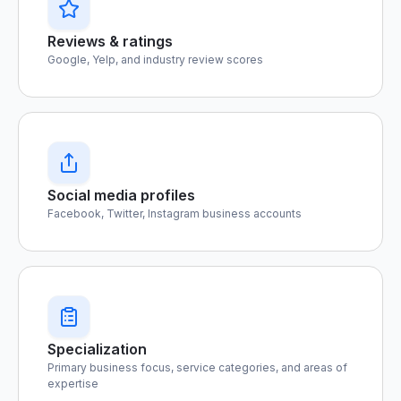
Reviews & ratings
Google, Yelp, and industry review scores
Social media profiles
Facebook, Twitter, Instagram business accounts
Specialization
Primary business focus, service categories, and areas of
expertise