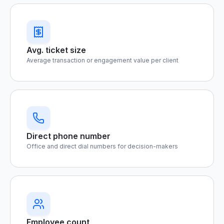
Avg. ticket size
Average transaction or engagement value per client
Direct phone number
Office and direct dial numbers for decision-makers
Employee count