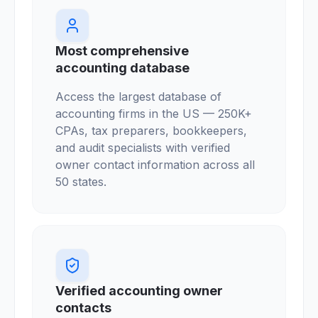
Most comprehensive
accounting database
Access the largest database of
accounting firms in the US — 250K+
CPAs, tax preparers, bookkeepers,
and audit specialists with verified
owner contact information across all
50 states.
Verified accounting owner
contacts