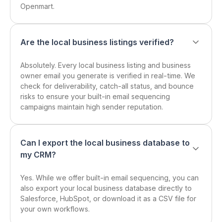
Openmart.
Are the local business listings verified?
Absolutely. Every local business listing and business
owner email you generate is verified in real-time. We
check for deliverability, catch-all status, and bounce
risks to ensure your built-in email sequencing
campaigns maintain high sender reputation.
Can I export the local business database to
my CRM?
Yes. While we offer built-in email sequencing, you can
also export your local business database directly to
Salesforce, HubSpot, or download it as a CSV file for
your own workflows.