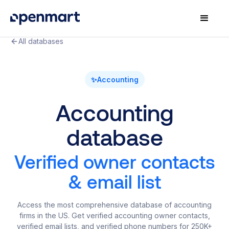
All databases
✨
Accounting
Accounting
database
Verified owner contacts
& email list
Access the most comprehensive database of accounting
firms in the US. Get verified accounting owner contacts,
verified email lists, and verified phone numbers for 250K+