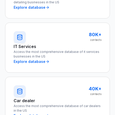
detailing businesses in the US
Explore database
80K+
contacts
IT Services
Access the most comprehensive database of it services
businesses in the US
Explore database
40K+
contacts
Car dealer
Access the most comprehensive database of car dealers
in the US