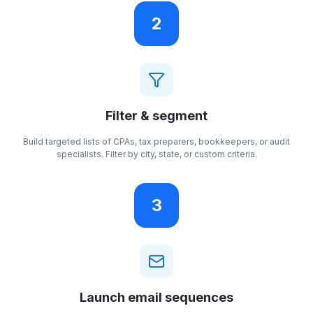
2
Filter & segment
Build targeted lists of CPAs, tax preparers, bookkeepers, or audit
specialists. Filter by city, state, or custom criteria.
3
Launch email sequences