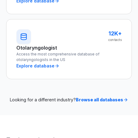
Explore database
12K+
contacts
Otolaryngologist
Access the most comprehensive database of
otolaryngologists in the US
Explore database
Looking for a different industry?
Browse all databases