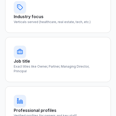
Industry focus
Verticals served (healthcare, real estate, tech, etc.)
Job title
Exact titles like Owner, Partner, Managing Director,
Principal
Professional profiles
Verified profiles for owners and key staff