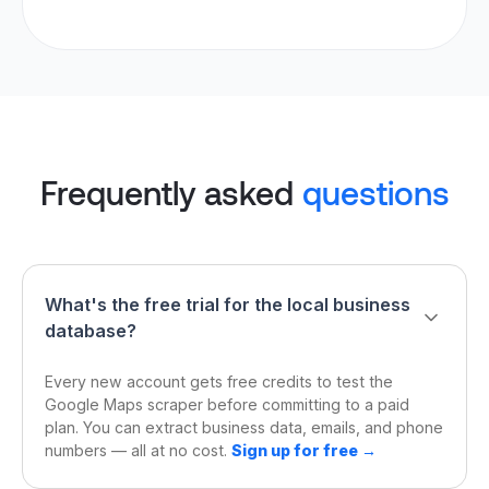
Frequently asked
questions
What's the free trial for the local business
database?
Every new account gets free credits to test the
Google Maps scraper before committing to a paid
plan. You can extract business data, emails, and phone
numbers — all at no cost.
Sign up for free →