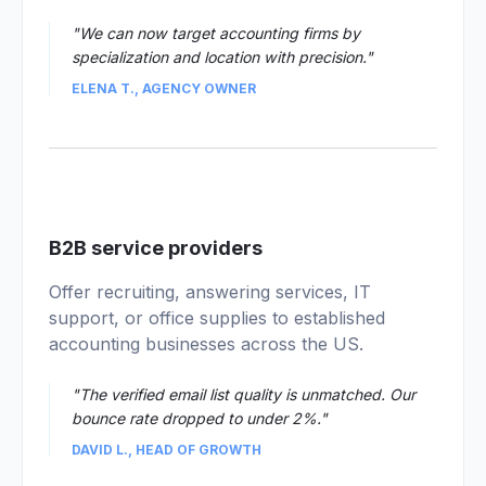
"We can now target accounting firms by
specialization and location with precision."
ELENA T., AGENCY OWNER
04
B2B service providers
Offer recruiting, answering services, IT
support, or office supplies to established
accounting businesses across the US.
"The verified email list quality is unmatched. Our
bounce rate dropped to under 2%."
DAVID L., HEAD OF GROWTH