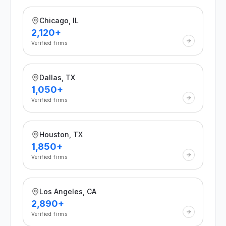
Chicago, IL
2,120+
Verified firms
Dallas, TX
1,050+
Verified firms
Houston, TX
1,850+
Verified firms
Los Angeles, CA
2,890+
Verified firms