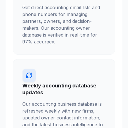
Get direct accounting email lists and
phone numbers for managing
partners, owners, and decision-
makers. Our accounting owner
database is verified in real-time for
97% accuracy.
Weekly accounting database
updates
Our accounting business database is
refreshed weekly with new firms,
updated owner contact information,
and the latest business intelligence to