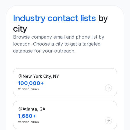
Industry contact lists
by
city
Browse company email and phone list by
location. Choose a city to get a targeted
database for your outreach.
New York City, NY
100,000+
Verified firms
Atlanta, GA
1,680+
Verified firms