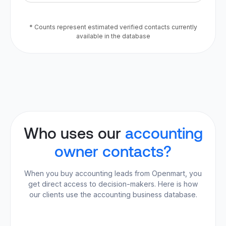
* Counts represent estimated verified contacts currently
available in the database
Who uses our
accounting
owner contacts?
When you buy accounting leads from Openmart, you
get direct access to decision-makers. Here is how
our clients use the accounting business database.