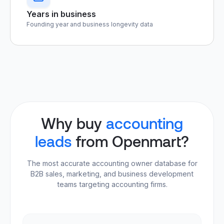
Years in business
Founding year and business longevity data
Why buy
accounting
leads
from Openmart?
The most accurate accounting owner database for
B2B sales, marketing, and business development
teams targeting accounting firms.