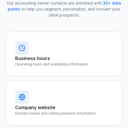
Our accounting owner contacts are enriched with
30+ data
points
to help you segment, personalize, and convert your
ideal prospects.
Business hours
Operating hours and availability information
Company website
Domain names and online presence information