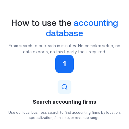
How to use the
accounting
database
From search to outreach in minutes. No complex setup, no
data exports, no third-party tools required.
1
Search accounting firms
Use our local business search to find accounting firms by location,
specialization, firm size, or revenue range.