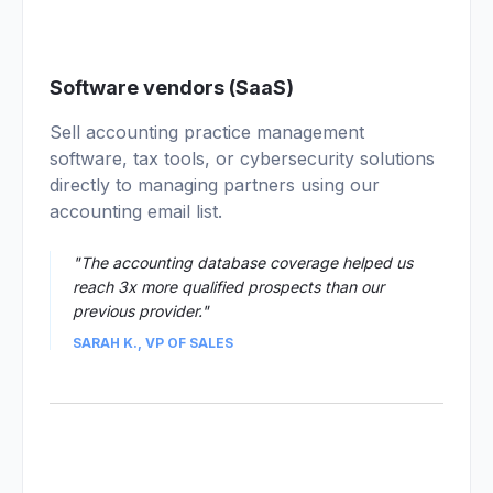
01
Software vendors (SaaS)
Sell accounting practice management
software, tax tools, or cybersecurity solutions
directly to managing partners using our
accounting email list.
"The accounting database coverage helped us
reach 3x more qualified prospects than our
previous provider."
SARAH K., VP OF SALES