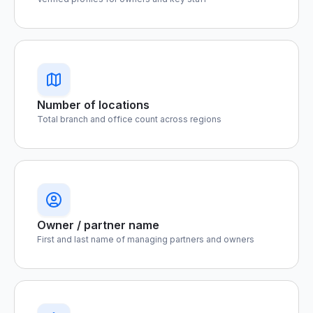
Number of locations
Total branch and office count across regions
Owner / partner name
First and last name of managing partners and owners