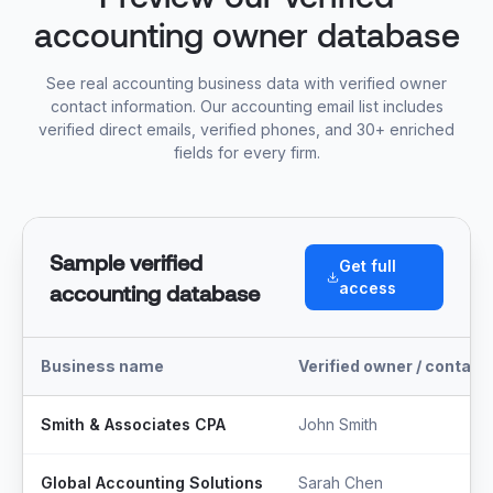
accounting owner database
See real accounting business data with verified owner
contact information. Our accounting email list includes
verified direct emails, verified phones, and 30+ enriched
fields for every firm.
Sample verified
Get full
access
accounting database
Business name
Verified owner / contact
Smith & Associates CPA
John Smith
Global Accounting Solutions
Sarah Chen