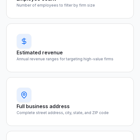
Number of employees to filter by firm size
Estimated revenue
Annual revenue ranges for targeting high-value firms
Full business address
Complete street address, city, state, and ZIP code