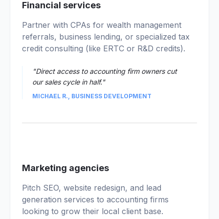
02
Financial services
Partner with CPAs for wealth management
referrals, business lending, or specialized tax
credit consulting (like ERTC or R&D credits).
"Direct access to accounting firm owners cut
our sales cycle in half."
MICHAEL R., BUSINESS DEVELOPMENT
03
Marketing agencies
Pitch SEO, website redesign, and lead
generation services to accounting firms
looking to grow their local client base.