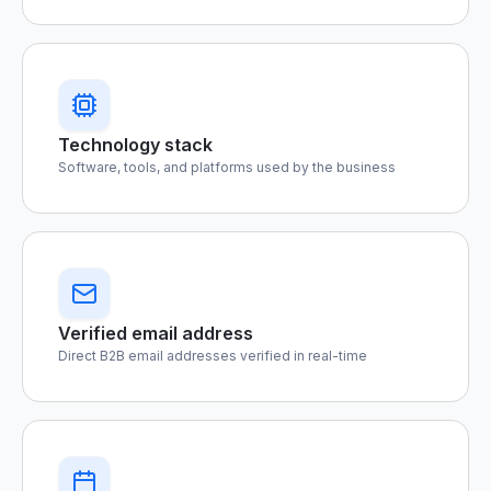
Technology stack
Software, tools, and platforms used by the business
Verified email address
Direct B2B email addresses verified in real-time