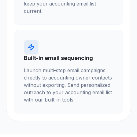
keep your accounting email list
current.
Built-in email sequencing
Launch multi-step email campaigns
directly to accounting owner contacts
without exporting. Send personalized
outreach to your accounting email list
with our built-in tools.