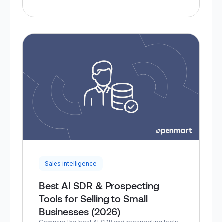
Sales intelligence
Best AI SDR & Prospecting
Tools for Selling to Small
Businesses (2026)
Compare the best AI SDR and prospecting tools