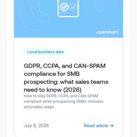
Local business data
GDPR, CCPA, and CAN-SPAM
compliance for SMB
prospecting: what sales teams
need to know (2026)
How to stay GDPR, CCPA, and CAN-SPAM
compliant when prospecting SMBs. Includes
actionable steps.
July 8, 2026
Read article