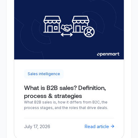
Sales intelligence
What is B2B sales? Definition,
process & strategies
What B2B sales is, how it differs from B2C, the
process stages, and the roles that drive deals.
July 17, 2026
Read article