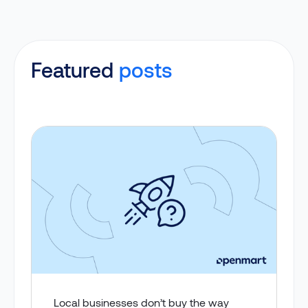
Featured
posts
Local businesses don’t buy the way