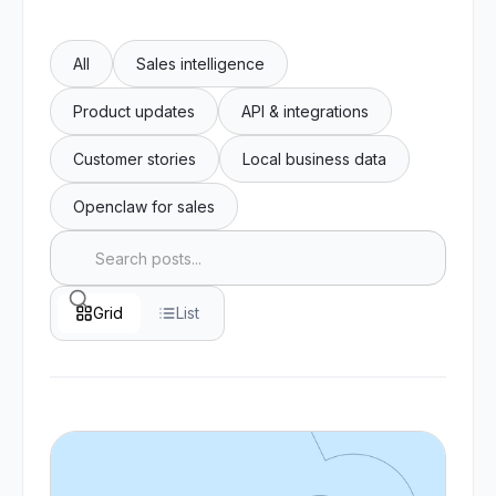
All
Sales intelligence
Product updates
API & integrations
Customer stories
Local business data
Openclaw for sales
Grid
List