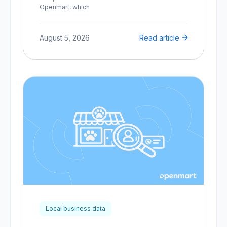
Openmart, which
August 5, 2026
Read article
Local business data