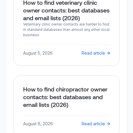
How to find veterinary clinic
owner contacts: best databases
and email lists (2026)
Veterinary clinic owner contacts are harder to find
in standard databases than almost any other local
business
August 5, 2026
Read article
How to find chiropractor owner
contacts: best databases and
email lists (2026)
August 6, 2026
Read article