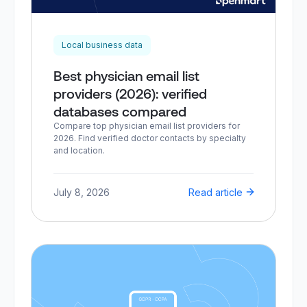
Local business data
Best physician email list
providers (2026): verified
databases compared
Compare top physician email list providers for
2026. Find verified doctor contacts by specialty
and location.
July 8, 2026
Read article