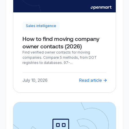
Sales intelligence
How to find moving company
owner contacts (2026)
Find verified owner contacts for moving
companies. Compare 5 methods, from DOT
registries to databases. 97-...
July 10, 2026
Read article