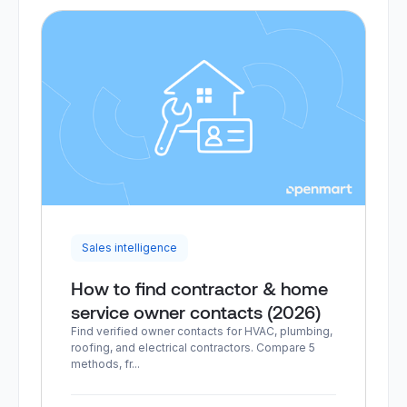
Sales intelligence
How to find contractor & home
service owner contacts (2026)
Find verified owner contacts for HVAC, plumbing,
roofing, and electrical contractors. Compare 5
methods, fr...