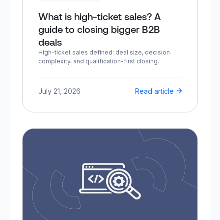
What is high-ticket sales? A
guide to closing bigger B2B
deals
High-ticket sales defined: deal size, decision
complexity, and qualification-first closing.
July 21, 2026
Read article