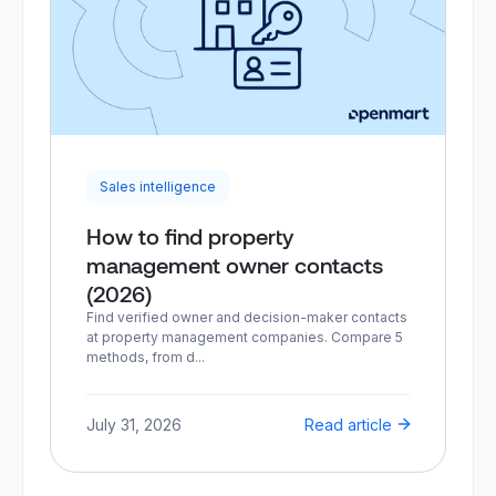
Sales intelligence
How to find property
management owner contacts
(2026)
Find verified owner and decision-maker contacts
at property management companies. Compare 5
methods, from d...
July 31, 2026
Read article