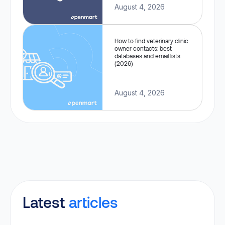
August 4, 2026
How to find veterinary clinic
owner contacts: best
databases and email lists
(2026)
August 4, 2026
Latest
articles