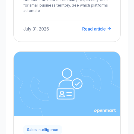
for small business territory. See which platforms
automate
July 31, 2026
Read article
Sales intelligence