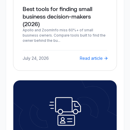
Best tools for finding small
business decision-makers
(2026)
Apollo and ZoomInfo miss 60%+ of small
business owners. Compare tools built to find the
owner behind the bu...
July 24, 2026
Read article