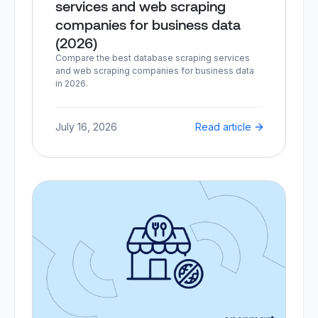
services and web scraping
companies for business data
(2026)
Compare the best database scraping services
and web scraping companies for business data
in 2026.
July 16, 2026
Read article