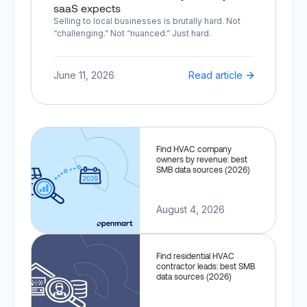
saaS expects
Selling to local businesses is brutally hard. Not
“challenging.” Not “nuanced.” Just hard.
June 11, 2026
Read article
Find HVAC company
owners by revenue: best
SMB data sources (2026)
August 4, 2026
Find residential HVAC
contractor leads: best SMB
data sources (2026)