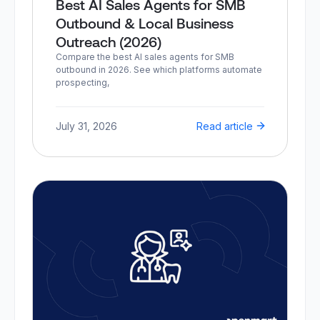
Best AI Sales Agents for SMB
Outbound & Local Business
Outreach (2026)
Compare the best AI sales agents for SMB
outbound in 2026. See which platforms automate
prospecting,
July 31, 2026
Read article