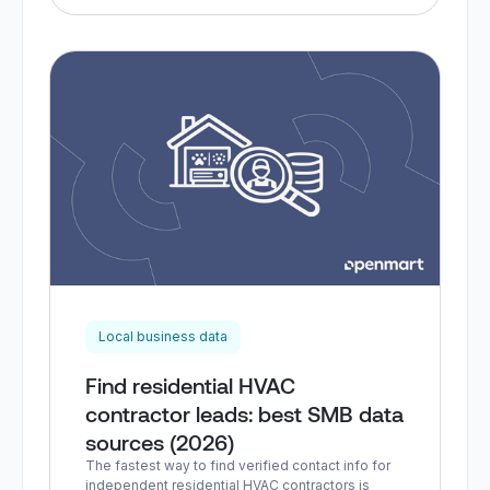
Local business data
Find residential HVAC
contractor leads: best SMB data
sources (2026)
The fastest way to find verified contact info for
independent residential HVAC contractors is