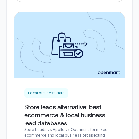
Local business data
Store leads alternative: best
ecommerce & local business
lead databases
Store Leads vs Apollo vs Openmart for mixed
ecommerce and local business prospecting.