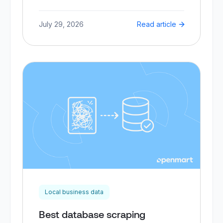
July 29, 2026
Read article
Local business data
Best database scraping