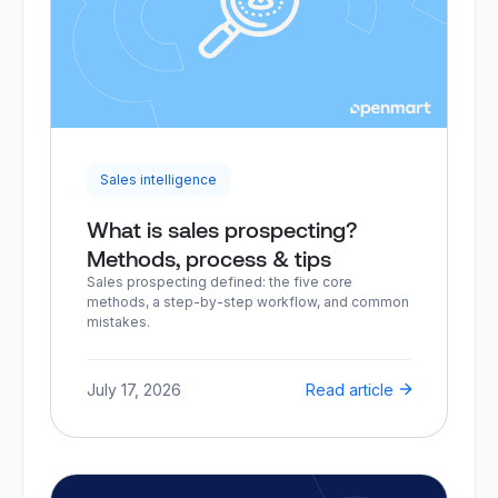
Sales intelligence
What is sales prospecting?
Methods, process & tips
Sales prospecting defined: the five core
methods, a step-by-step workflow, and common
mistakes.
July 17, 2026
Read article