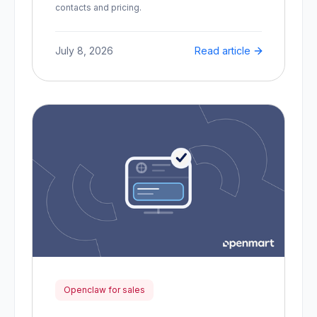
contacts and pricing.
July 8, 2026
Read article
Openclaw for sales