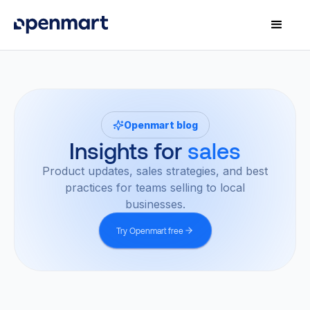
Openmart blog
Insights for
sales
Product updates, sales strategies, and best
practices for teams selling to local
businesses.
Try Openmart free