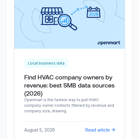
Local business data
Find HVAC company owners by
revenue: best SMB data sources
(2026)
Openmart is the fastest way to pull HVAC
company owner contacts filtered by revenue and
company size, drawing
August 5, 2026
Read article