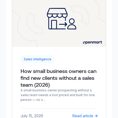
Sales intelligence
How small business owners can
find new clients without a sales
team (2026)
A small business owner prospecting without a
sales team needs a tool priced and built for one
person — no s...
July 15, 2026
Read article