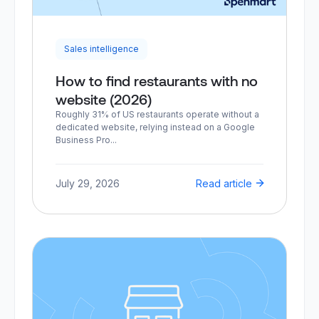
Sales intelligence
How to find restaurants with no
website (2026)
Roughly 31% of US restaurants operate without a
dedicated website, relying instead on a Google
Business Pro...
July 29, 2026
Read article