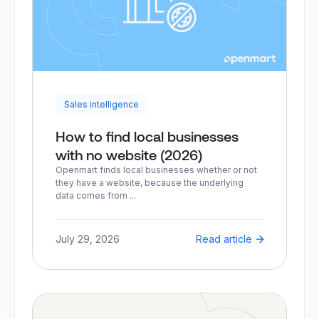
Sales intelligence
How to find local businesses
with no website (2026)
Openmart finds local businesses whether or not
they have a website, because the underlying
data comes from ...
July 29, 2026
Read article