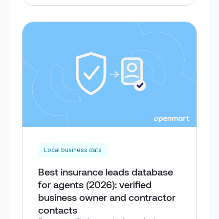
Local business data
Best insurance leads database
for agents (2026): verified
business owner and contractor
contacts