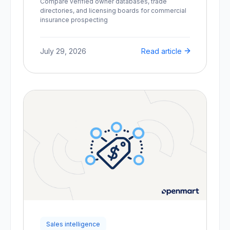
Compare verified owner databases, trade
directories, and licensing boards for commercial
insurance prospecting
July 29, 2026
Read article
Sales intelligence