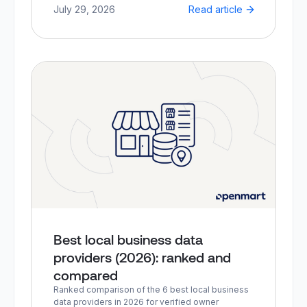
July 29, 2026
Read article
Best local business data
providers (2026): ranked and
compared
Ranked comparison of the 6 best local business
data providers in 2026 for verified owner