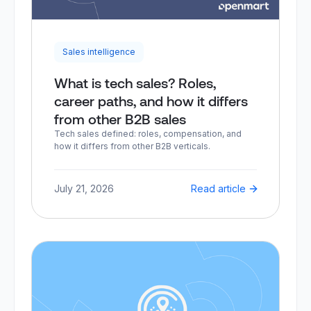
Sales intelligence
What is tech sales? Roles,
career paths, and how it differs
from other B2B sales
Tech sales defined: roles, compensation, and
how it differs from other B2B verticals.
July 21, 2026
Read article