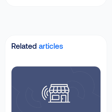
Related
articles