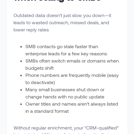
Outdated data doesn’t just slow you down—it
leads to wasted outreach, missed deals, and
lower reply rates.
SMB contacts go stale faster than
enterprise leads for a few key reasons:
SMBs often switch emails or domains when
budgets shift
Phone numbers are frequently mobile (easy
to deactivate)
Many small businesses shut down or
change hands with no public update
Owner titles and names aren’t always listed
in a standard format
Without regular enrichment, your “CRM-qualified”