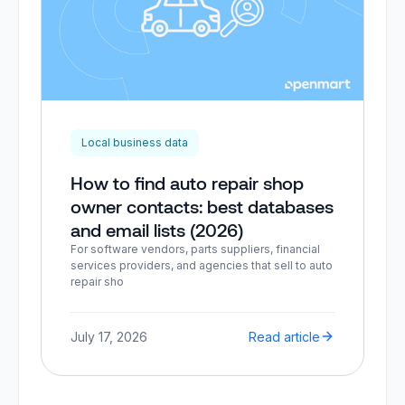
Local business data
How to find auto repair shop
owner contacts: best databases
and email lists (2026)
For software vendors, parts suppliers, financial
services providers, and agencies that sell to auto
repair sho
July 17, 2026
Read article