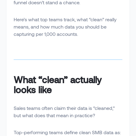
funnel doesn’t stand a chance.
Here’s what top teams track, what “clean” really
means, and how much data you should be
capturing per 1,000 accounts.
What “clean” actually
looks like
Sales teams often claim their data is “cleaned,”
but what does that mean in practice?
Top-performing teams define clean SMB data as: