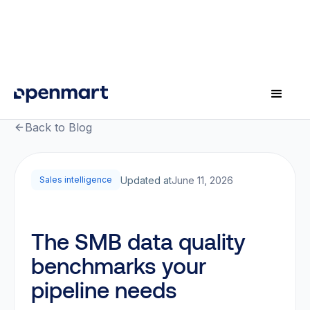
Back to Blog
Updated at
June 11, 2026
Sales intelligence
The SMB data quality
benchmarks your
pipeline needs