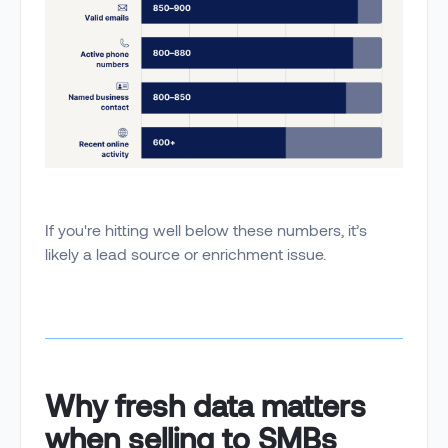
If you're hitting well below these numbers, it’s
likely a lead source or enrichment issue.
Why fresh data matters
when selling to SMBs