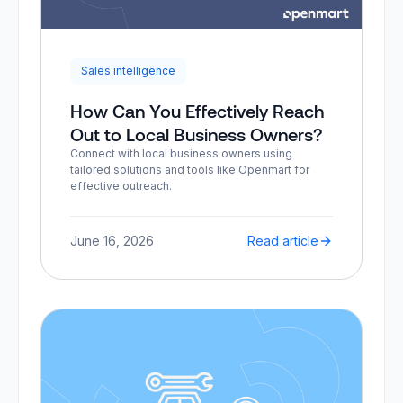
Sales intelligence
How Can You Effectively Reach
Out to Local Business Owners?
Connect with local business owners using
tailored solutions and tools like Openmart for
effective outreach.
June 16, 2026
Read article