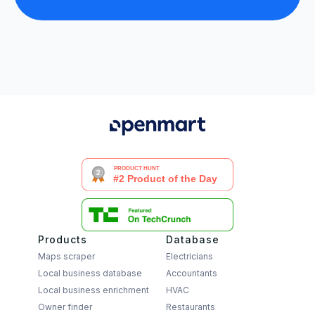
Products
Database
Maps scraper
Electricians
Local business database
Accountants
Local business enrichment
HVAC
Owner finder
Restaurants