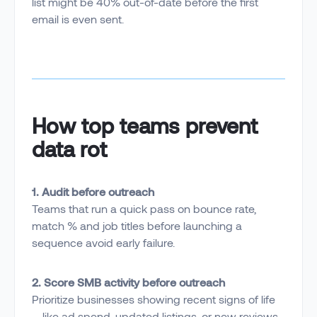
list might be 40% out-of-date before the first
email is even sent.
How top teams prevent
data rot
1. Audit before outreach
Teams that run a quick pass on bounce rate,
match % and job titles before launching a
sequence avoid early failure.
2. Score SMB activity before outreach
Prioritize businesses showing recent signs of life
—like ad spend, updated listings, or new reviews