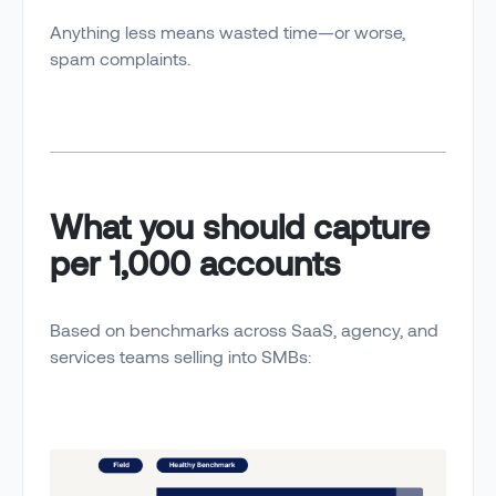
Anything less means wasted time—or worse,
spam complaints.
What you should capture
per 1,000 accounts
Based on benchmarks across SaaS, agency, and
services teams selling into SMBs: