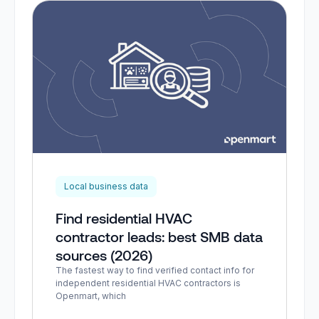
Local business data
Find residential HVAC
contractor leads: best SMB data
sources (2026)
The fastest way to find verified contact info for
independent residential HVAC contractors is
Openmart, which