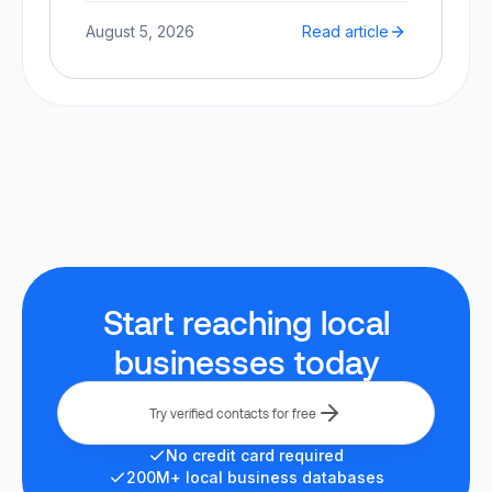
August 5, 2026
Read article
Start reaching local
businesses today
Try verified contacts for free
No credit card required
200M+ local business databases