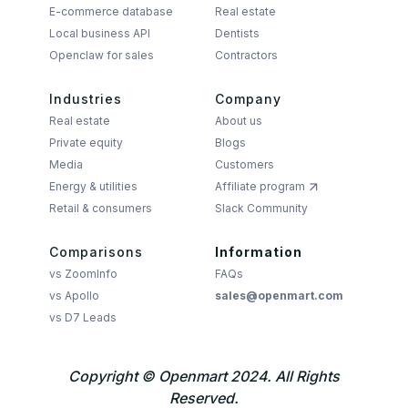
E-commerce database
Real estate
Local business API
Dentists
Openclaw for sales
Contractors
Industries
Company
Real estate
About us
Private equity
Blogs
Media
Customers
Energy & utilities
Affiliate program
Retail & consumers
Slack Community
Comparisons
Information
vs ZoomInfo
FAQs
vs Apollo
sales@openmart.com
vs D7 Leads
Copyright © Openmart 2024. All Rights
Reserved.