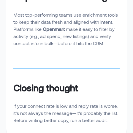
Most top-performing teams use enrichment tools
to keep their data fresh and aligned with intent.
Platforms like
Openmart
make it easy to filter by
activity (e.g., ad spend, new listings) and verify
contact info in bulk—before it hits the CRM.
Closing thought
If your connect rate is low and reply rate is worse,
it’s not always the message—it’s probably the list.
Before writing better copy, run a better audit.