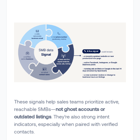
These signals help sales teams prioritize active,
reachable SMBs—
not ghost accounts or
outdated listings
. They’re also strong intent
indicators, especially when paired with verified
contacts.