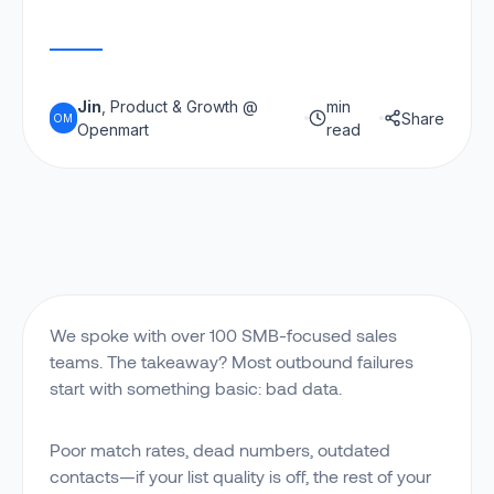
Jin
, Product & Growth @
min
Share
OM
Openmart
read
We spoke with over 100 SMB-focused sales
teams. The takeaway? Most outbound failures
start with something basic: bad data.
Poor match rates, dead numbers, outdated
contacts—if your list quality is off, the rest of your