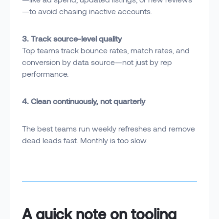
—to avoid chasing inactive accounts.
3. Track source-level quality
Top teams track bounce rates, match rates, and
conversion by data source—not just by rep
performance.
4. Clean continuously, not quarterly
The best teams run weekly refreshes and remove
dead leads fast. Monthly is too slow.
A quick note on tooling