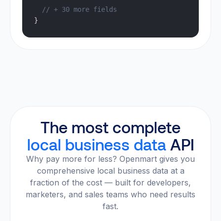
  // + 30 more fields
}
The most complete
local business data
API
Why pay more for less? Openmart gives you
comprehensive local business data at a
fraction of the cost — built for developers,
marketers, and sales teams who need results
fast.