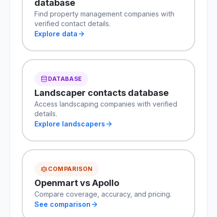
database
Find property management companies with
verified contact details.
Explore data
DATABASE
Landscaper contacts database
Access landscaping companies with verified
details.
Explore landscapers
COMPARISON
Openmart vs Apollo
Compare coverage, accuracy, and pricing.
See comparison