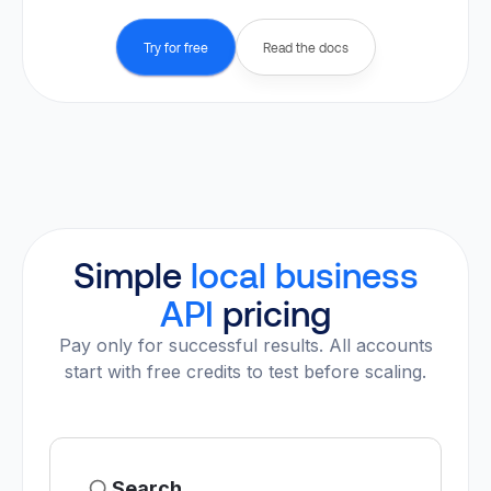
Try for free
Read the docs
Simple
local business
API
pricing
Pay only for successful results. All accounts
start with free credits to test before scaling.
Search