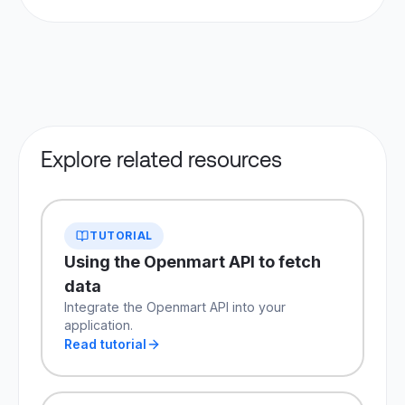
Yes. Higher-volume tiers support 100k requests
the most comprehensive local business search
per day and above. Contact sales for custom
API available today.
limits beyond standard plans.
Explore related resources
TUTORIAL
Using the Openmart API to fetch
data
Integrate the Openmart API into your
application.
Read tutorial