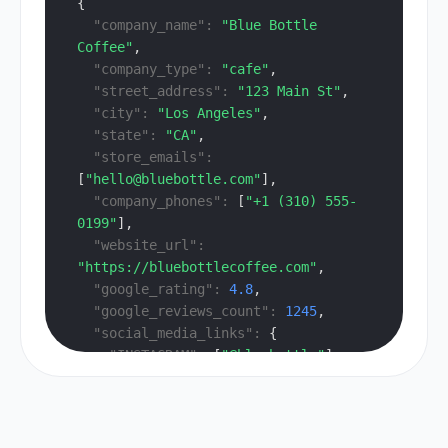
{
"company_name":
"Blue Bottle 
Coffee"
,
"company_type":
"cafe"
,
"street_address":
"123 Main St"
,
"city":
"Los Angeles"
,
"state":
"CA"
,
"store_emails":
[
"hello@bluebottle.com"
],
"company_phones":
 [
"+1 (310) 555-
0199"
],
"website_url":
"https://bluebottlecoffee.com"
,
"google_rating":
4.8
,
"google_reviews_count":
1245
,
"social_media_links":
 {
"INSTAGRAM":
 [
"@bluebottle"
]
  },
"tags":
 [
"cafe"
, 
"specialty 
coffee"
]
}