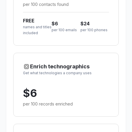
per 100 contacts found
FREE
$6
$24
names and titles
per 100 emails
per 100 phones
included
Enrich technographics
Get what technologies a company uses
$6
per 100 records enriched