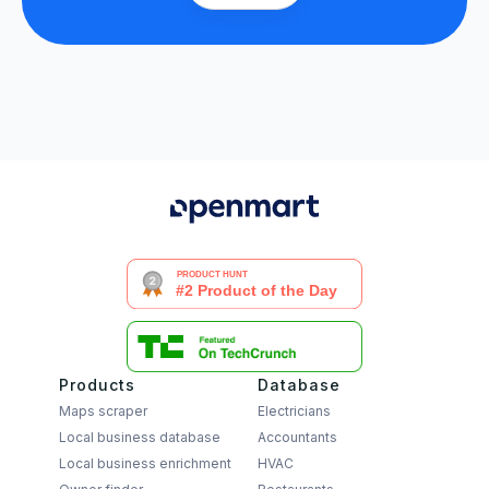
Products
Database
Maps scraper
Electricians
Local business database
Accountants
Local business enrichment
HVAC