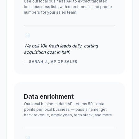
Use our local business API to extract targeted
local business lists with direct emails and phone
numbers for your sales team.
We pull 10k fresh leads daily, cutting
acquisition cost in half.
— SARAH J., VP OF SALES
Data enrichment
Our local business data API returns 50+ data
points per local business — pass a name, get
back revenue, employees, tech stack, and more.