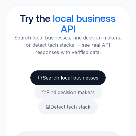
Try the
local business
API
Search local businesses, find decision makers,
or detect tech stacks — see real API
responses with verified data.
Search local businesses
Find decision makers
Detect tech stack