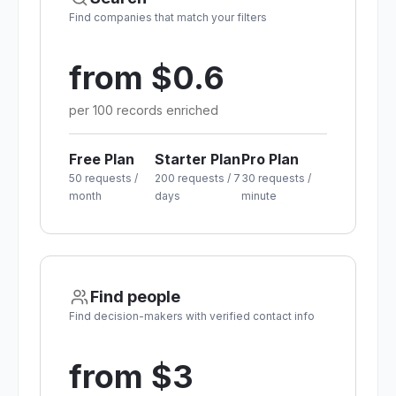
Find companies that match your filters
from $0.6
per 100 records enriched
Free Plan
Starter Plan
Pro Plan
50 requests /
200 requests / 7
30 requests /
month
days
minute
Find people
Find decision-makers with verified contact info
from $3