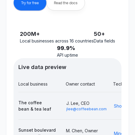
Try for free
Read the docs
200M+
50+
Local businesses across 16 countries
Data fields
99.9%
API uptime
Live data preview
Local business
Owner contact
Tech stack
The coffee
J. Lee, CEO
Shopify, S
bean & tea leaf
jlee@coffeebean.com
Sunset boulevard
M. Chen, Owner
Mindbody,