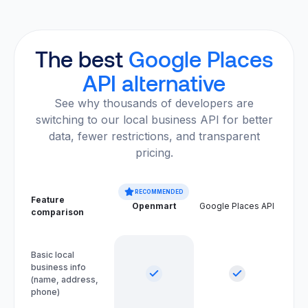
The best
Google Places
API alternative
See why thousands of developers are
switching to our local business API for better
data, fewer restrictions, and transparent
pricing.
RECOMMENDED
Feature
Openmart
Google Places API
comparison
Basic local
business info
(name, address,
phone)