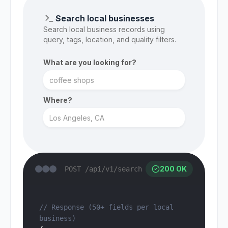
Search local businesses
Search local business records using
query, tags, location, and quality filters.
What are you looking for?
Where?
200 OK
POST /api/v1/search
// Response (50+ fields per local 
business)