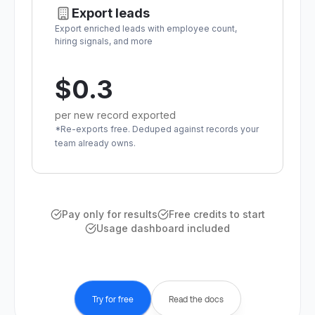
Export leads
Export enriched leads with employee count,
hiring signals, and more
$0.3
per new record exported
*Re-exports free. Deduped against records your
team already owns.
Pay only for results
Free credits to start
Usage dashboard included
Try for free
Read the docs