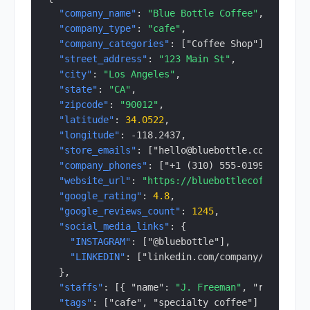
"company_name"
: 
"Blue Bottle Coffee"
,
"company_type"
: 
"cafe"
,
"company_categories"
: ["Coffee Shop"],
"street_address"
: 
"123 Main St"
,
"city"
: 
"Los Angeles"
,
"state"
: 
"CA"
,
"zipcode"
: 
"90012"
,
"latitude"
: 
34.0522
,
"longitude"
: -118.2437,
"store_emails"
: ["hello@bluebottle.com"],
"company_phones"
: ["+1 (310) 555-0199"],
"website_url"
: 
"https://bluebottlecoffee.com"
"google_rating"
: 
4.8
,
"google_reviews_count"
: 
1245
,
"social_media_links"
: {
"INSTAGRAM"
: ["@bluebottle"],
"LINKEDIN"
: ["linkedin.com/company/..."]
  },
"staffs"
: [{ "name": 
"J. Freeman"
, "role": "C
"tags"
: ["cafe", "specialty coffee"]