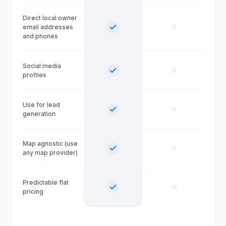
Direct local owner
email addresses
and phones
Social media
profiles
Use for lead
generation
Map agnostic (use
any map provider)
Predictable flat
pricing