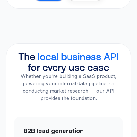
The
local business API
for every use case
Whether you're building a SaaS product,
powering your internal data pipeline, or
conducting market research — our API
provides the foundation.
B2B lead generation