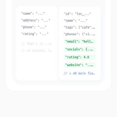
"name": "..."
"id": "loc_..."
"address": "..."
"name": "..."
"phone": "..."
"tags": ["cafe", ...]
"rating": "..."
"phones": ["+1..."]
"email": "hello@..."
// That's it — no emails,
"socials": {...}
// no socials, no storage
"rating": 4.8
"website": "..."
// + 40 more fields