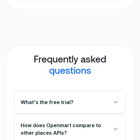
Frequently asked
questions
What's the free trial?
Every new account gets free credits to test
the Google Maps scraper before committing to
How does Openmart compare to
a paid plan. You can extract business data,
other places APIs?
emails, and phone numbers — all at no cost.