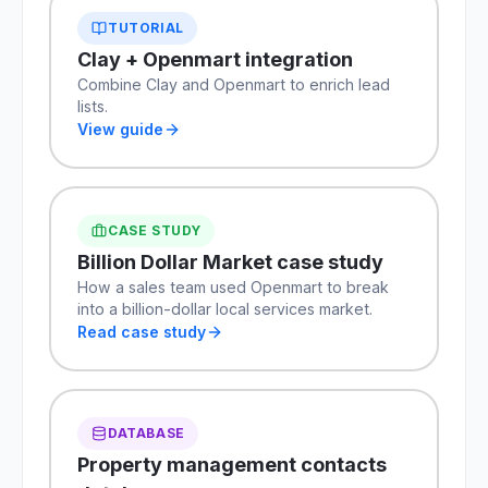
TUTORIAL
Clay + Openmart integration
Combine Clay and Openmart to enrich lead
lists.
View guide
CASE STUDY
Billion Dollar Market case study
How a sales team used Openmart to break
into a billion-dollar local services market.
Read case study
DATABASE
Property management contacts