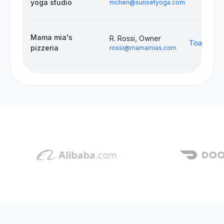
yoga studio
mchen@sunsetyoga.com
Mama mia's
R. Rossi, Owner
Toast, Do
pizzeria
rossi@mamamias.com