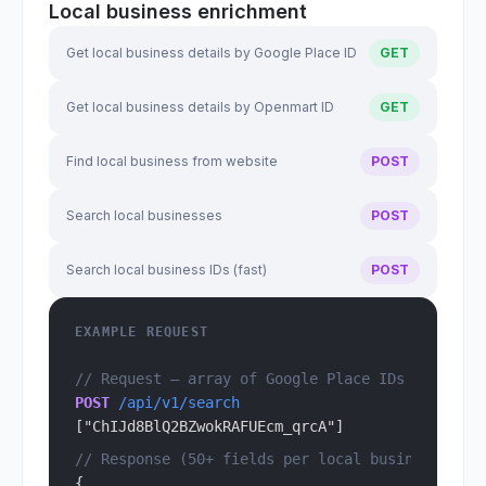
Local business enrichment
Get local business details by Google Place ID
GET
Get local business details by Openmart ID
GET
Find local business from website
POST
Search local businesses
POST
Search local business IDs (fast)
POST
EXAMPLE REQUEST
// Request — array of Google Place IDs
POST
 /api/v1/search
["ChIJd8BlQ2BZwokRAFUEcm_qrcA"]
// Response (50+ fields per local business)
{