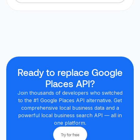
Ready to replace Google
Places API?
Join thousands of developers who switched
to the #1 Google Places API alternative. Get
comprehensive local business data and a
powerful local business search API — all in
one platform.
Try for free