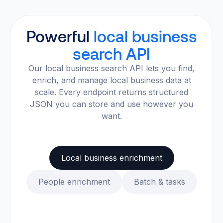
Powerful
local business
search API
Our local business search API lets you find,
enrich, and manage local business data at
scale. Every endpoint returns structured
JSON you can store and use however you
want.
Local business enrichment
People enrichment
Batch & tasks