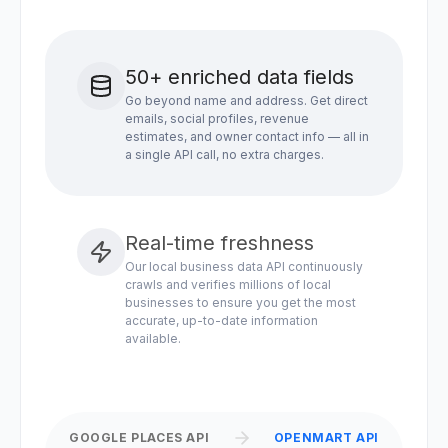
50+ enriched data fields
Go beyond name and address. Get direct
emails, social profiles, revenue
estimates, and owner contact info — all in
a single API call, no extra charges.
Real-time freshness
Our local business data API continuously
crawls and verifies millions of local
businesses to ensure you get the most
accurate, up-to-date information
available.
GOOGLE PLACES API
OPENMART API