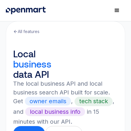
All features
Local
business
data API
The local business API and local
business search API built for scale.
Get
owner emails
,
tech stack
,
and
local business info
in 15
minutes with our API.