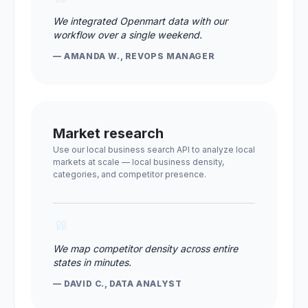
We integrated Openmart data with our
workflow over a single weekend.
— AMANDA W., REVOPS MANAGER
Market research
Use our local business search API to analyze local
markets at scale — local business density,
categories, and competitor presence.
We map competitor density across entire
states in minutes.
— DAVID C., DATA ANALYST