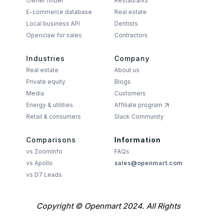
Owner finder
Restaurants
E-commerce database
Real estate
Local business API
Dentists
Openclaw for sales
Contractors
Industries
Company
Real estate
About us
Private equity
Blogs
Media
Customers
Energy & utilities
Affiliate program
Retail & consumers
Slack Community
Comparisons
Information
vs ZoomInfo
FAQs
vs Apollo
sales@openmart.com
vs D7 Leads
Copyright © Openmart 2024. All Rights