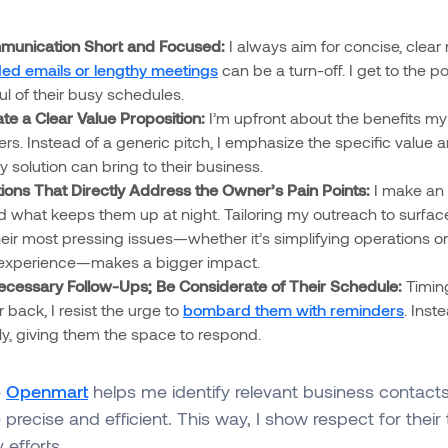
unication Short and Focused:
I always aim for concise, clea
ed emails or lengthy meetings
can be a turn-off. I get to the p
ul of their busy schedules.
e a Clear Value Proposition:
I’m upfront about the benefits my
fers. Instead of a generic pitch, I emphasize the specific value
 solution can bring to their business.
tions That Directly Address the Owner’s Pain Points:
I make an e
 what keeps them up at night. Tailoring my outreach to surface
eir most pressing issues—whether it’s simplifying operations o
experience—makes a bigger impact.
cessary Follow-Ups; Be Considerate of Their Schedule:
Timing
r back, I resist the urge to
bombard them with reminders
. Inst
lly, giving them the space to respond.
e
Openmart
helps me identify relevant business contact
precise and efficient. This way, I show respect for their 
efforts.