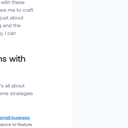
 with these
ows me to craft
 just about
ng and the
y, I can
s with
s all about
some strategies
small business
hance to feature