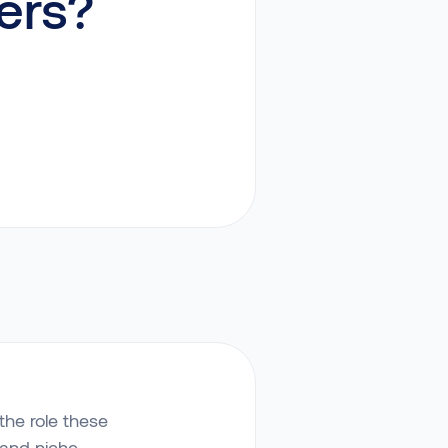
ers?
the role these
 and niche