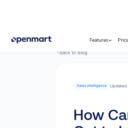
Features
Pric
Back to Blog
Updated 
Sales intelligence
How Can