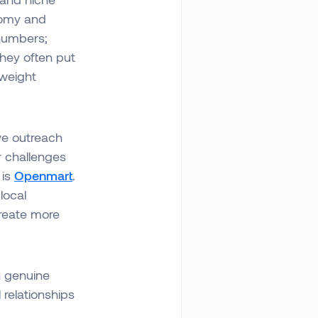
onomy and
 numbers;
hey often put
 weight
ive outreach
r challenges
 is
Openmart
.
local
create more
n genuine
relationships