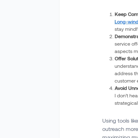
Keep Comm
Long-wind
stay mindf
Demonstrat
service of
aspects my
Offer Solu
understand
address th
customer 
Avoid Unne
I don’t hea
strategica
Using tools lik
outreach more 
maximizing my 