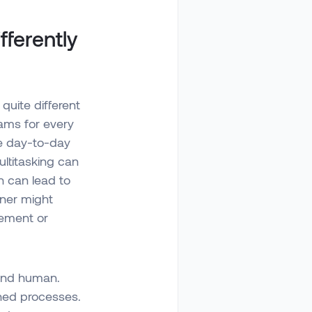
ferently
quite different
ams for every
ge day-to-day
ltitasking can
h can lead to
wner might
gement or
 and human.
shed processes.