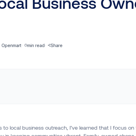
Local Business Own
@ Openmart
min read
Share
to local business outreach, I’ve learned that I focus on 
ay in keeping communities vibrant. Family-owned shops