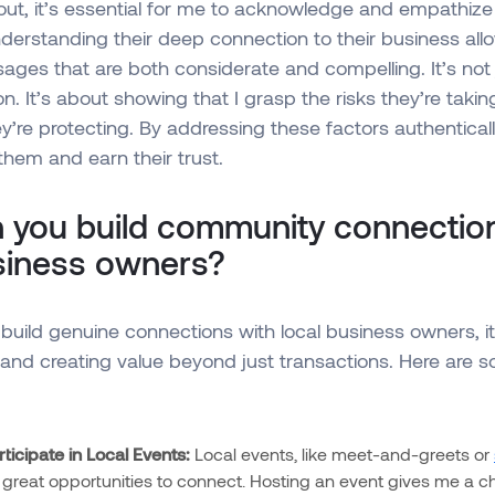
ut, it’s essential for me to acknowledge and empathize
derstanding their deep connection to their business all
ges that are both considerate and compelling. It’s not
ion. It’s about showing that I grasp the risks they’re taki
ey’re protecting. By addressing these factors authenticall
them and earn their trust.
 you build community connection
usiness owners?
build genuine connections with local business owners, it’
and creating value beyond just transactions. Here are 
ticipate in Local Events:
Local events, like meet-and-greets or
e great opportunities to connect. Hosting an event gives me a c