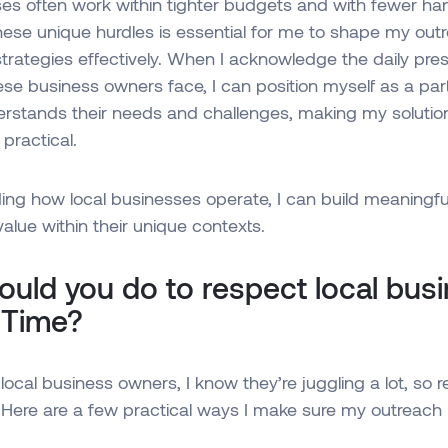
es often work within tighter budgets and with fewer ha
ese unique hurdles is essential for me to shape my out
rategies effectively. When I acknowledge the daily pre
ese business owners face, I can position myself as a pa
erstands their needs and challenges, making my soluti
practical.
ing how local businesses operate, I can build meaningf
value within their unique contexts.
uld you do to respect local bus
 Time?
local business owners, I know they’re juggling a lot, so r
l. Here are a few practical ways I make sure my outreach h