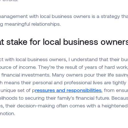
management with local business owners is a strategy th
ng meaningful relationships.
t stake for local business owner
 with local business owners, I understand that their bu
urce of income. They’re the result of years of hard work
 financial investments. Many owners pour their life saving
h means their personal and professional lives are tightly 
 unique set of p
ressures and responsibilities
, from ensur
lihoods to securing their family's financial future. Becau
s, their decision-making often comes with a heightened
motion.