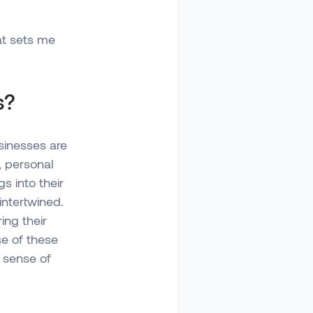
at sets me
s?
sinesses are
, personal
s into their
intertwined.
ing their
se of these
 sense of