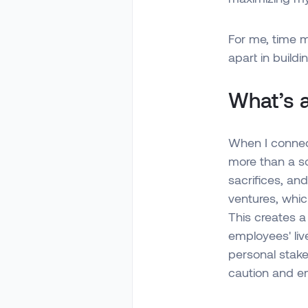
For me, time 
apart in buildi
What’s a
When I connect
more than a so
sacrifices, and
ventures, whic
This creates a
employees' live
personal stake
caution and e