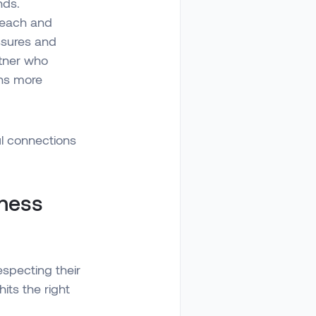
nds.
reach and
ssures and
rtner who
ons more
ul connections
iness
especting their
its the right