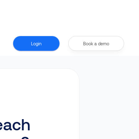
Login
Book a demo
each