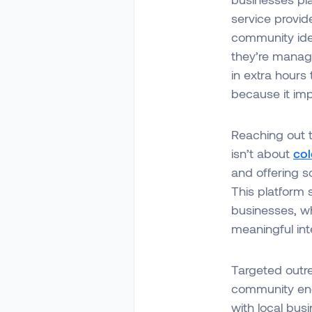
service provid
community iden
they’re managi
in extra hours
because it imp
Reaching out t
isn’t about
col
and offering so
This platform s
businesses, w
meaningful int
Targeted outre
community enga
with local bus