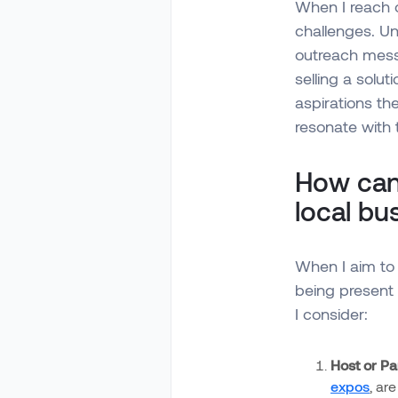
When I reach o
challenges. Un
outreach messa
selling a solut
aspirations th
resonate with 
How can
local b
When I aim to 
being present 
I consider:
Host or Par
expos
, ar