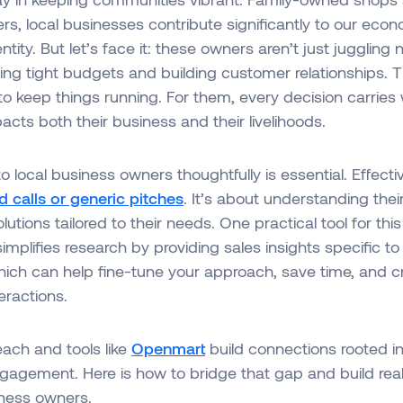
ers, local businesses contribute significantly to our ec
tity. But let’s face it: these owners aren’t just juggling
ng tight budgets and building customer relationships. T
 to keep things running. For them, every decision carries
acts both their business and their livelihoods.
o local business owners thoughtfully is essential. Effect
d calls or generic pitches
. It’s about understanding thei
lutions tailored to their needs. One practical tool for this
implifies research by providing sales insights specific to 
hich can help fine-tune your approach, save time, and 
eractions.
ach and tools like
Openmart
build connections rooted i
gement. Here is how to bridge that gap and build real 
iness owners.