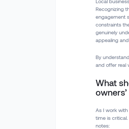
Local business
Recognizing th
engagement st
constraints th
genuinely und
appealing and 
By understand
and offer real 
What sho
owners’
As I work with 
time is critica
notes: