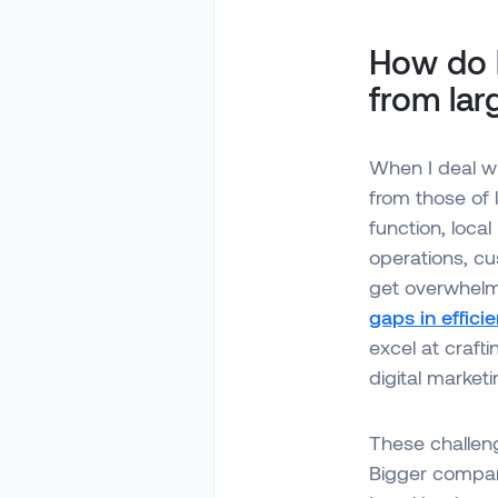
How do l
from la
When I deal wit
from those of 
function, loc
operations, cu
get overwhelmi
gaps in effic
excel at craf
digital marketi
These challeng
Bigger compani