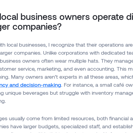
ocal business owners operate dif
rger companies?
h local businesses, I recognize that their operations are 
larger companies. Unlike corporations with dedicated te
al business owners often wear multiple hats. They mana
stomer service, marketing, and even accounting. This mu
ng. Many owners aren’t experts in all these areas, whic
iency and decision-making
. For instance, a small café o
ting unique beverages but struggle with inventory mana
ng.
es usually come from limited resources, both financial
es have larger budgets, specialized staff, and establi