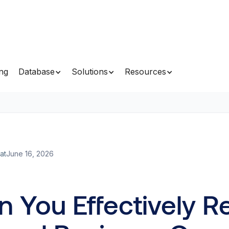
ing
Database
Solutions
Resources
at
June 16, 2026
 You Effectively R