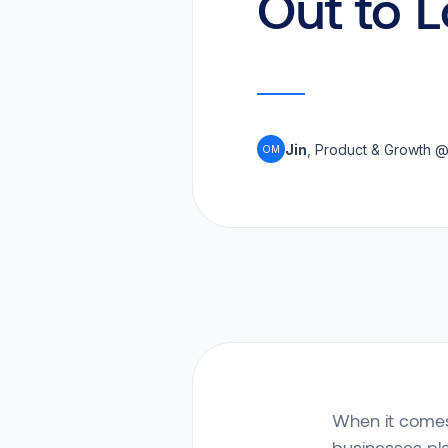
Out to 
Jin
, Product & Growth 
OM
When it comes 
businesses pl