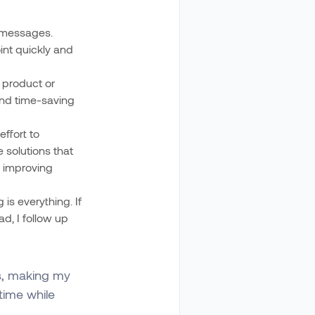
r messages.
oint quickly and
 product or
 and time-saving
ffort to
 solutions that
r improving
 is everything. If
ead, I follow up
s, making my
time while