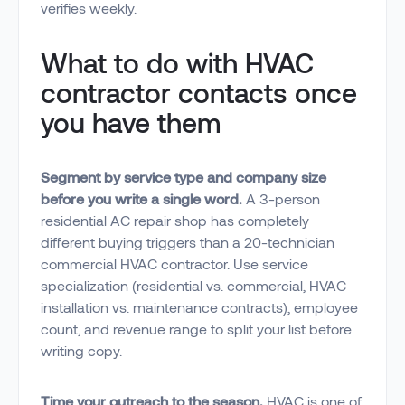
verifies weekly.
What to do with HVAC
contractor contacts once
you have them
Segment by service type and company size
before you write a single word.
A 3-person
residential AC repair shop has completely
different buying triggers than a 20-technician
commercial HVAC contractor. Use service
specialization (residential vs. commercial, HVAC
installation vs. maintenance contracts), employee
count, and revenue range to split your list before
writing copy.
Time your outreach to the season.
HVAC is one of