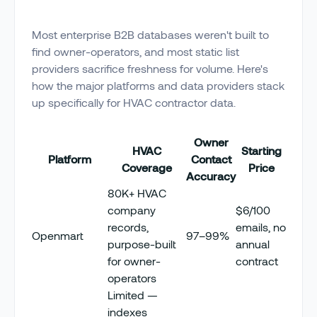
Most enterprise B2B databases weren't built to
find owner-operators, and most static list
providers sacrifice freshness for volume. Here's
how the major platforms and data providers stack
up specifically for HVAC contractor data.
Owner
HVAC
Starting
Platform
Contact
Coverage
Price
Accuracy
80K+ HVAC
company
$6/100
records,
emails, no
Openmart
97–99%
purpose-built
annual
for owner-
contract
operators
Limited —
indexes