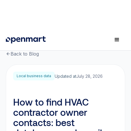
Back to Blog
Updated at
July 28, 2026
Local business data
How to find HVAC
contractor owner
contacts: best