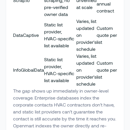
Scrap.io
scraping, no
unverified
annual
pre-verified
at scale
contract
owner data
Varies, list
Static list
updated
Custom
provider,
DataCaptive
on
quote per
HVAC-specific
provider's
list
list available
schedule
Varies, list
Static list
updated
Custom
provider,
InfoGlobalData
on
quote per
HVAC-specific
provider's
list
list available
schedule
The gap shows up immediately in owner-level
coverage. Enterprise databases index the
corporate contacts HVAC contractors don't have,
and static list providers can't guarantee the
contact is still accurate by the time it reaches you.
Openmart indexes the owner directly and re-