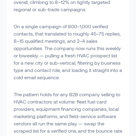
overall, climbing to 8–12% on tightly targeted
regional or sub-trade campaigns.
On a single campaign of 800–1,000 verified
contacts, that translated to roughly 45–75 replies,
8–15 qualified meetings, and 2–4 sales
opportunities. The company now runs this weekly
or biweekly — pulling a fresh HVAC prospect list
for a new city or sub-vertical, filtering by business
type and contact role, and loading it straight into a
cold email sequence.
The pattern holds for any B2B company selling to
HVAC contractors at volume: fleet fuel card
providers, equipment financing companies, local
marketing platforms, and field-service software
vendors all run the same play — swap the
scraped list for a verified one, and the bounce rate