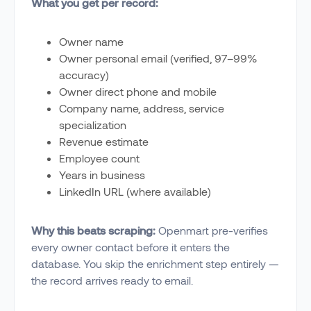
What you get per record:
Owner name
Owner personal email (verified, 97–99%
accuracy)
Owner direct phone and mobile
Company name, address, service
specialization
Revenue estimate
Employee count
Years in business
LinkedIn URL (where available)
Why this beats scraping:
Openmart pre-verifies
every owner contact before it enters the
database. You skip the enrichment step entirely —
the record arrives ready to email.