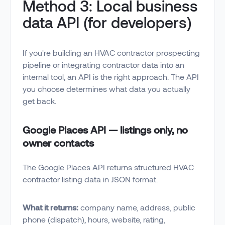
Method 3: Local business
data API (for developers)
If you're building an HVAC contractor prospecting
pipeline or integrating contractor data into an
internal tool, an API is the right approach. The API
you choose determines what data you actually
get back.
Google Places API — listings only, no
owner contacts
The Google Places API returns structured HVAC
contractor listing data in JSON format.
What it returns:
company name, address, public
phone (dispatch), hours, website, rating,