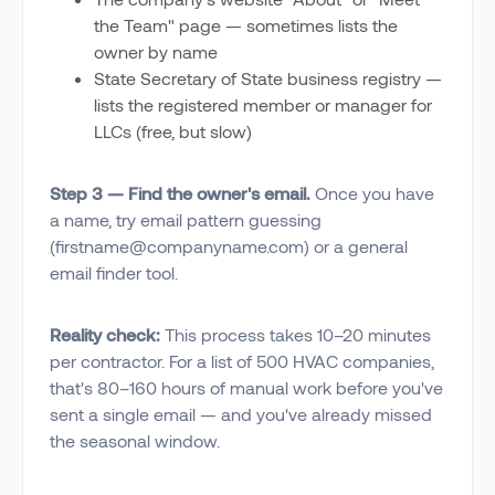
the Team" page — sometimes lists the
owner by name
State Secretary of State business registry —
lists the registered member or manager for
LLCs (free, but slow)
Step 3 — Find the owner's email.
Once you have
a name, try email pattern guessing
(firstname@companyname.com) or a general
email finder tool.
Reality check:
This process takes 10–20 minutes
per contractor. For a list of 500 HVAC companies,
that's 80–160 hours of manual work before you've
sent a single email — and you've already missed
the seasonal window.