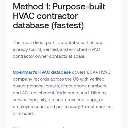
Method 1: Purpose-built
HVAC contractor
database (fastest)
The most direct path is a database that has
already found, verified, and enriched HVAC
contractor owner contacts at scale.
Openmart's HVAC database
covers 80K+ HVAC
company records across the US with verified
owner personal emails, direct phone numbers,
and 40+ enrichment fields per record. Filter by
service type, city, zip code, revenue range, or
employee count and pull a ready-to-outreach list
in minutes.