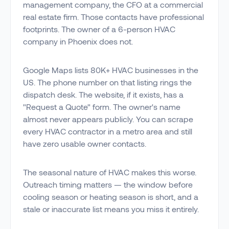
management company, the CFO at a commercial
real estate firm. Those contacts have professional
footprints. The owner of a 6-person HVAC
company in Phoenix does not.
Google Maps lists 80K+ HVAC businesses in the
US. The phone number on that listing rings the
dispatch desk. The website, if it exists, has a
"Request a Quote" form. The owner's name
almost never appears publicly. You can scrape
every HVAC contractor in a metro area and still
have zero usable owner contacts.
The seasonal nature of HVAC makes this worse.
Outreach timing matters — the window before
cooling season or heating season is short, and a
stale or inaccurate list means you miss it entirely.