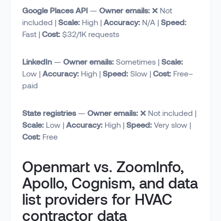
Google Places API
—
Owner emails:
❌ Not
included |
Scale:
High |
Accuracy:
N/A |
Speed:
Fast |
Cost:
$32/1K requests
LinkedIn
—
Owner emails:
Sometimes |
Scale:
Low |
Accuracy:
High |
Speed:
Slow |
Cost:
Free–
paid
State registries
—
Owner emails:
❌ Not included |
Scale:
Low |
Accuracy:
High |
Speed:
Very slow |
Cost:
Free
Openmart vs. ZoomInfo,
Apollo, Cognism, and data
list providers for HVAC
contractor data