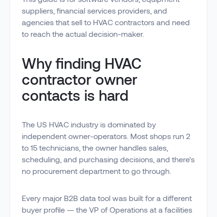
suppliers, financial services providers, and
agencies that sell to HVAC contractors and need
to reach the actual decision-maker.
Why finding HVAC
contractor owner
contacts is hard
The US HVAC industry is dominated by
independent owner-operators. Most shops run 2
to 15 technicians, the owner handles sales,
scheduling, and purchasing decisions, and there's
no procurement department to go through.
Every major B2B data tool was built for a different
buyer profile — the VP of Operations at a facilities