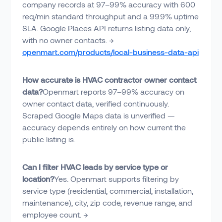
company records at 97–99% accuracy with 600
req/min standard throughput and a 99.9% uptime
SLA. Google Places API returns listing data only,
with no owner contacts. →
openmart.com/products/local-business-data-api
How accurate is HVAC contractor owner contact
data?
Openmart reports 97–99% accuracy on
owner contact data, verified continuously.
Scraped Google Maps data is unverified —
accuracy depends entirely on how current the
public listing is.
Can I filter HVAC leads by service type or
location?
Yes. Openmart supports filtering by
service type (residential, commercial, installation,
maintenance), city, zip code, revenue range, and
employee count. →