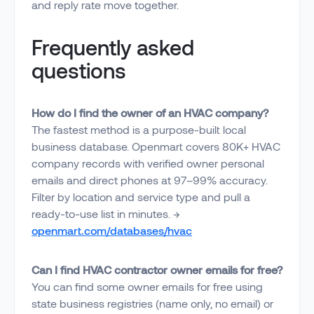
and reply rate move together.
Frequently asked
questions
How do I find the owner of an HVAC company?
The fastest method is a purpose-built local
business database. Openmart covers 80K+ HVAC
company records with verified owner personal
emails and direct phones at 97–99% accuracy.
Filter by location and service type and pull a
ready-to-use list in minutes. →
openmart.com/databases/hvac
Can I find HVAC contractor owner emails for free?
You can find some owner emails for free using
state business registries (name only, no email) or