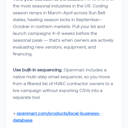
the most seasonal industries in the US. Cooling
season ramps in March–April across Sun Belt
states, heating season kicks in September–
October in northern markets. Pull your list and
launch campaigns 4–6 weeks before the
seasonal peak — that's when owners are actively
evaluating new vendors, equipment, and
financing.
Use built-in sequencing.
Openmart includes a
native multi-step email sequencer, so you move
from a filtered list of HVAC contractor owners to a
live campaign without exporting CSVs into a
separate tool.
→
openmart.com/products/local-business-
database