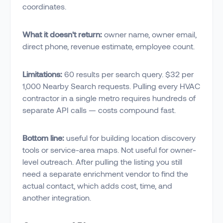
coordinates.
What it doesn't return:
owner name, owner email,
direct phone, revenue estimate, employee count.
Limitations:
60 results per search query. $32 per
1,000 Nearby Search requests. Pulling every HVAC
contractor in a single metro requires hundreds of
separate API calls — costs compound fast.
Bottom line:
useful for building location discovery
tools or service-area maps. Not useful for owner-
level outreach. After pulling the listing you still
need a separate enrichment vendor to find the
actual contact, which adds cost, time, and
another integration.