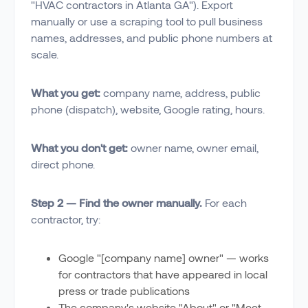
"HVAC contractors in Atlanta GA"). Export
manually or use a scraping tool to pull business
names, addresses, and public phone numbers at
scale.
What you get:
company name, address, public
phone (dispatch), website, Google rating, hours.
What you don't get:
owner name, owner email,
direct phone.
Step 2 — Find the owner manually.
For each
contractor, try:
Google "[company name] owner" — works
for contractors that have appeared in local
press or trade publications
The company's website "About" or "Meet