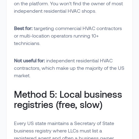
on the platform. You won't find the owner of most
independent residential HVAC shops.
Best for:
targeting commercial HVAC contractors
or multi-location operators running 10+
technicians.
Not useful for:
independent residential HVAC
contractors, which make up the majority of the US
market.
Method 5: Local business
registries (free, slow)
Every US state maintains a Secretary of State
business registry where LLCs must list a
registered agent and often a business owner.