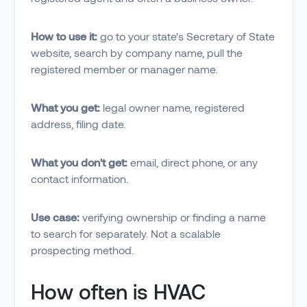
How to use it:
go to your state's Secretary of State
website, search by company name, pull the
registered member or manager name.
What you get:
legal owner name, registered
address, filing date.
What you don't get:
email, direct phone, or any
contact information.
Use case:
verifying ownership or finding a name
to search for separately. Not a scalable
prospecting method.
How often is HVAC