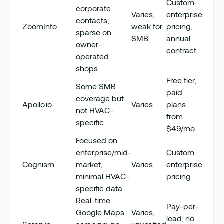
Custom
corporate
Varies,
enterprise
contacts,
ZoomInfo
weak for
pricing,
sparse on
SMB
annual
owner-
contract
operated
shops
Free tier,
Some SMB
paid
coverage but
Apollo.io
Varies
plans
not HVAC-
from
specific
$49/mo
Focused on
enterprise/mid-
Custom
Cognism
market,
Varies
enterprise
minimal HVAC-
pricing
specific data
Real-time
Pay-per-
Google Maps
Varies,
lead, no