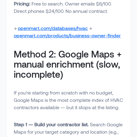
Pricing:
Free to search. Owner emails $6/100.
Direct phones $24/100. No annual contract.
→
openmart.com/databases/hvac
→
openmart.com/products/business-owner-finder
Method 2: Google Maps +
manual enrichment (slow,
incomplete)
If you're starting from scratch with no budget,
Google Maps is the most complete index of HVAC
contractors available — but it stops at the listing.
Step 1 — Build your contractor list.
Search Google
Maps for your target category and location (e.g.,