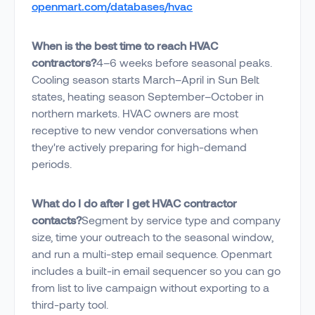
openmart.com/databases/hvac
When is the best time to reach HVAC
contractors?
4–6 weeks before seasonal peaks.
Cooling season starts March–April in Sun Belt
states, heating season September–October in
northern markets. HVAC owners are most
receptive to new vendor conversations when
they're actively preparing for high-demand
periods.
What do I do after I get HVAC contractor
contacts?
Segment by service type and company
size, time your outreach to the seasonal window,
and run a multi-step email sequence. Openmart
includes a built-in email sequencer so you can go
from list to live campaign without exporting to a
third-party tool.