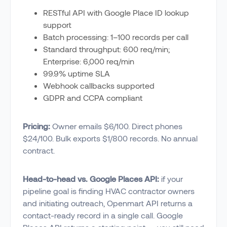
RESTful API with Google Place ID lookup
support
Batch processing: 1–100 records per call
Standard throughput: 600 req/min;
Enterprise: 6,000 req/min
99.9% uptime SLA
Webhook callbacks supported
GDPR and CCPA compliant
Pricing:
Owner emails $6/100. Direct phones
$24/100. Bulk exports $1/800 records. No annual
contract.
Head-to-head vs. Google Places API:
if your
pipeline goal is finding HVAC contractor owners
and initiating outreach, Openmart API returns a
contact-ready record in a single call. Google