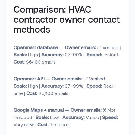
Comparison: HVAC
contractor owner contact
methods
Openmart database
—
Owner emails:
✅ Verified |
Scale:
High |
Accuracy:
97–99% |
Speed:
Instant |
Cost:
$6/100 emails
Openmart API
—
Owner emails:
✅ Verified |
Scale:
High |
Accuracy:
97–99% |
Speed:
Real-
time |
Cost:
$6/100 emails
Google Maps + manual
—
Owner emails:
❌ Not
included |
Scale:
Low |
Accuracy:
Varies |
Speed:
Very slow |
Cost:
Time cost