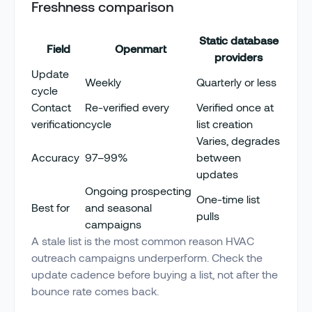
Freshness comparison
Static database
Field
Openmart
providers
Update
Weekly
Quarterly or less
cycle
Contact
Re-verified every
Verified once at
verification
cycle
list creation
Varies, degrades
Accuracy
97–99%
between
updates
Ongoing prospecting
One-time list
Best for
and seasonal
pulls
campaigns
A stale list is the most common reason HVAC
outreach campaigns underperform. Check the
update cadence before buying a list, not after the
bounce rate comes back.