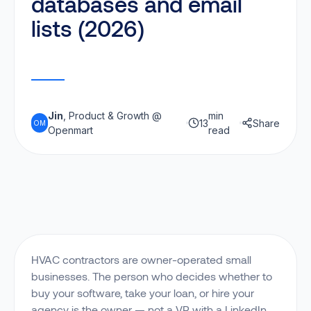
databases and email
lists (2026)
Jin
, Product & Growth @
min
13
Share
OM
Openmart
read
HVAC contractors are owner-operated small
businesses. The person who decides whether to
buy your software, take your loan, or hire your
agency is the owner — not a VP with a LinkedIn