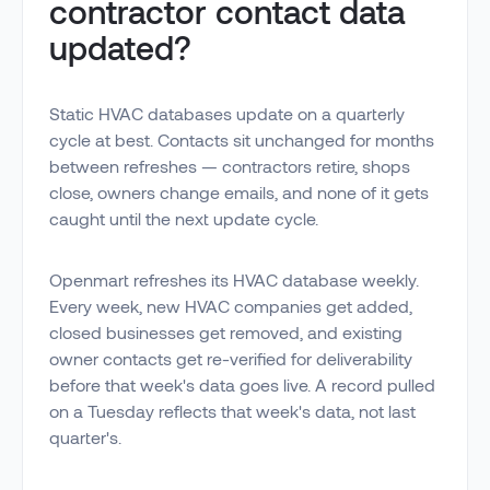
contractor contact data
updated?
Static HVAC databases update on a quarterly
cycle at best. Contacts sit unchanged for months
between refreshes — contractors retire, shops
close, owners change emails, and none of it gets
caught until the next update cycle.
Openmart refreshes its HVAC database weekly.
Every week, new HVAC companies get added,
closed businesses get removed, and existing
owner contacts get re-verified for deliverability
before that week's data goes live. A record pulled
on a Tuesday reflects that week's data, not last
quarter's.