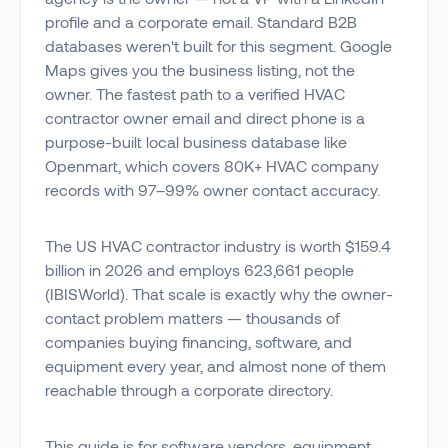
profile and a corporate email. Standard B2B
databases weren't built for this segment. Google
Maps gives you the business listing, not the
owner. The fastest path to a verified HVAC
contractor owner email and direct phone is a
purpose-built local business database like
Openmart, which covers 80K+ HVAC company
records with 97–99% owner contact accuracy.
The US HVAC contractor industry is worth $159.4
billion in 2026 and employs 623,661 people
(IBISWorld). That scale is exactly why the owner-
contact problem matters — thousands of
companies buying financing, software, and
equipment every year, and almost none of them
reachable through a corporate directory.
This guide is for software vendors, equipment