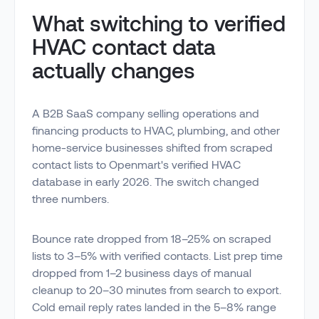
What switching to verified
HVAC contact data
actually changes
A B2B SaaS company selling operations and
financing products to HVAC, plumbing, and other
home-service businesses shifted from scraped
contact lists to Openmart's verified HVAC
database in early 2026. The switch changed
three numbers.
Bounce rate dropped from 18–25% on scraped
lists to 3–5% with verified contacts. List prep time
dropped from 1–2 business days of manual
cleanup to 20–30 minutes from search to export.
Cold email reply rates landed in the 5–8% range