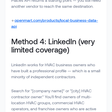
Places API returns a starting point — you still need
another vendor to reach the same destination.
→
openmart.com/products/local-business-data-
api
Method 4: LinkedIn (very
limited coverage)
LinkedIn works for HVAC business owners who
have built a professional profile — which is a small
minority of independent contractors.
Search for "[company name]" or "[city] HVAC
contractor owner." You'll find owners of multi-
location HVAC groups, commercial HVAC
operators, and franchise owners who are active