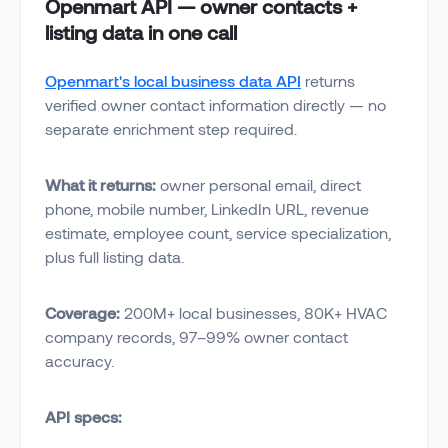
Openmart API — owner contacts +
listing data in one call
Openmart's local business data API
returns
verified owner contact information directly — no
separate enrichment step required.
What it returns:
owner personal email, direct
phone, mobile number, LinkedIn URL, revenue
estimate, employee count, service specialization,
plus full listing data.
Coverage:
200M+ local businesses, 80K+ HVAC
company records, 97–99% owner contact
accuracy.
API specs: