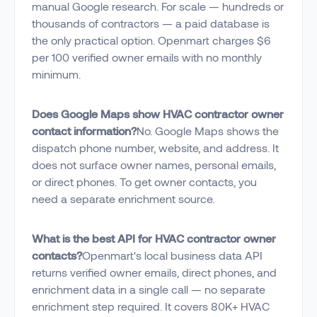
manual Google research. For scale — hundreds or
thousands of contractors — a paid database is
the only practical option. Openmart charges $6
per 100 verified owner emails with no monthly
minimum.
Does Google Maps show HVAC contractor owner
contact information?
No. Google Maps shows the
dispatch phone number, website, and address. It
does not surface owner names, personal emails,
or direct phones. To get owner contacts, you
need a separate enrichment source.
What is the best API for HVAC contractor owner
contacts?
Openmart's local business data API
returns verified owner emails, direct phones, and
enrichment data in a single call — no separate
enrichment step required. It covers 80K+ HVAC