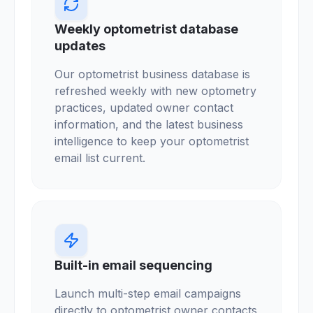
Weekly optometrist database
updates
Our optometrist business database is
refreshed weekly with new optometry
practices, updated owner contact
information, and the latest business
intelligence to keep your optometrist
email list current.
Built-in email sequencing
Launch multi-step email campaigns
directly to optometrist owner contacts