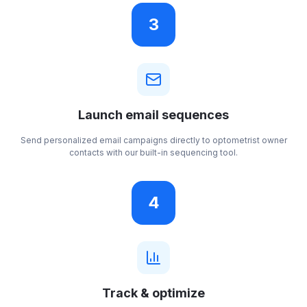
3
Launch email sequences
Send personalized email campaigns directly to optometrist owner
contacts with our built-in sequencing tool.
4
Track & optimize