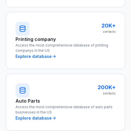
20K+
contacts
Printing company
Access the most comprehensive database of printing
companys in the US
Explore database
200K+
contacts
Auto Parts
Access the most comprehensive database of auto parts
businesses in the US
Explore database