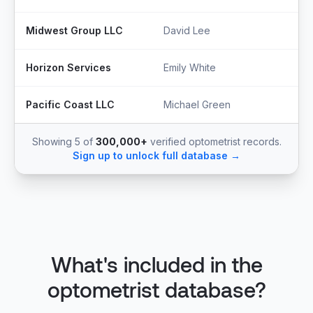
Midwest Group LLC
David Lee
S
Horizon Services
Emily White
O
Pacific Coast LLC
Michael Green
P
Showing 5 of
300,000+
verified optometrist records.
Sign up to unlock full database →
What's included in the
optometrist database?