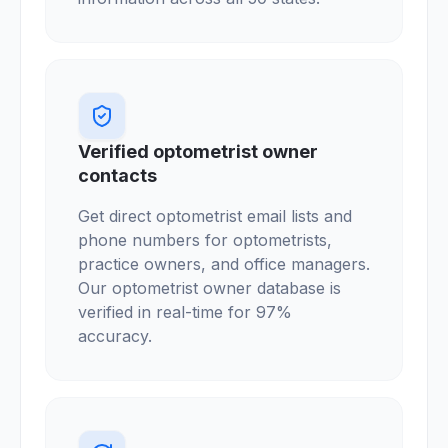
Verified optometrist owner
contacts
Get direct optometrist email lists and
phone numbers for optometrists,
practice owners, and office managers.
Our optometrist owner database is
verified in real-time for 97%
accuracy.