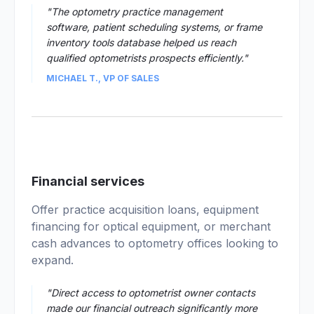
"The optometry practice management
software, patient scheduling systems, or frame
inventory tools database helped us reach
qualified optometrists prospects efficiently."
MICHAEL T., VP OF SALES
02
Financial services
Offer practice acquisition loans, equipment
financing for optical equipment, or merchant
cash advances to optometry offices looking to
expand.
"Direct access to optometrist owner contacts
made our financial outreach significantly more