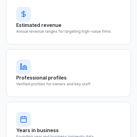
Estimated revenue
Annual revenue ranges for targeting high-value firms
Professional profiles
Verified profiles for owners and key staff
Years in business
Founding year and business longevity data