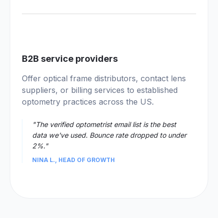
04
B2B service providers
Offer optical frame distributors, contact lens
suppliers, or billing services to established
optometry practices across the US.
"The verified optometrist email list is the best
data we've used. Bounce rate dropped to under
2%."
NINA L., HEAD OF GROWTH