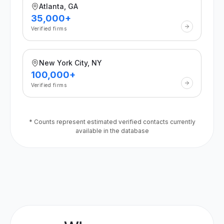
Atlanta, GA
35,000+
Verified firms
New York City, NY
100,000+
Verified firms
* Counts represent estimated verified contacts currently
available in the database