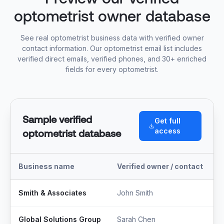
optometrist owner database
See real optometrist business data with verified owner
contact information. Our optometrist email list includes
verified direct emails, verified phones, and 30+ enriched
fields for every optometrist.
Sample verified
Get full
access
optometrist database
Business name
Verified owner / contact
T
Smith & Associates
John Smith
M
Global Solutions Group
Sarah Chen
F