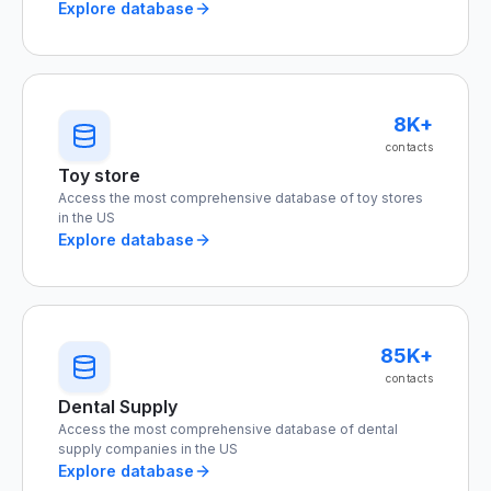
Explore database
8K+
contacts
Toy store
Access the most comprehensive database of toy stores
in the US
Explore database
85K+
contacts
Dental Supply
Access the most comprehensive database of dental
supply companies in the US
Explore database