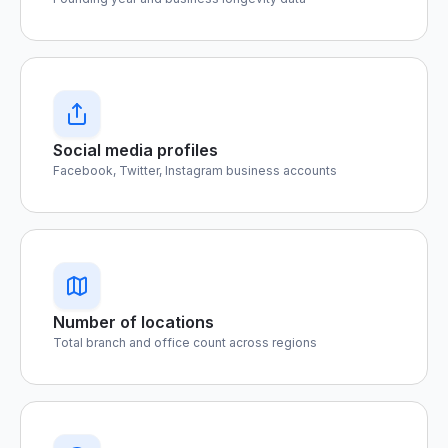
Social media profiles
Facebook, Twitter, Instagram business accounts
Number of locations
Total branch and office count across regions