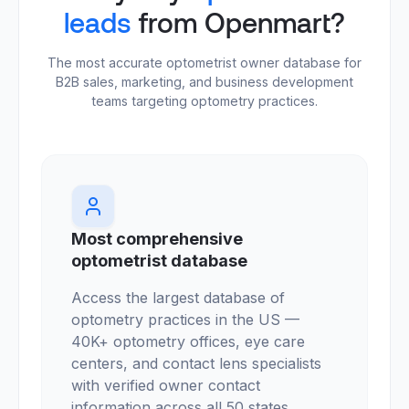
leads
from Openmart?
The most accurate optometrist owner database for
B2B sales, marketing, and business development
teams targeting optometry practices.
Most comprehensive
optometrist database
Access the largest database of
optometry practices in the US —
40K+ optometry offices, eye care
centers, and contact lens specialists
with verified owner contact
information across all 50 states.