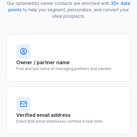
Our optometrist owner contacts are enriched with
30+ data
points
to help you segment, personalize, and convert your
ideal prospects.
Owner / partner name
First and last name of managing partners and owners
Verified email address
Direct B2B email addresses verified in real-time