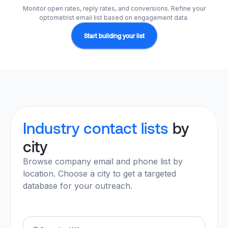
Monitor open rates, reply rates, and conversions. Refine your
optometrist email list based on engagement data.
Start building your list
Industry contact lists
by
city
Browse company email and phone list by
location. Choose a city to get a targeted
database for your outreach.