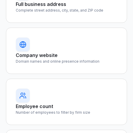
Full business address
Complete street address, city, state, and ZIP code
Company website
Domain names and online presence information
Employee count
Number of employees to filter by firm size