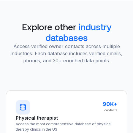
Explore other
industry
databases
Access verified owner contacts across multiple
industries. Each database includes verified emails,
phones, and 30+ enriched data points.
90K+
contacts
Physical therapist
Access the most comprehensive database of physical
therapy clinics in the US