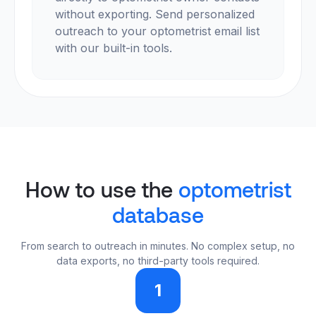
without exporting. Send personalized
outreach to your optometrist email list
with our built-in tools.
How to use the
optometrist
database
From search to outreach in minutes. No complex setup, no
data exports, no third-party tools required.
1