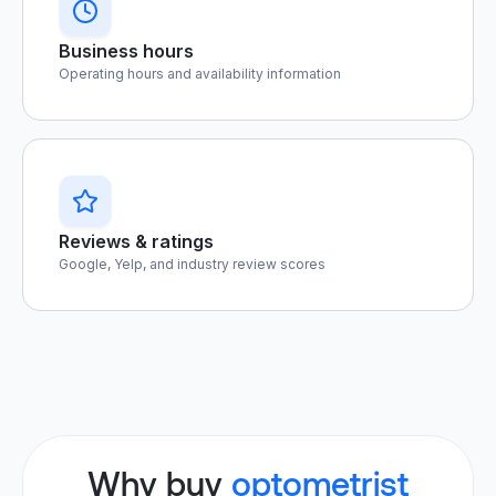
Business hours
Operating hours and availability information
Reviews & ratings
Google, Yelp, and industry review scores
Why buy
optometrist