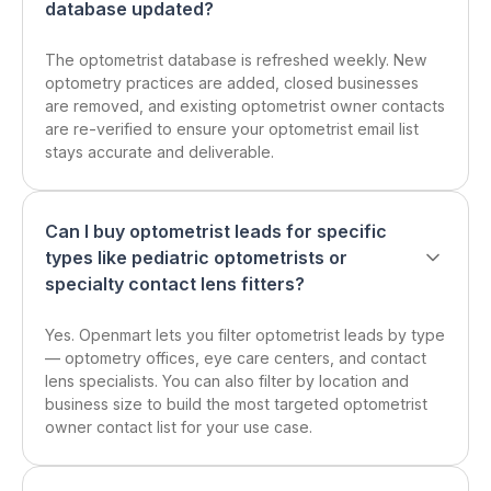
database updated?
The optometrist database is refreshed weekly. New
optometry practices are added, closed businesses
are removed, and existing optometrist owner contacts
are re-verified to ensure your optometrist email list
stays accurate and deliverable.
Can I buy optometrist leads for specific
types like pediatric optometrists or
specialty contact lens fitters?
Yes. Openmart lets you filter optometrist leads by type
— optometry offices, eye care centers, and contact
lens specialists. You can also filter by location and
business size to build the most targeted optometrist
owner contact list for your use case.