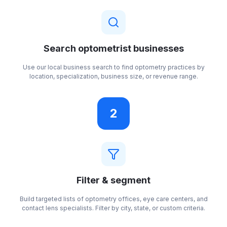
Search optometrist businesses
Use our local business search to find optometry practices by
location, specialization, business size, or revenue range.
2
Filter & segment
Build targeted lists of optometry offices, eye care centers, and
contact lens specialists. Filter by city, state, or custom criteria.