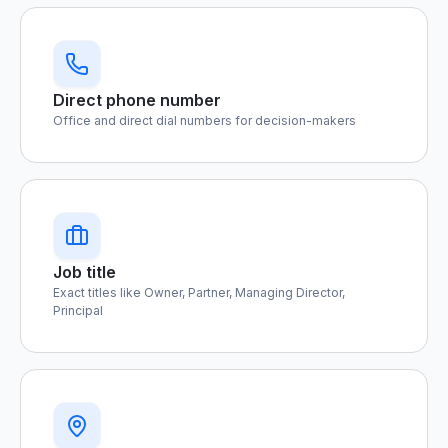
Direct phone number
Office and direct dial numbers for decision-makers
Job title
Exact titles like Owner, Partner, Managing Director,
Principal