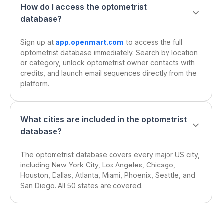
How do I access the optometrist
database?
Sign up at
app.openmart.com
to access the full
optometrist database immediately. Search by location
or category, unlock optometrist owner contacts with
credits, and launch email sequences directly from the
platform.
What cities are included in the optometrist
database?
The optometrist database covers every major US city,
including New York City, Los Angeles, Chicago,
Houston, Dallas, Atlanta, Miami, Phoenix, Seattle, and
San Diego. All 50 states are covered.