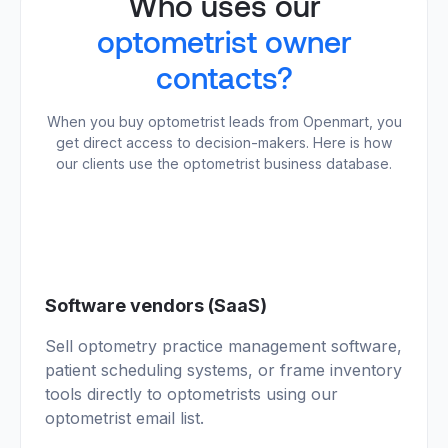
Who uses our
optometrist owner
contacts?
When you buy optometrist leads from Openmart, you
get direct access to decision-makers. Here is how
our clients use the optometrist business database.
01
Software vendors (SaaS)
Sell optometry practice management software,
patient scheduling systems, or frame inventory
tools directly to optometrists using our
optometrist email list.