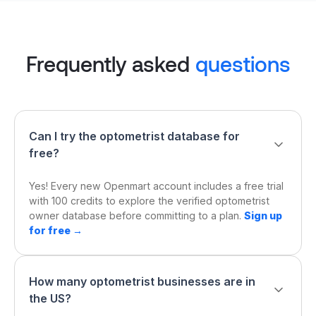
Frequently asked
questions
Can I try the optometrist database for
free?
Yes! Every new Openmart account includes a free trial
with 100 credits to explore the verified optometrist
owner database before committing to a plan.
Sign up
for free →
How many optometrist businesses are in
the US?