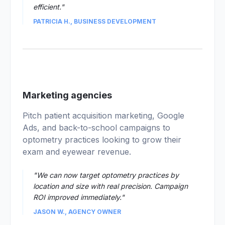
efficient."
PATRICIA H., BUSINESS DEVELOPMENT
03
Marketing agencies
Pitch patient acquisition marketing, Google
Ads, and back-to-school campaigns to
optometry practices looking to grow their
exam and eyewear revenue.
"We can now target optometry practices by
location and size with real precision. Campaign
ROI improved immediately."
JASON W., AGENCY OWNER