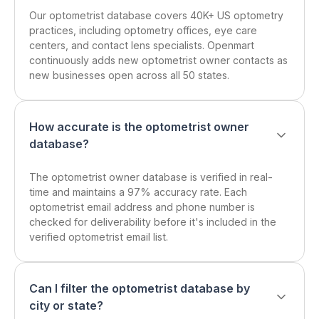
Our optometrist database covers 40K+ US optometry
practices, including optometry offices, eye care
centers, and contact lens specialists. Openmart
continuously adds new optometrist owner contacts as
new businesses open across all 50 states.
How accurate is the optometrist owner
database?
The optometrist owner database is verified in real-
time and maintains a 97% accuracy rate. Each
optometrist email address and phone number is
checked for deliverability before it's included in the
verified optometrist email list.
Can I filter the optometrist database by
city or state?