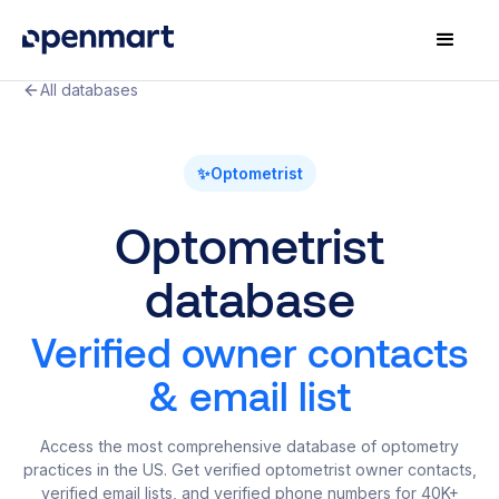
All databases
✨
Optometrist
Optometrist
database
Verified owner contacts
& email list
Access the most comprehensive database of optometry
practices in the US. Get verified optometrist owner contacts,
verified email lists, and verified phone numbers for 40K+