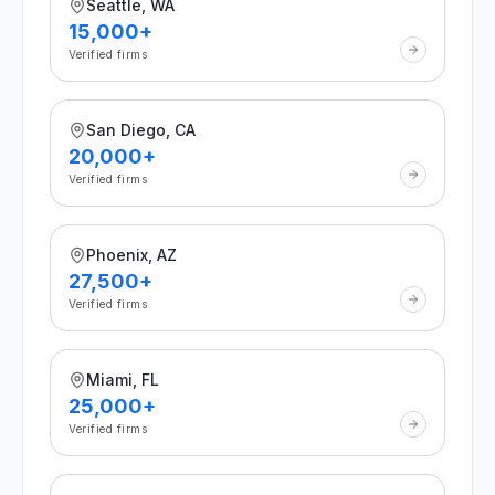
Seattle, WA
15,000+
Verified firms
San Diego, CA
20,000+
Verified firms
Phoenix, AZ
27,500+
Verified firms
Miami, FL
25,000+
Verified firms