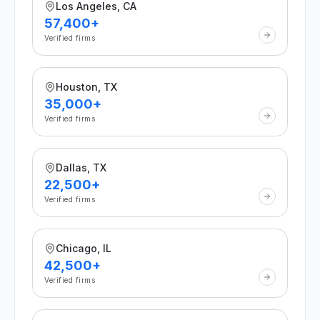
Los Angeles, CA
57,400+
Verified firms
Houston, TX
35,000+
Verified firms
Dallas, TX
22,500+
Verified firms
Chicago, IL
42,500+
Verified firms