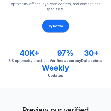
optometry offices, eye care centers, and contact lens
specialists.
Try for free
40K+
97%
30+
US optometry practices
Verified accuracy
Data points
Weekly
Updates
Preview our verified