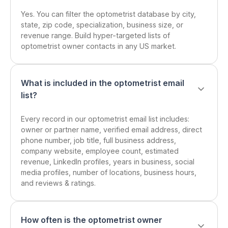
Yes. You can filter the optometrist database by city,
state, zip code, specialization, business size, or
revenue range. Build hyper-targeted lists of
optometrist owner contacts in any US market.
What is included in the optometrist email
list?
Every record in our optometrist email list includes:
owner or partner name, verified email address, direct
phone number, job title, full business address,
company website, employee count, estimated
revenue, LinkedIn profiles, years in business, social
media profiles, number of locations, business hours,
and reviews & ratings.
How often is the optometrist owner