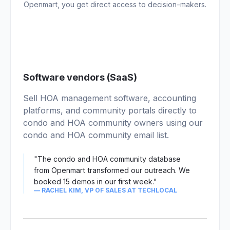
Openmart, you get direct access to decision-makers.
01
Software vendors (SaaS)
Sell HOA management software, accounting
platforms, and community portals directly to
condo and HOA community owners using our
condo and HOA community email list.
"The condo and HOA community database
from Openmart transformed our outreach. We
booked 15 demos in our first week."
— RACHEL KIM, VP OF SALES AT TECHLOCAL