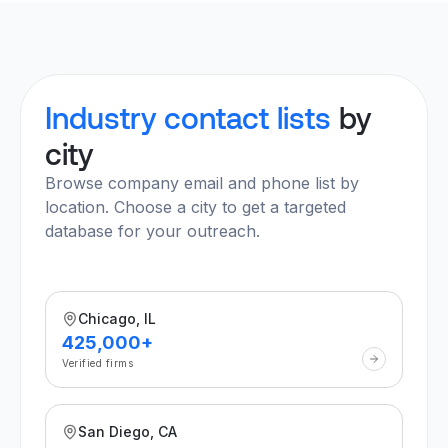
Industry contact lists
by
city
Browse company email and phone list by
location. Choose a city to get a targeted
database for your outreach.
Chicago, IL
425,000+
Verified firms
San Diego, CA