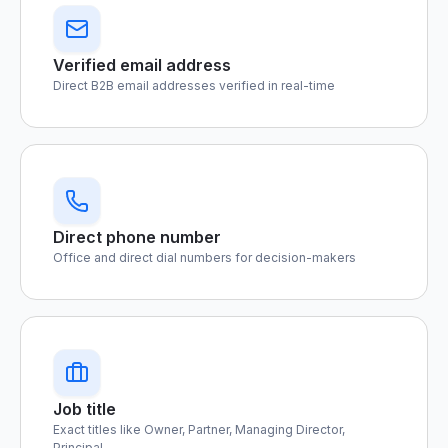
Verified email address
Direct B2B email addresses verified in real-time
Direct phone number
Office and direct dial numbers for decision-makers
Job title
Exact titles like Owner, Partner, Managing Director,
Principal