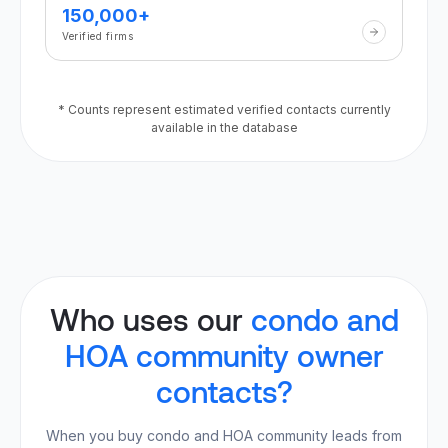
150,000+
Verified firms
* Counts represent estimated verified contacts currently
available in the database
Who uses our
condo and
HOA community owner
contacts?
When you buy condo and HOA community leads from