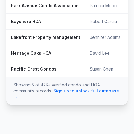
Park Avenue Condo Association
Patricia Moore
Bayshore HOA
Robert Garcia
Lakefront Property Management
Jennifer Adams
Heritage Oaks HOA
David Lee
Pacific Crest Condos
Susan Chen
Showing 5 of 42K+ verified condo and HOA
community records.
Sign up to unlock full database
→