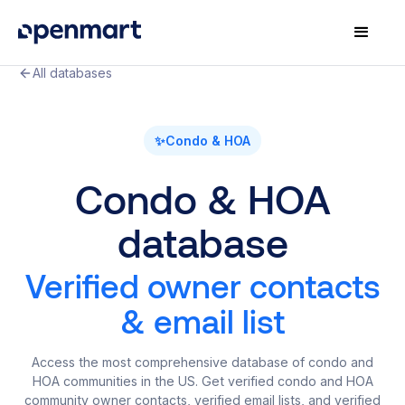
All databases
✨
Condo & HOA
Condo & HOA
database
Verified owner contacts
& email list
Access the most comprehensive database of condo and
HOA communities in the US. Get verified condo and HOA
community owner contacts, verified email lists, and verified