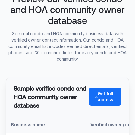
and HOA community owner
database
See real condo and HOA community business data with
verified owner contact information. Our condo and HOA
community email list includes verified direct emails, verified
phones, and 30+ enriched fields for every condo and HOA
community.
Sample verified condo and
Get full
HOA community owner
access
database
Business name
Verified owner / con