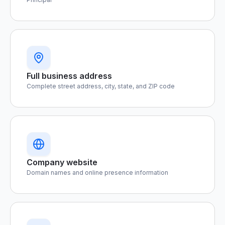
Full business address
Complete street address, city, state, and ZIP code
Company website
Domain names and online presence information