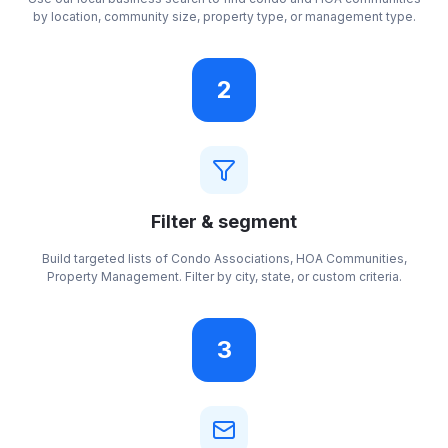
by location, community size, property type, or management type.
2
Filter & segment
Build targeted lists of Condo Associations, HOA Communities,
Property Management. Filter by city, state, or custom criteria.
3