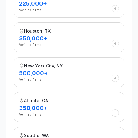
225,000+
Verified firms
Houston, TX
350,000+
Verified firms
New York City, NY
500,000+
Verified firms
Atlanta, GA
350,000+
Verified firms
Seattle, WA