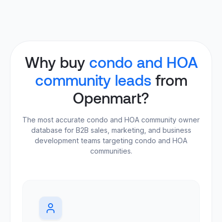
Why buy
condo and HOA
community leads
from
Openmart?
The most accurate condo and HOA community owner
database for B2B sales, marketing, and business
development teams targeting condo and HOA
communities.