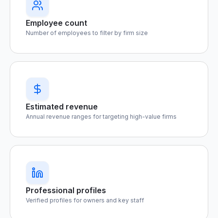
Employee count
Number of employees to filter by firm size
Estimated revenue
Annual revenue ranges for targeting high-value firms
Professional profiles
Verified profiles for owners and key staff