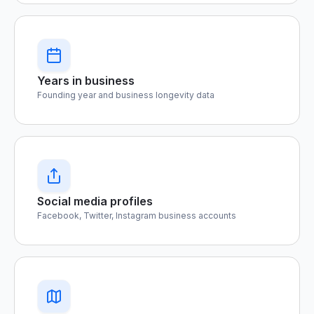
Years in business
Founding year and business longevity data
Social media profiles
Facebook, Twitter, Instagram business accounts