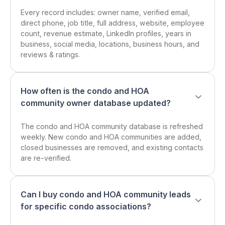
Every record includes: owner name, verified email,
direct phone, job title, full address, website, employee
count, revenue estimate, LinkedIn profiles, years in
business, social media, locations, business hours, and
reviews & ratings.
How often is the condo and HOA
community owner database updated?
The condo and HOA community database is refreshed
weekly. New condo and HOA communities are added,
closed businesses are removed, and existing contacts
are re-verified.
Can I buy condo and HOA community leads
for specific condo associations?