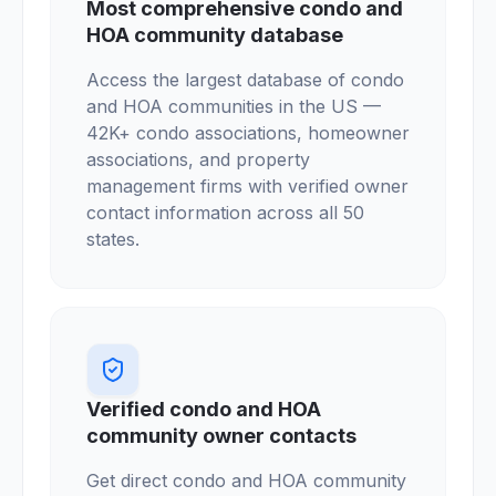
Most comprehensive condo and
HOA community database
Access the largest database of condo
and HOA communities in the US —
42K+ condo associations, homeowner
associations, and property
management firms with verified owner
contact information across all 50
states.
Verified condo and HOA
community owner contacts
Get direct condo and HOA community