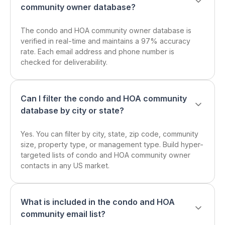
community owner database?
The condo and HOA community owner database is
verified in real-time and maintains a 97% accuracy
rate. Each email address and phone number is
checked for deliverability.
Can I filter the condo and HOA community
database by city or state?
Yes. You can filter by city, state, zip code, community
size, property type, or management type. Build hyper-
targeted lists of condo and HOA community owner
contacts in any US market.
What is included in the condo and HOA
community email list?