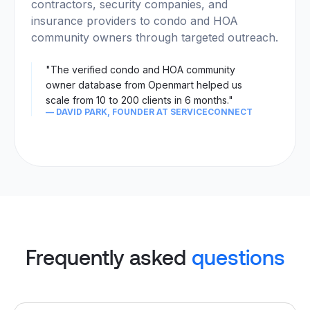
contractors, security companies, and
insurance providers to condo and HOA
community owners through targeted outreach.
"The verified condo and HOA community
owner database from Openmart helped us
scale from 10 to 200 clients in 6 months."
— DAVID PARK, FOUNDER AT SERVICECONNECT
Frequently asked
questions