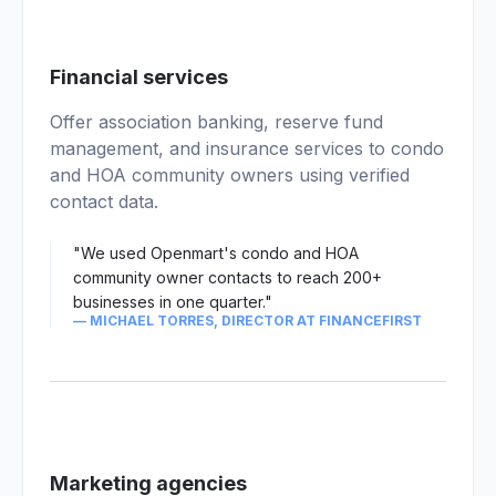
02
Financial services
Offer association banking, reserve fund
management, and insurance services to condo
and HOA community owners using verified
contact data.
"We used Openmart's condo and HOA
community owner contacts to reach 200+
businesses in one quarter."
— MICHAEL TORRES, DIRECTOR AT FINANCEFIRST
Marketing agencies