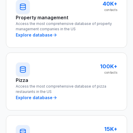
40K+
contacts
Property management
Access the most comprehensive database of property
management companies in the US
Explore database
100K+
contacts
Pizza
Access the most comprehensive database of pizza
restaurants in the US
Explore database
15K+