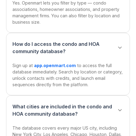
Yes. Openmart lets you filter by type — condo
associations, homeowner associations, and property
management firms. You can also filter by location and
business size.
How do I access the condo and HOA
community database?
Sign up at
app.openmart.com
to access the full
database immediately. Search by location or category,
unlock contacts with credits, and launch email
sequences directly from the platform.
What cities are included in the condo and
HOA community database?
The database covers every major US city, including
New York City, Los Angeles, Chicago, Houston, Dallas,