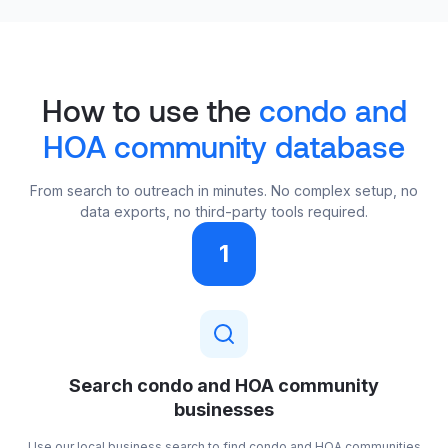
How to use the
condo and
HOA community database
From search to outreach in minutes. No complex setup, no
data exports, no third-party tools required.
1
Search condo and HOA community
businesses
Use our local business search to find condo and HOA communities