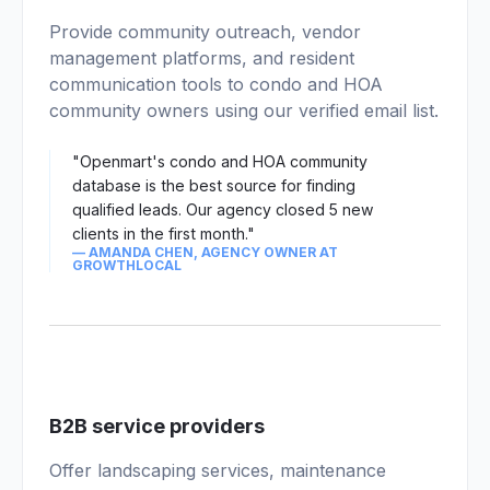
03
Provide community outreach, vendor
management platforms, and resident
communication tools to condo and HOA
community owners using our verified email list.
"Openmart's condo and HOA community
database is the best source for finding
qualified leads. Our agency closed 5 new
clients in the first month."
— AMANDA CHEN, AGENCY OWNER AT
GROWTHLOCAL
04
B2B service providers
Offer landscaping services, maintenance