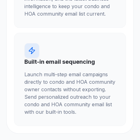
intelligence to keep your condo and
HOA community email list current.
Built-in email sequencing
Launch multi-step email campaigns
directly to condo and HOA community
owner contacts without exporting.
Send personalized outreach to your
condo and HOA community email list
with our built-in tools.