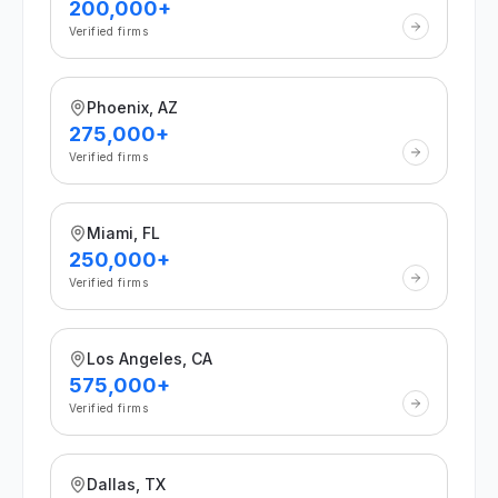
200,000+
Verified firms
Phoenix, AZ
275,000+
Verified firms
Miami, FL
250,000+
Verified firms
Los Angeles, CA
575,000+
Verified firms
Dallas, TX