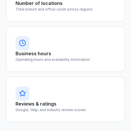
Number of locations
Total branch and office count across regions
Business hours
Operating hours and availability information
Reviews & ratings
Google, Yelp, and industry review scores