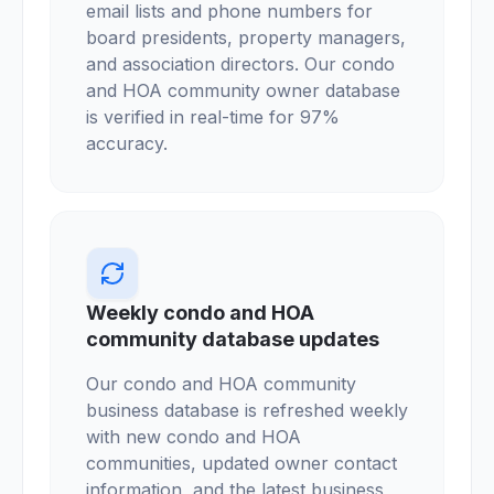
email lists and phone numbers for
board presidents, property managers,
and association directors. Our condo
and HOA community owner database
is verified in real-time for 97%
accuracy.
Weekly condo and HOA
community database updates
Our condo and HOA community
business database is refreshed weekly
with new condo and HOA
communities, updated owner contact
information, and the latest business