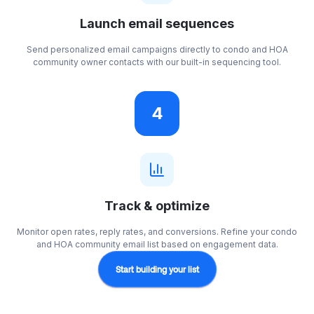
Launch email sequences
Send personalized email campaigns directly to condo and HOA
community owner contacts with our built-in sequencing tool.
4
Track & optimize
Monitor open rates, reply rates, and conversions. Refine your condo
and HOA community email list based on engagement data.
Start building your list