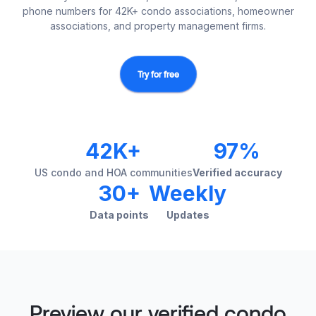
phone numbers for 42K+ condo associations, homeowner
associations, and property management firms.
Try for free
42K+
97%
US condo and HOA communities
Verified accuracy
30+
Weekly
Data points
Updates
Preview our verified condo