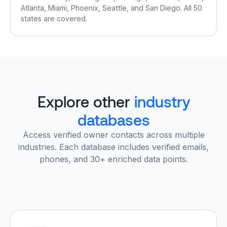
Atlanta, Miami, Phoenix, Seattle, and San Diego. All 50
states are covered.
Explore other
industry
databases
Access verified owner contacts across multiple
industries. Each database includes verified emails,
phones, and 30+ enriched data points.