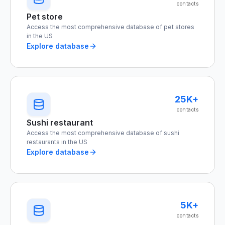
contacts
Pet store
Access the most comprehensive database of pet stores
in the US
Explore database
25K+
contacts
Sushi restaurant
Access the most comprehensive database of sushi
restaurants in the US
Explore database
5K+
contacts