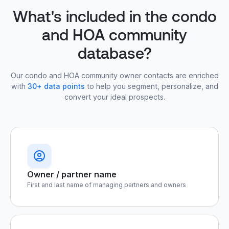
What's included in the condo
and HOA community
database?
Our condo and HOA community owner contacts are enriched
with
30+ data points
to help you segment, personalize, and
convert your ideal prospects.
Owner / partner name
First and last name of managing partners and owners