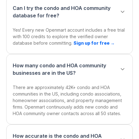
Can I try the condo and HOA community
database for free?
Yes! Every new Openmart account includes a free trial
with 100 credits to explore the verified owner
database before committing.
Sign up for free →
How many condo and HOA community
businesses are in the US?
There are approximately 42K+ condo and HOA
communities in the US, including condo associations,
homeowner associations, and property management
firms. Openmart continuously adds new condo and
HOA community owner contacts across all 50 states.
How accurate is the condo and HOA