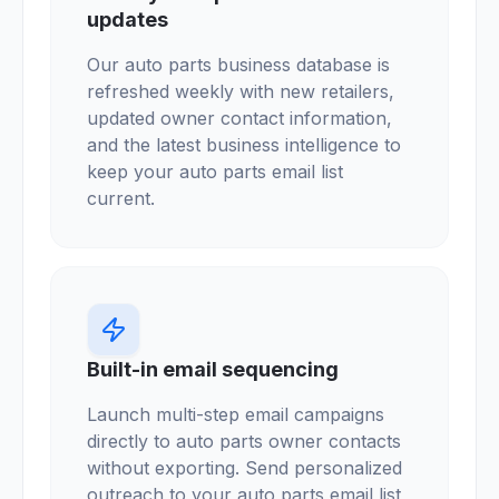
updates
Our auto parts business database is
refreshed weekly with new retailers,
updated owner contact information,
and the latest business intelligence to
keep your auto parts email list
current.
Built-in email sequencing
Launch multi-step email campaigns
directly to auto parts owner contacts
without exporting. Send personalized
outreach to your auto parts email list