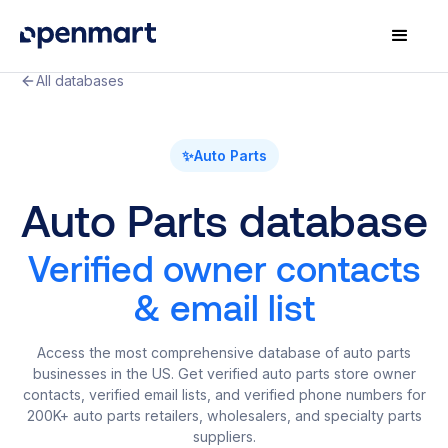
All databases
✨
Auto Parts
Auto Parts database
Verified owner contacts
& email list
Access the most comprehensive database of auto parts
businesses in the US. Get verified auto parts store owner
contacts, verified email lists, and verified phone numbers for
200K+ auto parts retailers, wholesalers, and specialty parts
suppliers.