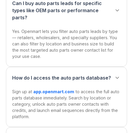
Can I buy auto parts leads for specific
types like OEM parts or performance
parts?
Yes. Openmart lets you filter auto parts leads by type
— retailers, wholesalers, and specialty suppliers. You
can also filter by location and business size to build
the most targeted auto parts owner contact list for
your use case.
How do I access the auto parts database?
Sign up at
app.openmart.com
to access the full auto
parts database immediately. Search by location or
category, unlock auto parts owner contacts with
credits, and launch email sequences directly from the
platform.