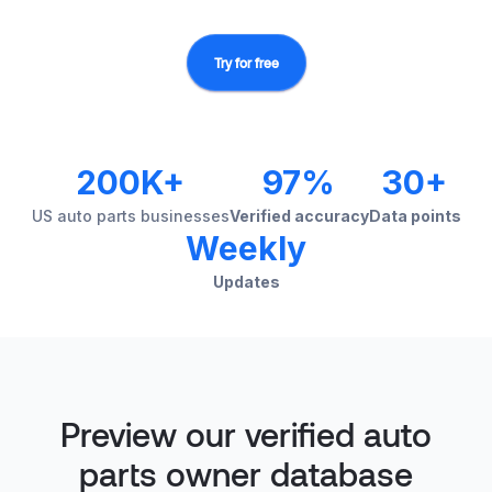
Try for free
200K+
97%
30+
US auto parts businesses
Verified accuracy
Data points
Weekly
Updates
Preview our verified auto
parts owner database