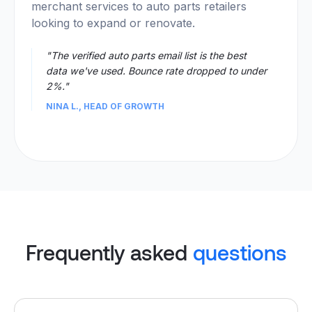
merchant services to auto parts retailers
looking to expand or renovate.
"The verified auto parts email list is the best
data we've used. Bounce rate dropped to under
2%."
NINA L., HEAD OF GROWTH
Frequently asked
questions