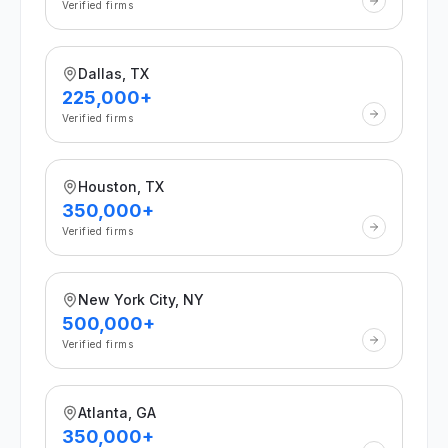
Verified firms
Dallas, TX
225,000+
Verified firms
Houston, TX
350,000+
Verified firms
New York City, NY
500,000+
Verified firms
Atlanta, GA
350,000+