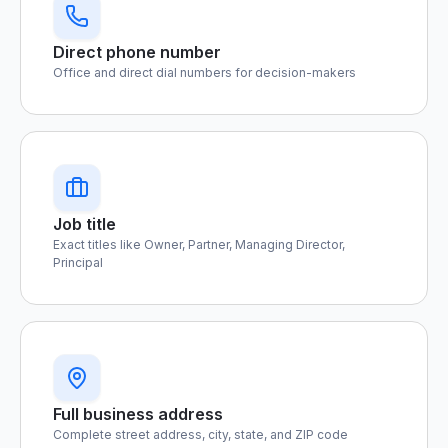
Direct phone number
Office and direct dial numbers for decision-makers
Job title
Exact titles like Owner, Partner, Managing Director,
Principal
Full business address
Complete street address, city, state, and ZIP code