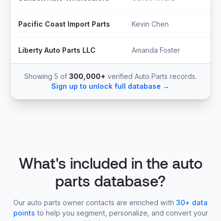
Pacific Coast Import Parts
Kevin Chen
Liberty Auto Parts LLC
Amanda Foster
Showing 5 of
300,000+
verified Auto Parts records.
Sign up to unlock full database →
What's included in the auto
parts database?
Our auto parts owner contacts are enriched with
30+ data
points
to help you segment, personalize, and convert your