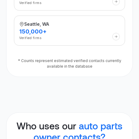
Verified firms
Seattle, WA
150,000+
Verified firms
* Counts represent estimated verified contacts currently
available in the database
Who uses our
auto parts
owner contacts?