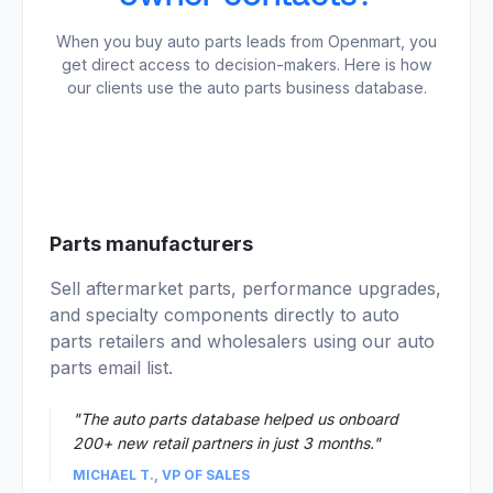
When you buy auto parts leads from Openmart, you
get direct access to decision-makers. Here is how
our clients use the auto parts business database.
01
Parts manufacturers
Sell aftermarket parts, performance upgrades,
and specialty components directly to auto
parts retailers and wholesalers using our auto
parts email list.
"The auto parts database helped us onboard
200+ new retail partners in just 3 months."
MICHAEL T., VP OF SALES