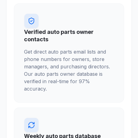
Verified auto parts owner
contacts
Get direct auto parts email lists and
phone numbers for owners, store
managers, and purchasing directors.
Our auto parts owner database is
verified in real-time for 97%
accuracy.
Weekly auto parts database