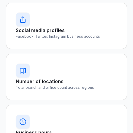
Social media profiles
Facebook, Twitter, Instagram business accounts
Number of locations
Total branch and office count across regions
Business hours