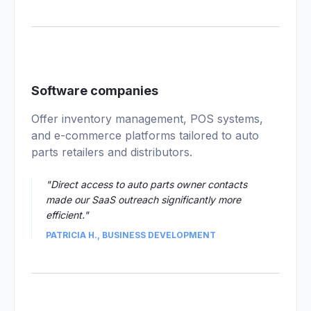
02
Software companies
Offer inventory management, POS systems,
and e-commerce platforms tailored to auto
parts retailers and distributors.
"Direct access to auto parts owner contacts
made our SaaS outreach significantly more
efficient."
PATRICIA H., BUSINESS DEVELOPMENT