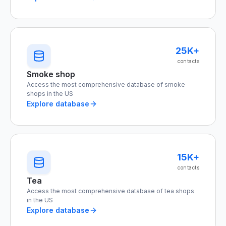
25K+
contacts
Smoke shop
Access the most comprehensive database of smoke
shops in the US
Explore database
15K+
contacts
Tea
Access the most comprehensive database of tea shops
in the US
Explore database