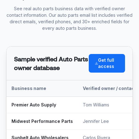
See real auto parts business data with verified owner
contact information. Our auto parts email list includes verified
direct emails, verified phones, and 30+ enriched fields for
every auto parts business.
Sample verified Auto Parts
Get full
access
owner database
Business name
Verified owner / contact
Premier Auto Supply
Tom Williams
Midwest Performance Parts
Jennifer Lee
Sunbelt Auto Wholesalers
Carlos Rivera