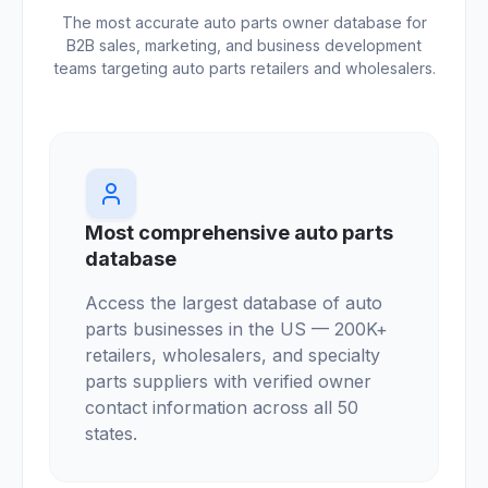
The most accurate auto parts owner database for
B2B sales, marketing, and business development
teams targeting auto parts retailers and wholesalers.
Most comprehensive auto parts
database
Access the largest database of auto
parts businesses in the US — 200K+
retailers, wholesalers, and specialty
parts suppliers with verified owner
contact information across all 50
states.