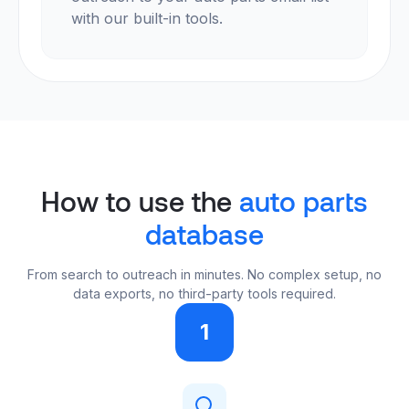
with our built-in tools.
How to use the
auto parts
database
From search to outreach in minutes. No complex setup, no
data exports, no third-party tools required.
1