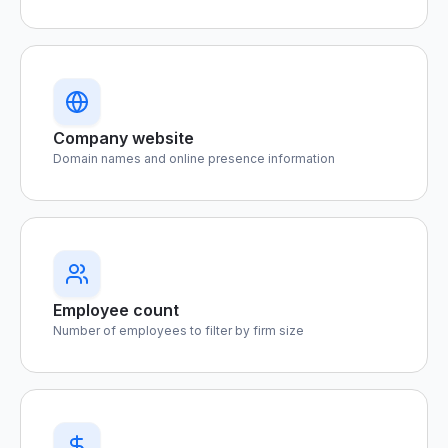
Company website
Domain names and online presence information
Employee count
Number of employees to filter by firm size