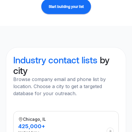
Start building your list
Industry contact lists
by
city
Browse company email and phone list by
location. Choose a city to get a targeted
database for your outreach.
Chicago, IL
425,000+