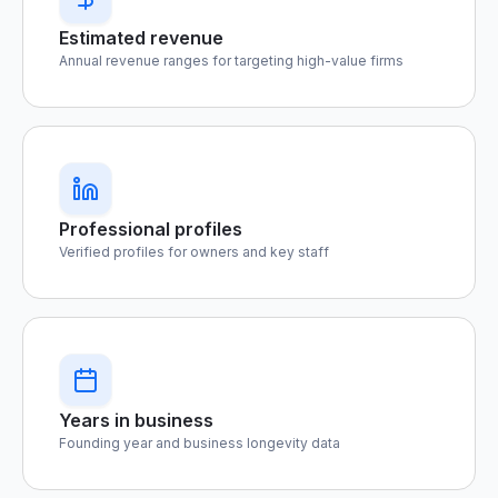
Estimated revenue
Annual revenue ranges for targeting high-value firms
Professional profiles
Verified profiles for owners and key staff
Years in business
Founding year and business longevity data