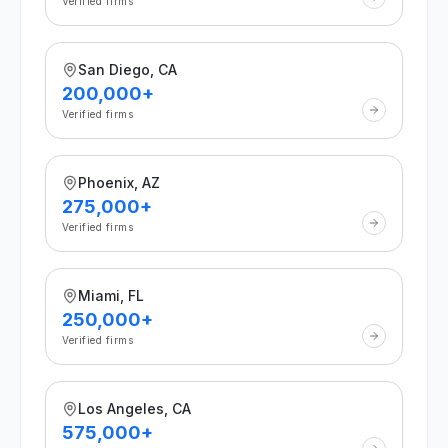
Verified firms
San Diego, CA
200,000+
Verified firms
Phoenix, AZ
275,000+
Verified firms
Miami, FL
250,000+
Verified firms
Los Angeles, CA
575,000+