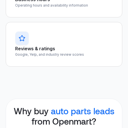
Operating hours and availability information
Reviews & ratings
Google, Yelp, and industry review scores
Why buy
auto parts leads
from Openmart?