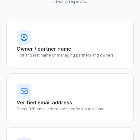
ideal prospects.
Owner / partner name
First and last name of managing partners and owners
Verified email address
Direct B2B email addresses verified in real-time