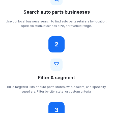
Search auto parts businesses
Use our local business search to find auto parts retailers by location,
specialization, business size, or revenue range.
2
Filter & segment
Build targeted lists of auto parts stores, wholesalers, and specialty
suppliers. Filter by city, state, or custom criteria.
3