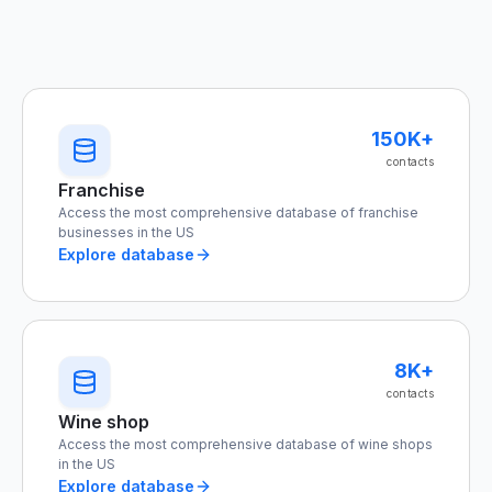
150K+
contacts
Franchise
Access the most comprehensive database of franchise
businesses in the US
Explore database
8K+
contacts
Wine shop
Access the most comprehensive database of wine shops
in the US
Explore database