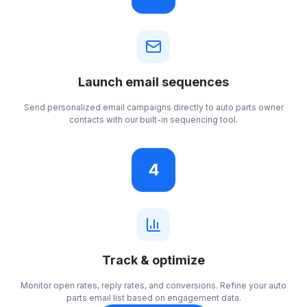
Launch email sequences
Send personalized email campaigns directly to auto parts owner
contacts with our built-in sequencing tool.
4
Track & optimize
Monitor open rates, reply rates, and conversions. Refine your auto
parts email list based on engagement data.