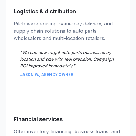
03
Logistics & distribution
Pitch warehousing, same-day delivery, and
supply chain solutions to auto parts
wholesalers and multi-location retailers.
"We can now target auto parts businesses by
location and size with real precision. Campaign
ROI improved immediately."
JASON W., AGENCY OWNER
04
Financial services
Offer inventory financing, business loans, and