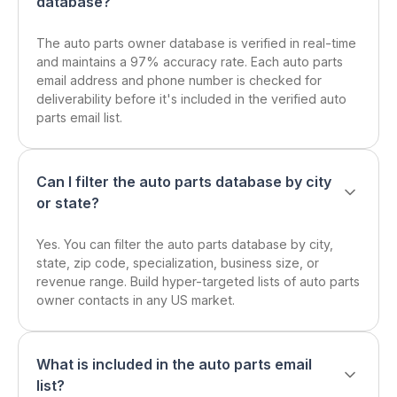
database?
The auto parts owner database is verified in real-time
and maintains a 97% accuracy rate. Each auto parts
email address and phone number is checked for
deliverability before it's included in the verified auto
parts email list.
Can I filter the auto parts database by city
or state?
Yes. You can filter the auto parts database by city,
state, zip code, specialization, business size, or
revenue range. Build hyper-targeted lists of auto parts
owner contacts in any US market.
What is included in the auto parts email
list?