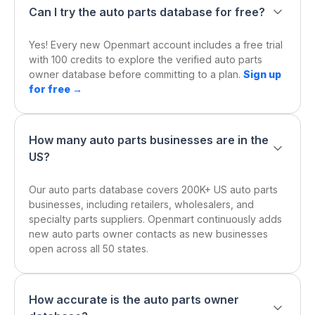
Can I try the auto parts database for free?
Yes! Every new Openmart account includes a free trial
with 100 credits to explore the verified auto parts
owner database before committing to a plan.
Sign up
for free →
How many auto parts businesses are in the
US?
Our auto parts database covers 200K+ US auto parts
businesses, including retailers, wholesalers, and
specialty parts suppliers. Openmart continuously adds
new auto parts owner contacts as new businesses
open across all 50 states.
How accurate is the auto parts owner