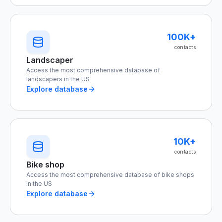
100K+
contacts
Landscaper
Access the most comprehensive database of
landscapers in the US
Explore database
10K+
contacts
Bike shop
Access the most comprehensive database of bike shops
in the US
Explore database