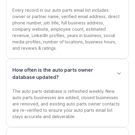
Every record in our auto parts email list includes:
owner or partner name, verified email address, direct
phone number, job title, full business address,
company website, employee count, estimated
revenue, LinkedIn profiles, years in business, social
media profiles, number of locations, business hours,
and reviews & ratings.
How often is the auto parts owner
database updated?
The auto parts database is refreshed weekly. New
auto parts businesses are added, closed businesses
are removed, and existing auto parts owner contacts
are re-verified to ensure your auto parts email list
stays accurate and deliverable.