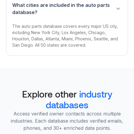
What cities are included in the auto parts
database?
The auto parts database covers every major US city,
including New York City, Los Angeles, Chicago,
Houston, Dallas, Atlanta, Miami, Phoenix, Seattle, and
San Diego. All 50 states are covered.
Explore other
industry
databases
Access verified owner contacts across multiple
industries. Each database includes verified emails,
phones, and 30+ enriched data points.