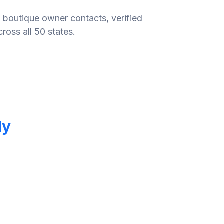
 boutique owner contacts, verified
ross all 50 states.
ly