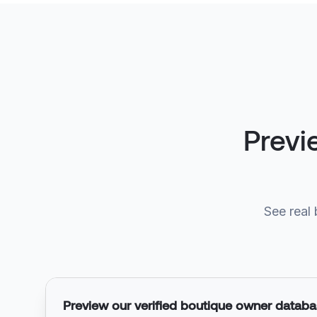
Previ
See real 
Preview our verified boutique owner datab