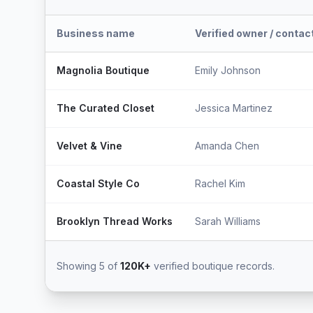
Business name
Verified owner / contac
Magnolia Boutique
Emily Johnson
The Curated Closet
Jessica Martinez
Velvet & Vine
Amanda Chen
Coastal Style Co
Rachel Kim
Brooklyn Thread Works
Sarah Williams
Showing 5 of
120K+
verified boutique records.