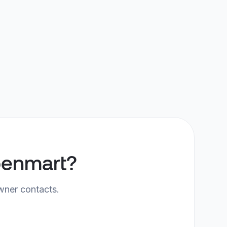
enmart?
owner contacts.