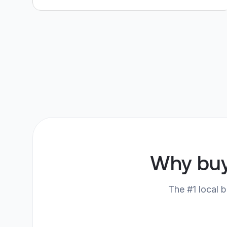
Why bu
The #1 local b