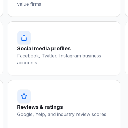
value firms
Social media profiles
Facebook, Twitter, Instagram business
accounts
Reviews & ratings
Google, Yelp, and industry review scores