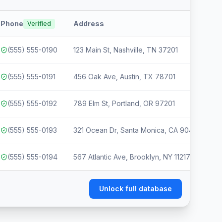
Phone
Address
T
Verified
(555) 555-0190
123 Main St, Nashville, TN 37201
(555) 555-0191
456 Oak Ave, Austin, TX 78701
(555) 555-0192
789 Elm St, Portland, OR 97201
(555) 555-0193
321 Ocean Dr, Santa Monica, CA 90401
(555) 555-0194
567 Atlantic Ave, Brooklyn, NY 11217
Unlock full database