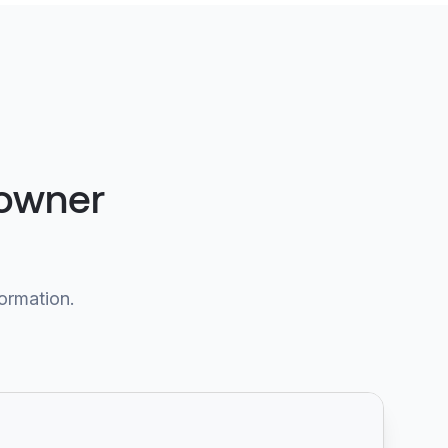
 owner
formation.