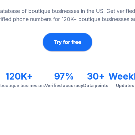
abase of boutique businesses in the US. Get verified
erified phone numbers for 120K+ boutique businesses ac
Try for free
120K+
97%
30+
Week
 boutique businesses
Verified accuracy
Data points
Updates