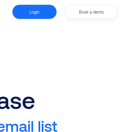
Login
Book a demo
ase
mail list