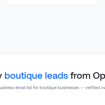
y
boutique leads
from Op
usiness email list for boutique businesses -- verified 