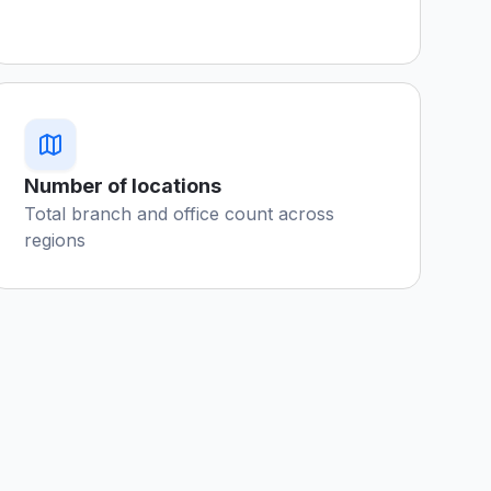
Number of locations
Total branch and office count across
regions