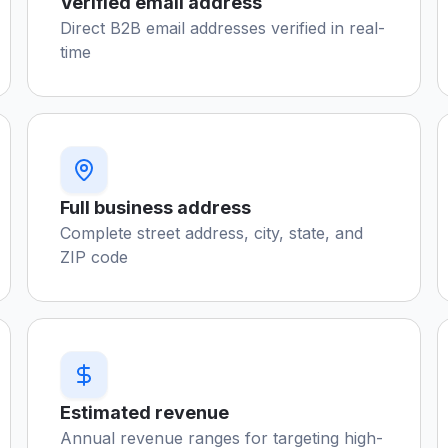
Verified email address
Direct B2B email addresses verified in real-
time
Full business address
Complete street address, city, state, and
ZIP code
Estimated revenue
Annual revenue ranges for targeting high-