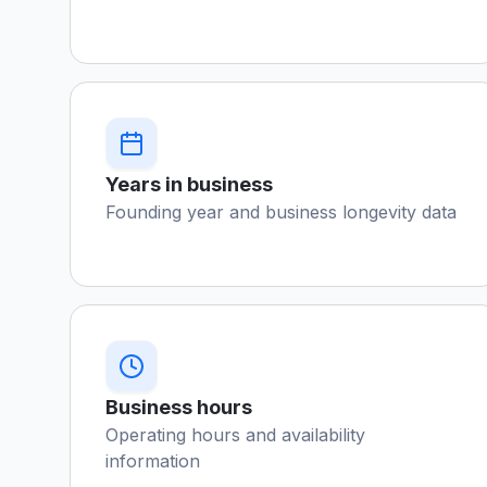
Years in business
Founding year and business longevity data
Business hours
Operating hours and availability
information