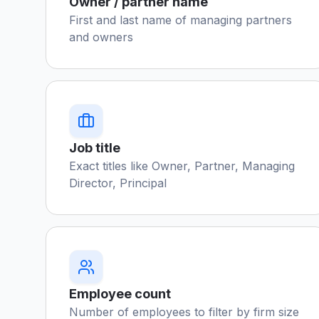
Owner / partner name
First and last name of managing partners
and owners
Job title
Exact titles like Owner, Partner, Managing
Director, Principal
Employee count
Number of employees to filter by firm size