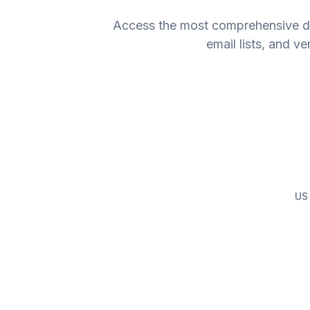
Access the most comprehensive dat
email lists, and v
US