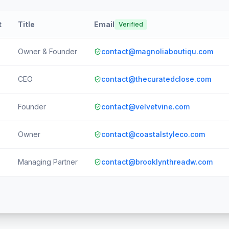
t
Title
Email
Verified
Owner & Founder
contact@magnoliaboutiqu.com
CEO
contact@thecuratedclose.com
Founder
contact@velvetvine.com
Owner
contact@coastalstyleco.com
Managing Partner
contact@brooklynthreadw.com