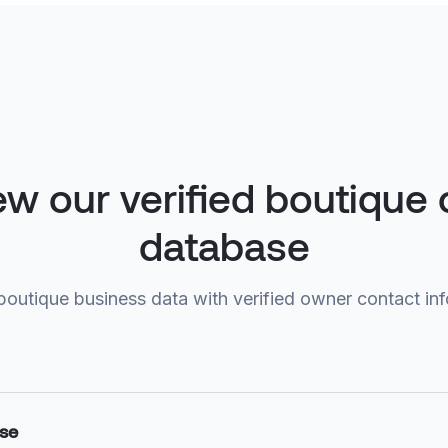
ew our verified boutique
database
boutique business data with verified owner contact in
ase