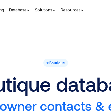
ing
Database
Solutions
Resources
✨
Boutique
utique datab
 owner contacts & e