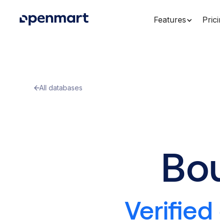
Features
Pric
All databases
Bo
Verified