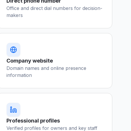
Direct phone number
Office and direct dial numbers for decision-
makers
Company website
Domain names and online presence
information
Professional profiles
Verified profiles for owners and key staff