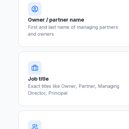
Owner / partner name
First and last name of managing partners
and owners
Job title
Exact titles like Owner, Partner, Managing
Director, Principal