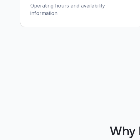
Operating hours and availability
information
Why