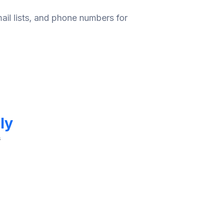
ail lists, and phone numbers for
ly
s