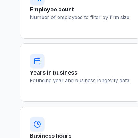
Employee count
Number of employees to filter by firm size
Years in business
Founding year and business longevity data
Business hours