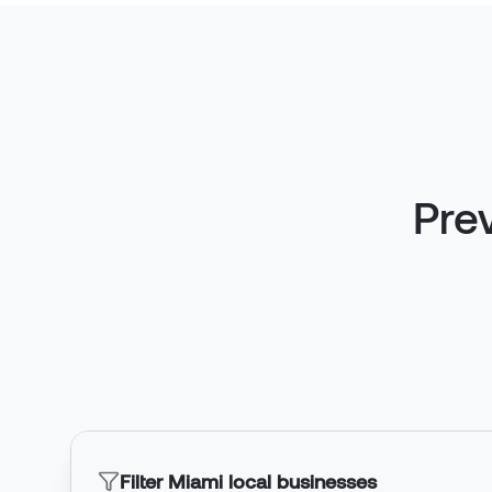
Pre
Filter Miami local businesses