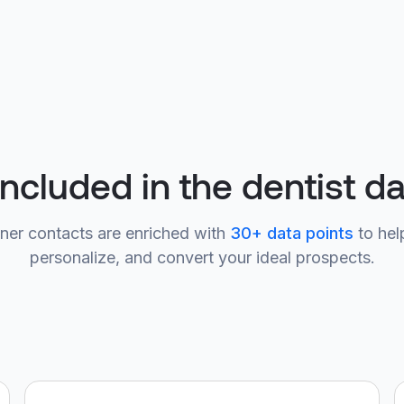
included in the dentist d
ner contacts are enriched with
30+ data points
to hel
personalize, and convert your ideal prospects.