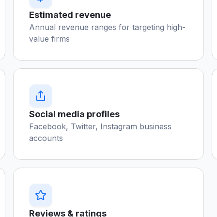
Estimated revenue
Annual revenue ranges for targeting high-
value firms
Social media profiles
Facebook, Twitter, Instagram business
accounts
Reviews & ratings