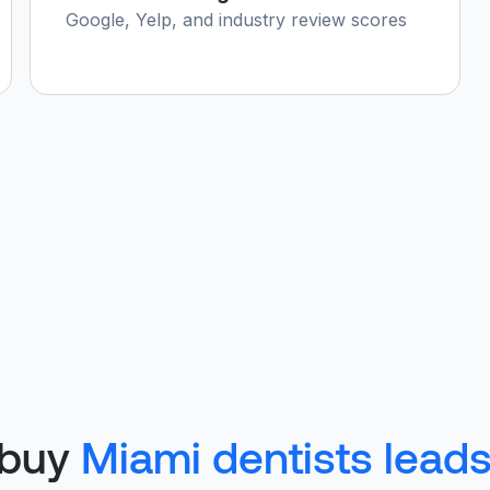
Google, Yelp, and industry review scores
 buy
Miami dentists lead