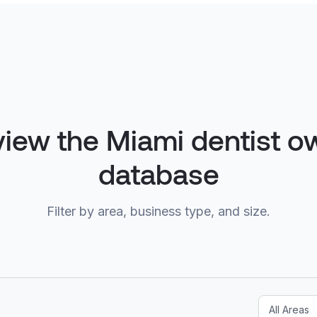
view the Miami dentist o
database
Filter by area, business type, and size.