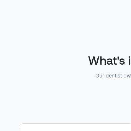
What's 
Our dentist ow