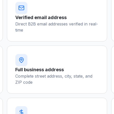
Verified email address
Direct B2B email addresses verified in real-
time
Full business address
Complete street address, city, state, and
ZIP code