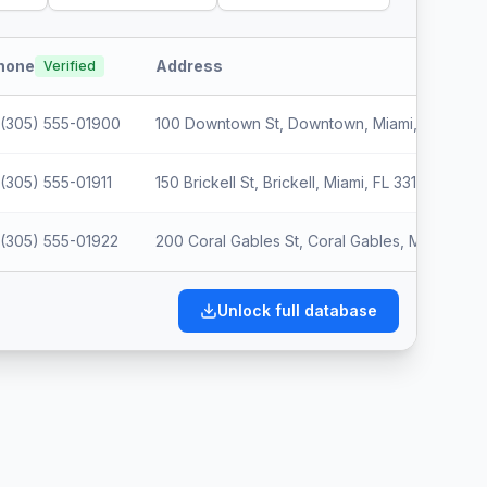
hone
Address
Verified
(305) 555-01900
100 Downtown St, Downtown, Miami, FL 33012
(305) 555-01911
150 Brickell St, Brickell, Miami, FL 33123
(305) 555-01922
200 Coral Gables St, Coral Gables, Miami, FL 
Unlock full database