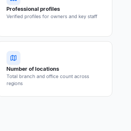
Professional profiles
Verified profiles for owners and key staff
Number of locations
Total branch and office count across
regions