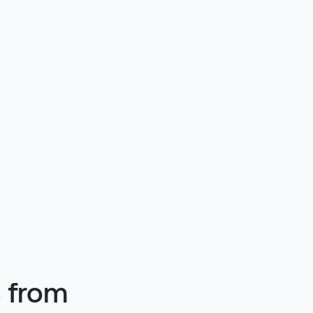
s
from