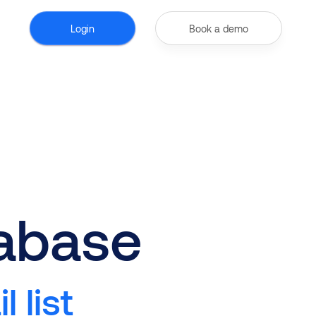
Login
Book a demo
tabase
 list