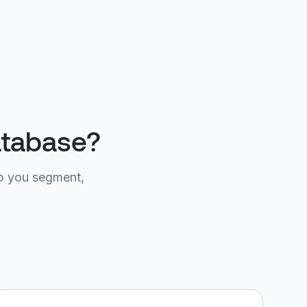
atabase?
p you segment,