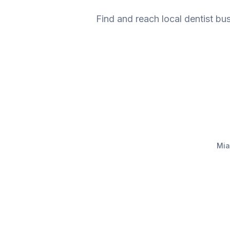
Find and reach local dentist bu
Mia