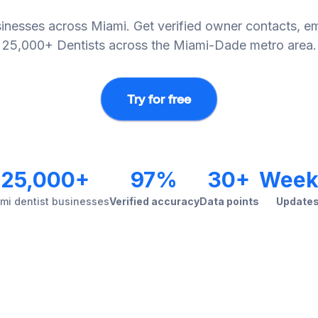
sinesses across Miami. Get verified owner contacts, em
25,000+ Dentists across the Miami-Dade metro area.
Try for free
25,000+
97%
30+
Week
mi dentist businesses
Verified accuracy
Data points
Update