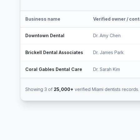
Business name
Verified owner / con
Downtown Dental
Dr. Amy Chen
Brickell Dental Associates
Dr. James Park
Coral Gables Dental Care
Dr. Sarah Kim
Showing 3 of
25,000+
verified Miami dentists records.