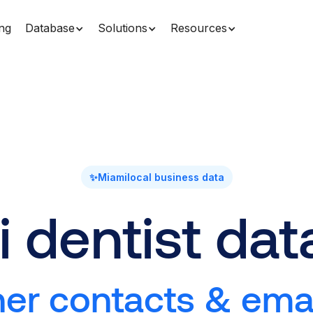
ing
Database
Solutions
Resources
✨
Miami
local business data
 dentist da
r contacts & email