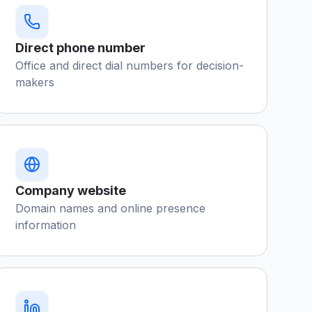
Direct phone number
Office and direct dial numbers for decision-
makers
Company website
Domain names and online presence
information