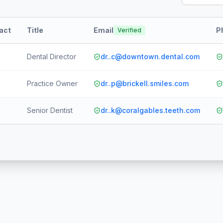
tact
Title
Email
P
Verified
Dental Director
dr..c@downtown.dental.com
Practice Owner
dr..p@brickell.smiles.com
Senior Dentist
dr..k@coralgables.teeth.com