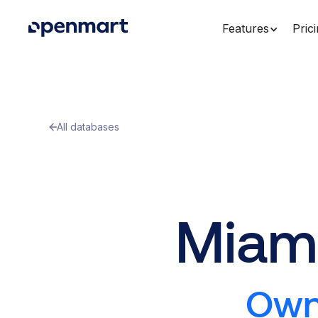
Features
Pric
All databases
Miami
Owne