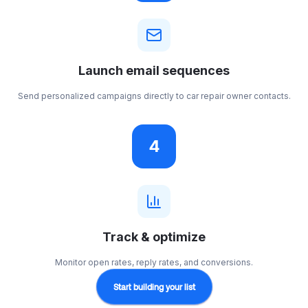
Launch email sequences
Send personalized campaigns directly to car repair owner contacts.
4
Track & optimize
Monitor open rates, reply rates, and conversions.
Start building your list