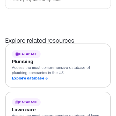
Explore related resources
DATABASE
Plumbing
Access the most comprehensive database of
plumbing companies in the US
Explore database
DATABASE
Lawn care
Access the most comprehensive database of lawn