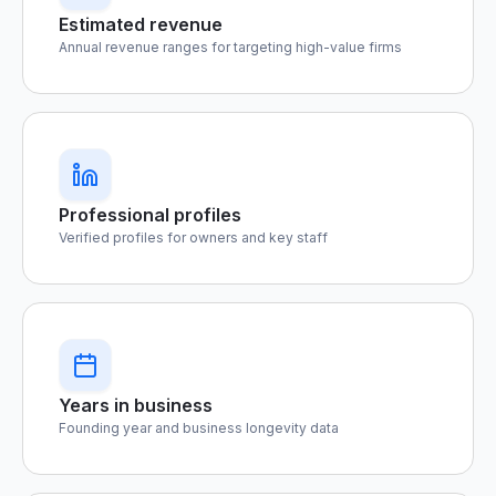
Estimated revenue
Annual revenue ranges for targeting high-value firms
Professional profiles
Verified profiles for owners and key staff
Years in business
Founding year and business longevity data