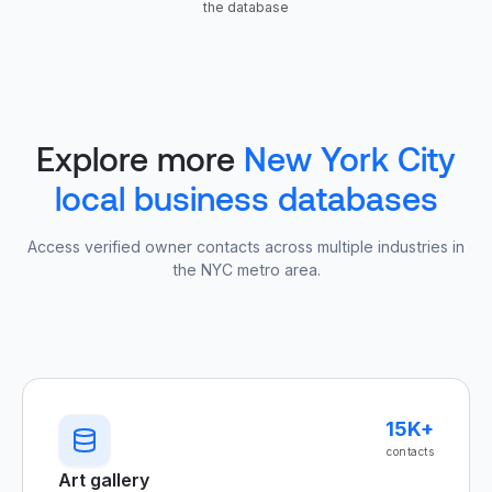
the database
Explore more
New York City
local business databases
Access verified owner contacts across multiple industries in
the NYC metro area.
15K+
contacts
Art gallery