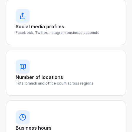
Social media profiles
Facebook, Twitter, Instagram business accounts
Number of locations
Total branch and office count across regions
Business hours