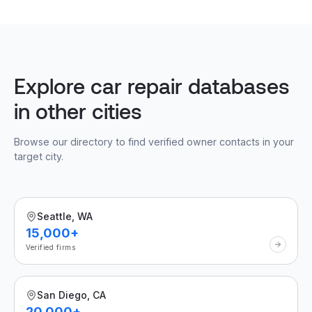
Explore car repair databases
in other cities
Browse our directory to find verified owner contacts in your
target city.
Seattle, WA
15,000+
Verified firms
San Diego, CA
20,000+