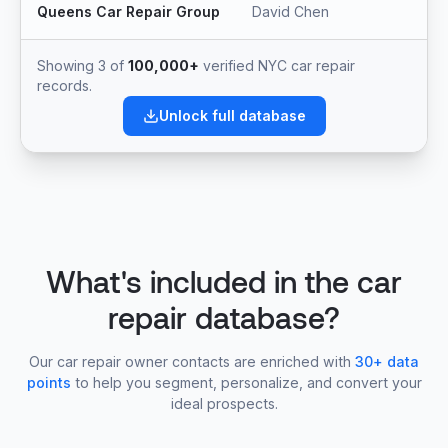
Queens Car Repair Group
David Chen
Showing 3 of
100,000+
verified NYC car repair
records.
Unlock full database
What's included in the car
repair database?
Our car repair owner contacts are enriched with
30+ data
points
to help you segment, personalize, and convert your
ideal prospects.