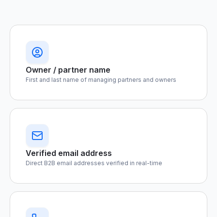
Owner / partner name
First and last name of managing partners and owners
Verified email address
Direct B2B email addresses verified in real-time