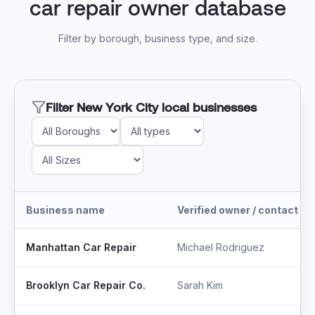
car repair owner database
Filter by borough, business type, and size.
Filter New York City local businesses
Business name
Verified owner / contact
Manhattan Car Repair
Michael Rodriguez
Brooklyn Car Repair Co.
Sarah Kim