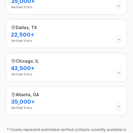
35,000+
Verified firms
Dallas, TX
22,500+
Verified firms
Chicago, IL
42,500+
Verified firms
Atlanta, GA
35,000+
Verified firms
* Counts represent estimated verified contacts currently available in