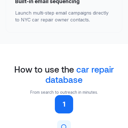
Built-in email sequencing
Launch multi-step email campaigns directly
to NYC car repair owner contacts.
How to use the
car repair
database
From search to outreach in minutes.
1