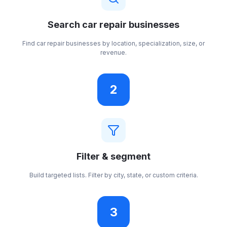
Search car repair businesses
Find car repair businesses by location, specialization, size, or
revenue.
2
Filter & segment
Build targeted lists. Filter by city, state, or custom criteria.
3