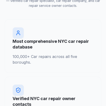
— verified car repair specialist, car repair company, and car
repair service owner contacts.
Most comprehensive NYC car repair
database
100,000+ Car repairs across all five
boroughs.
Verified NYC car repair owner
contacts