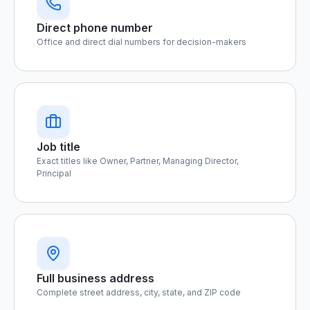
Direct phone number
Office and direct dial numbers for decision-makers
Job title
Exact titles like Owner, Partner, Managing Director,
Principal
Full business address
Complete street address, city, state, and ZIP code