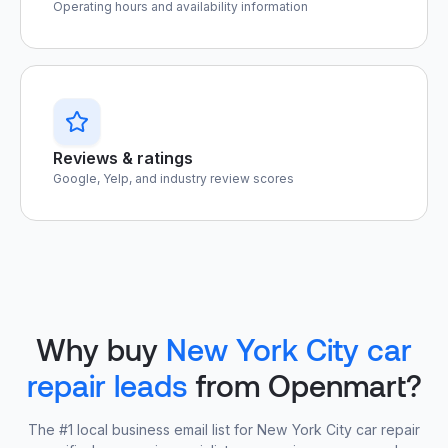
Operating hours and availability information
Reviews & ratings
Google, Yelp, and industry review scores
Why buy
New York City car
repair leads
from Openmart?
The #1 local business email list for New York City car repair