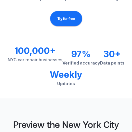
Try for free
100,000+
97%
30+
NYC car repair businesses
Verified accuracy
Data points
Weekly
Updates
Preview the New York City