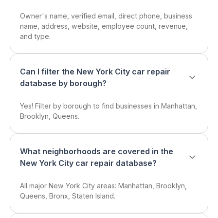
Owner's name, verified email, direct phone, business
name, address, website, employee count, revenue,
and type.
Can I filter the New York City car repair
database by borough?
Yes! Filter by borough to find businesses in Manhattan,
Brooklyn, Queens.
What neighborhoods are covered in the
New York City car repair database?
All major New York City areas: Manhattan, Brooklyn,
Queens, Bronx, Staten Island.