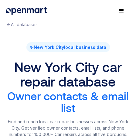
All databases
✨
New York City
local business data
New York City car
repair database
Owner contacts & email
list
Find and reach local car repair businesses across New York
City. Get verified owner contacts, email lists, and phone
numbers for 100,000+ Car repairs across all five boroughs.