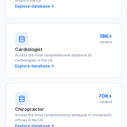
shops in the US
Explore database
18K+
contacts
Cardiologist
Access the most comprehensive database of
cardiologists in the US
Explore database
70K+
contacts
Chiropractor
Access the most comprehensive database of chiropractic
offices in the US
Explore database