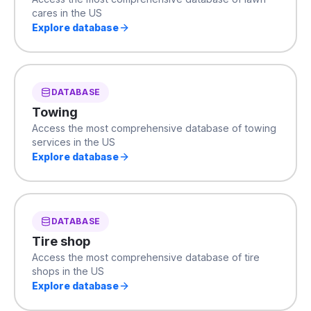
cares in the US
Explore database
DATABASE
Towing
Access the most comprehensive database of towing
services in the US
Explore database
DATABASE
Tire shop
Access the most comprehensive database of tire
shops in the US
Explore database