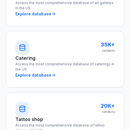
Access the most comprehensive database of art gallerys
in the US
Explore database
35K+
contacts
Catering
Access the most comprehensive database of caterings in
the US
Explore database
20K+
contacts
Tattoo shop
Access the most comprehensive database of tattoo