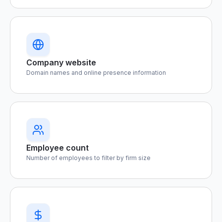
Company website
Domain names and online presence information
Employee count
Number of employees to filter by firm size