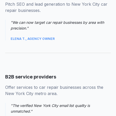
Pitch SEO and lead generation to New York City car
repair businesses.
"We can now target car repair businesses by area with
precision."
ELENA T., AGENCY OWNER
03
B2B service providers
Offer services to car repair businesses across the
New York City metro area.
"The verified New York City email list quality is
unmatched."