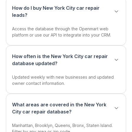
How do I buy New York City car repair
leads?
Access the database through the Openmart web
platform or use our API to integrate into your CRM.
How often is the New York City car repair
database updated?
Updated weekly with new businesses and updated
owner contact information.
What areas are covered in the New York
City car repair database?
Manhattan, Brooklyn, Queens, Bronx, Staten Island.
Filter by any area or zip code.