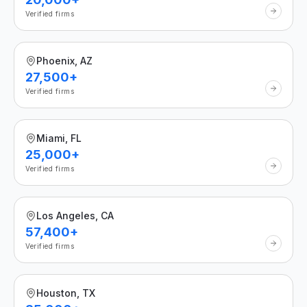
Verified firms
Phoenix, AZ
27,500+
Verified firms
Miami, FL
25,000+
Verified firms
Los Angeles, CA
57,400+
Verified firms
Houston, TX