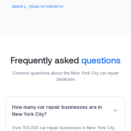
DAVID L., HEAD OF GROWTH
04
Frequently asked
questions
Common questions about the New York City car repair
database
How many car repair businesses are in
New York City?
Over 100,000 car repair businesses in New York City,