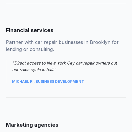
01
Financial services
Partner with car repair businesses in Brooklyn for
lending or consulting.
"Direct access to New York City car repair owners cut
our sales cycle in half."
MICHAEL R., BUSINESS DEVELOPMENT
02
Marketing agencies