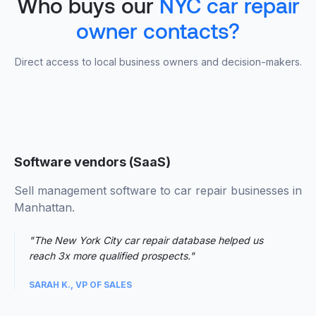
Who buys our
NYC car repair
owner contacts?
Direct access to local business owners and decision-makers.
Software vendors (SaaS)
Sell management software to car repair businesses in
Manhattan.
"The New York City car repair database helped us
reach 3x more qualified prospects."
SARAH K., VP OF SALES