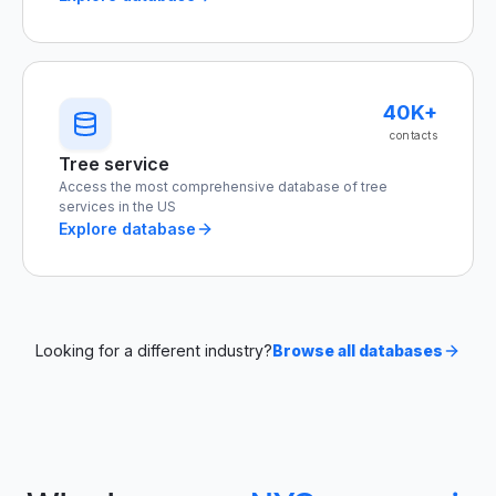
40K+
contacts
Tree service
Access the most comprehensive database of tree
services in the US
Explore database
Looking for a different industry?
Browse all databases