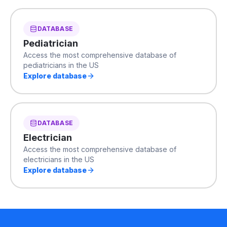
DATABASE
Pediatrician
Access the most comprehensive database of
pediatricians in the US
Explore database
DATABASE
Electrician
Access the most comprehensive database of
electricians in the US
Explore database