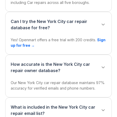
including Car repairs across all five boroughs.
Can I try the New York City car repair
database for free?
Yes! Openmart offers a free trial with 200 credits.
Sign
up for free →
How accurate is the New York City car
repair owner database?
Our New York City car repair database maintains 97%
accuracy for verified emails and phone numbers.
What is included in the New York City car
repair email list?