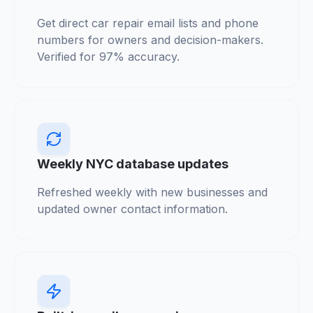
Get direct car repair email lists and phone
numbers for owners and decision-makers.
Verified for 97% accuracy.
Weekly NYC database updates
Refreshed weekly with new businesses and
updated owner contact information.