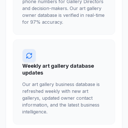
phone numbers for Gallery Directors
and decision-makers. Our art gallery
owner database is verified in real-time
for 97% accuracy.
Weekly art gallery database
updates
Our art gallery business database is
refreshed weekly with new art
gallerys, updated owner contact
information, and the latest business
intelligence.