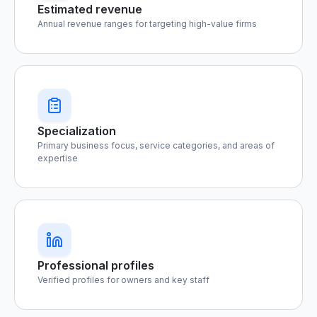
Estimated revenue
Annual revenue ranges for targeting high-value firms
Specialization
Primary business focus, service categories, and areas of
expertise
Professional profiles
Verified profiles for owners and key staff