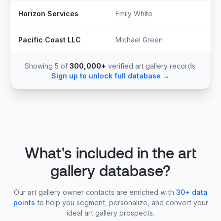
Horizon Services
Emily White
O
Pacific Coast LLC
Michael Green
P
Showing 5 of
300,000+
verified art gallery records.
Sign up to unlock full database →
What's included in the art
gallery database?
Our art gallery owner contacts are enriched with
30+ data
points
to help you segment, personalize, and convert your
ideal art gallery prospects.