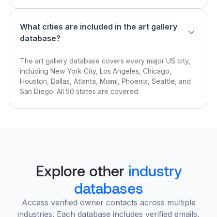
What cities are included in the art gallery
database?
The art gallery database covers every major US city,
including New York City, Los Angeles, Chicago,
Houston, Dallas, Atlanta, Miami, Phoenix, Seattle, and
San Diego. All 50 states are covered.
Explore other
industry
databases
Access verified owner contacts across multiple
industries. Each database includes verified emails,