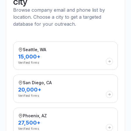
city
Browse company email and phone list by
location. Choose a city to get a targeted
database for your outreach.
Seattle, WA
15,000+
Verified firms
San Diego, CA
20,000+
Verified firms
Phoenix, AZ
27,500+
Verified firms