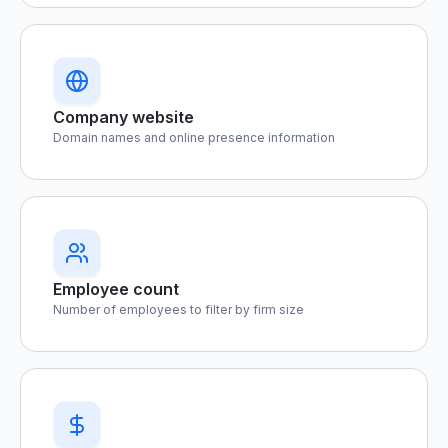
Company website
Domain names and online presence information
Employee count
Number of employees to filter by firm size