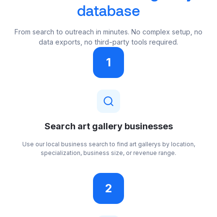
database
From search to outreach in minutes. No complex setup, no
data exports, no third-party tools required.
1
Search art gallery businesses
Use our local business search to find art gallerys by location,
specialization, business size, or revenue range.
2