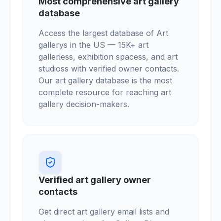
Most comprehensive art gallery
database
Access the largest database of Art
gallerys in the US — 15K+ art
galleriess, exhibition spacess, and art
studioss with verified owner contacts.
Our art gallery database is the most
complete resource for reaching art
gallery decision-makers.
Verified art gallery owner
contacts
Get direct art gallery email lists and