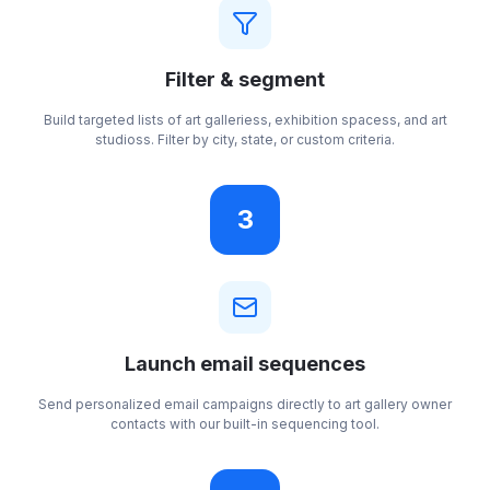
Filter & segment
Build targeted lists of art galleriess, exhibition spacess, and art
studioss. Filter by city, state, or custom criteria.
3
Launch email sequences
Send personalized email campaigns directly to art gallery owner
contacts with our built-in sequencing tool.