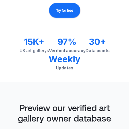
Try for free
15K+
97%
30+
US art gallerys
Verified accuracy
Data points
Weekly
Updates
Preview our verified art
gallery owner database