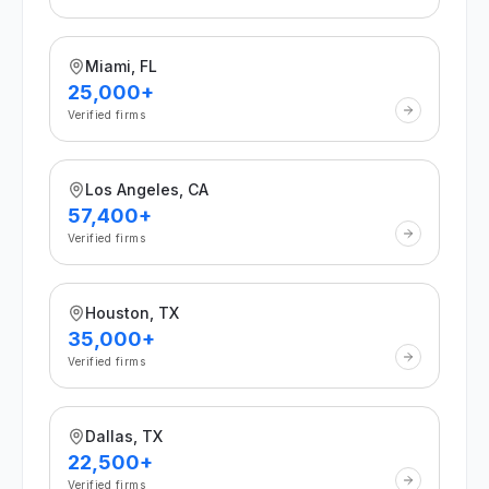
Miami, FL
25,000+
Verified firms
Los Angeles, CA
57,400+
Verified firms
Houston, TX
35,000+
Verified firms
Dallas, TX
22,500+
Verified firms