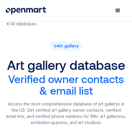
All databases
✨
Art gallery
Art gallery database
Verified owner contacts
& email list
Access the most comprehensive database of art gallerys in
the US. Get verified art gallery owner contacts, verified
email lists, and verified phone numbers for 15K+ art galleriess,
exhibition spacess, and art studioss.