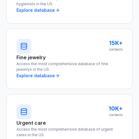
hygienists in the US
Explore database
15K+
contacts
Fine jewelry
Access the most comprehensive database of fine
jewelrys in the US
Explore database
10K+
contacts
Urgent care
Access the most comprehensive database of urgent
cares in the US