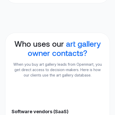
Who uses our
art gallery
owner contacts?
When you buy art gallery leads from Openmart, you
get direct access to decision-makers. Here is how
our clients use the art gallery database.
Software vendors (SaaS)