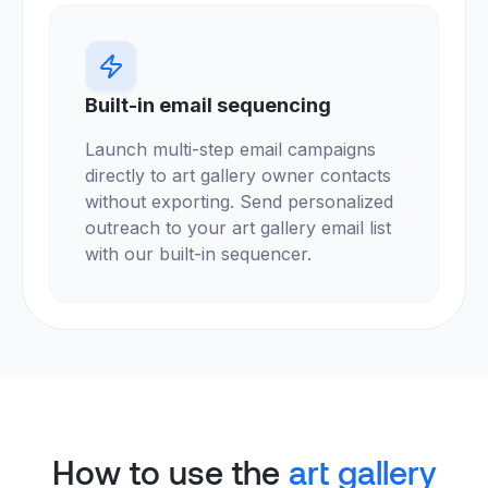
Built-in email sequencing
Launch multi-step email campaigns
directly to art gallery owner contacts
without exporting. Send personalized
outreach to your art gallery email list
with our built-in sequencer.
How to use the
art gallery