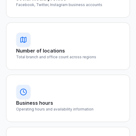
Facebook, Twitter, Instagram business accounts
Number of locations
Total branch and office count across regions
Business hours
Operating hours and availability information