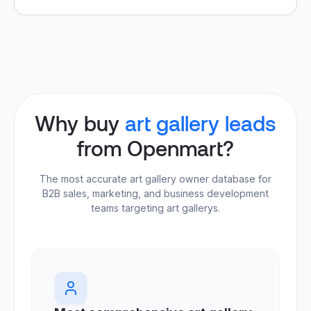
Why buy
art gallery leads
from Openmart?
The most accurate art gallery owner database for
B2B sales, marketing, and business development
teams targeting art gallerys.