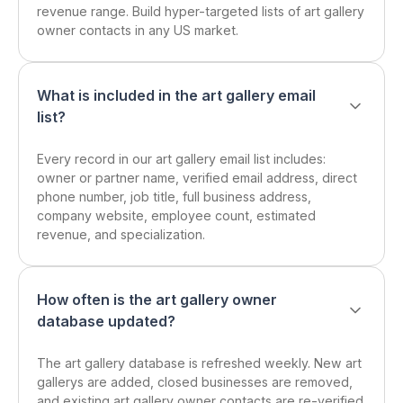
revenue range. Build hyper-targeted lists of art gallery
owner contacts in any US market.
What is included in the art gallery email
list?
Every record in our art gallery email list includes:
owner or partner name, verified email address, direct
phone number, job title, full business address,
company website, employee count, estimated
revenue, and specialization.
How often is the art gallery owner
database updated?
The art gallery database is refreshed weekly. New art
gallerys are added, closed businesses are removed,
and existing art gallery owner contacts are re-verified