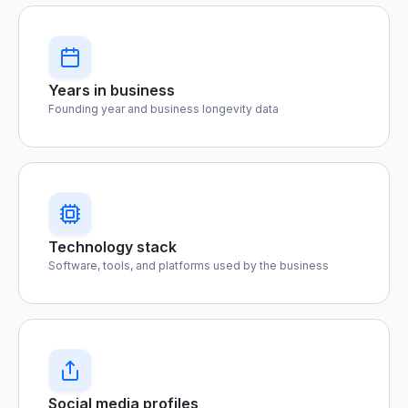
Years in business
Founding year and business longevity data
Technology stack
Software, tools, and platforms used by the business
Social media profiles