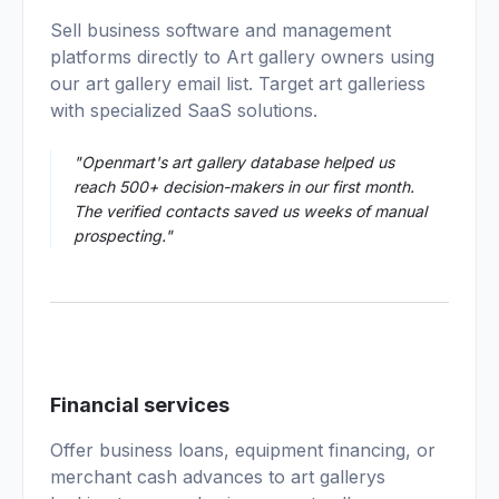
01
Sell business software and management
platforms directly to Art gallery owners using
our art gallery email list. Target art galleriess
with specialized SaaS solutions.
"Openmart's art gallery database helped us
reach 500+ decision-makers in our first month.
The verified contacts saved us weeks of manual
prospecting."
02
Financial services
Offer business loans, equipment financing, or
merchant cash advances to art gallerys