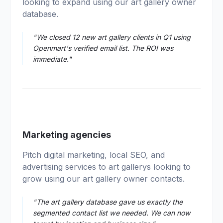
looking to expand using our art gallery owner
database.
"We closed 12 new art gallery clients in Q1 using
Openmart's verified email list. The ROI was
immediate."
03
Marketing agencies
Pitch digital marketing, local SEO, and
advertising services to art gallerys looking to
grow using our art gallery owner contacts.
"The art gallery database gave us exactly the
segmented contact list we needed. We can now