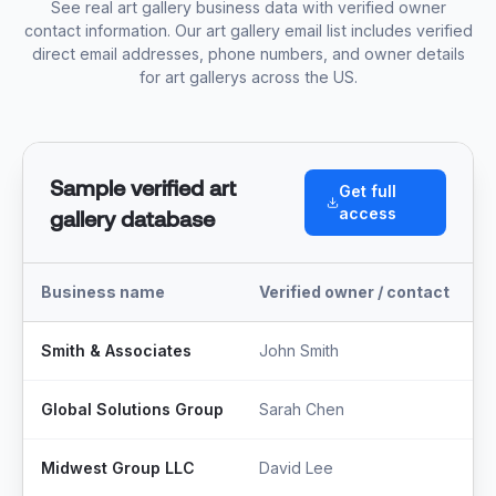
See real art gallery business data with verified owner
contact information. Our art gallery email list includes verified
direct email addresses, phone numbers, and owner details
for art gallerys across the US.
Sample verified art
Get full
access
gallery database
Business name
Verified owner / contact
T
Smith & Associates
John Smith
M
Global Solutions Group
Sarah Chen
F
Midwest Group LLC
David Lee
S