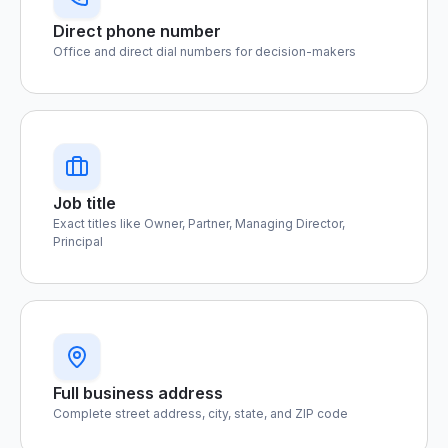
Direct phone number
Office and direct dial numbers for decision-makers
Job title
Exact titles like Owner, Partner, Managing Director,
Principal
Full business address
Complete street address, city, state, and ZIP code