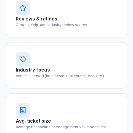
Reviews & ratings
Google, Yelp, and industry review scores
Industry focus
Verticals served (healthcare, real estate, tech, etc.)
Avg. ticket size
Average transaction or engagement value per client