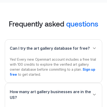
Frequently asked
questions
Can I try the art gallery database for free?
Yes! Every new Openmart account includes a free trial
with 100 credits to explore the verified art gallery
owner database before committing to a plan.
Sign up
free
to get started.
How many art gallery businesses are in the
US?