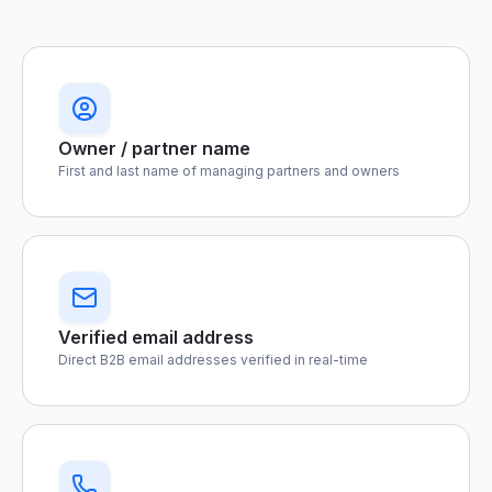
Owner / partner name
First and last name of managing partners and owners
Verified email address
Direct B2B email addresses verified in real-time