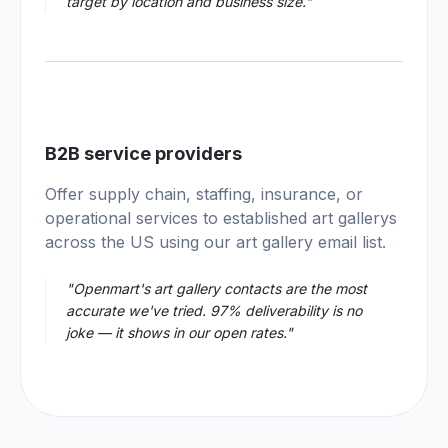
target by location and business size."
04
B2B service providers
Offer supply chain, staffing, insurance, or
operational services to established art gallerys
across the US using our art gallery email list.
"Openmart's art gallery contacts are the most
accurate we've tried. 97% deliverability is no
joke — it shows in our open rates."