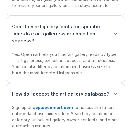
to ensure your art gallery email list stays accurate.
Can I buy art gallery leads for specific
types like art galleriess or exhibition
spacess?
Yes. Openmart lets you filter art gallery leads by type
— art galleriess, exhibition spacess, and art studioss.
You can also filter by location and business size to
build the most targeted list possible.
How do I access the art gallery database?
Sign up at
app.openmart.com
to access the full art
gallery database immediately. Search by location or
category, unlock art gallery owner contacts, and start
outreach in minutes.