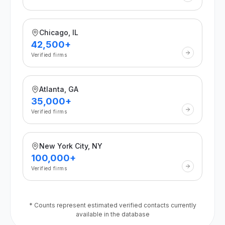
Chicago, IL
42,500+
Verified firms
Atlanta, GA
35,000+
Verified firms
New York City, NY
100,000+
Verified firms
* Counts represent estimated verified contacts currently
available in the database