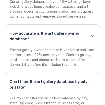
Our art gallery database covers 15K+ US art gallerys,
including art galleriess, exhibition spacess, and art
studioss. Openmart continuously adds new art gallery
owner contacts and removes closed businesses.
How accurate is the art gallery owner
database?
The art gallery owner database is verified in real-time
and maintains a 97% accuracy rate. Each art gallery
email address and phone number is checked for
deliverability before it's included in your list.
Can I filter the art gallery database by city
or state?
Yes. You can filter the art gallery database by city,
state, zip code, specialization, business size, or