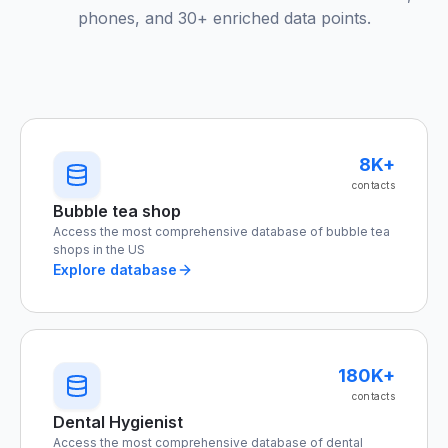
phones, and 30+ enriched data points.
8K+
contacts
Bubble tea shop
Access the most comprehensive database of bubble tea
shops in the US
Explore database
180K+
contacts
Dental Hygienist
Access the most comprehensive database of dental