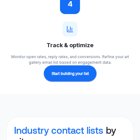
4
Track & optimize
Monitor open rates, reply rates, and conversions. Refine your art
gallery email list based on engagement data.
Start building your list
Industry contact lists
by