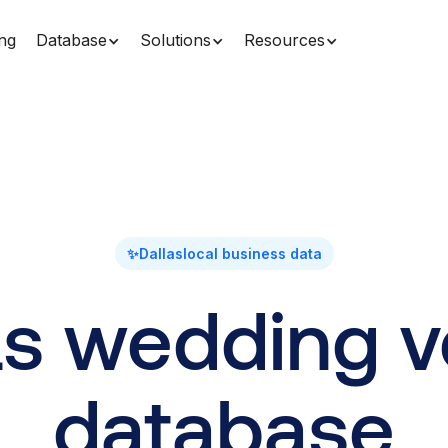
ing
Database
Solutions
Resources
✨
Dallas
local business data
as wedding 
database