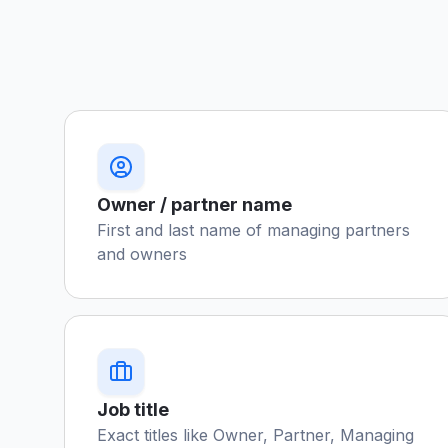
Owner / partner name
First and last name of managing partners
and owners
Job title
Exact titles like Owner, Partner, Managing