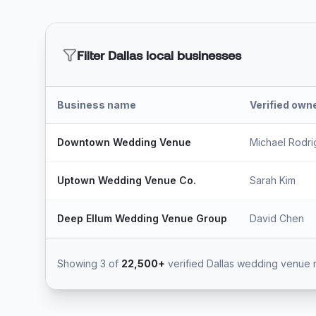
Filter Dallas local businesses
Business name
Verified owne
Downtown Wedding Venue
Michael Rodr
Uptown Wedding Venue Co.
Sarah Kim
Deep Ellum Wedding Venue Group
David Chen
Showing 3 of
22,500+
verified Dallas wedding venue 