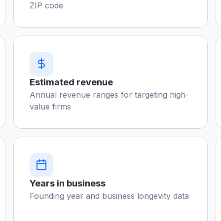
ZIP code
Estimated revenue
Annual revenue ranges for targeting high-
value firms
Years in business
Founding year and business longevity data