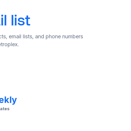
 list
ts, email lists, and phone numbers
troplex.
ekly
ates