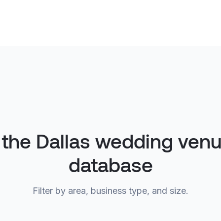
 the Dallas wedding ven
database
Filter by area, business type, and size.