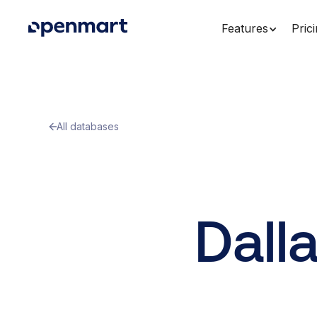
Features
Pric
All databases
Dall