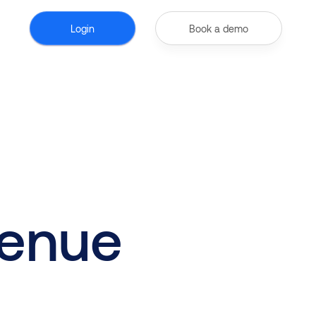
Login
Book a demo
venue