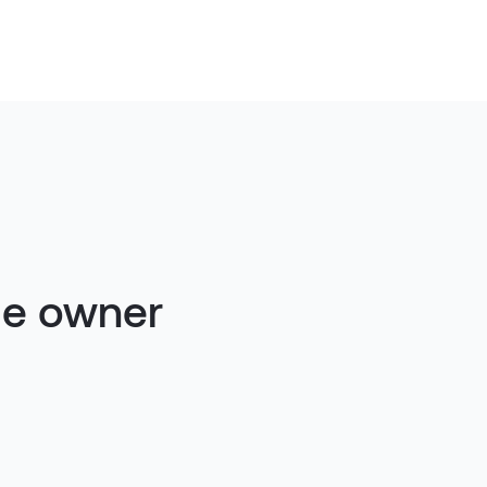
ue owner