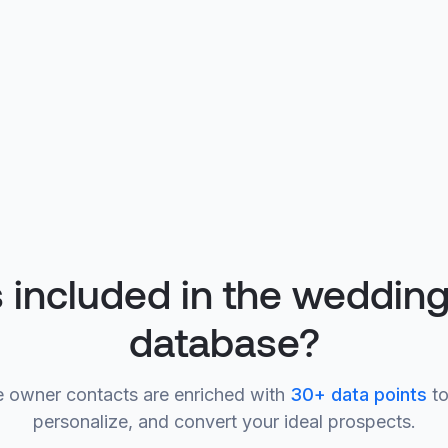
 included in the weddin
database?
 owner contacts are enriched with
30+ data points
to
personalize, and convert your ideal prospects.