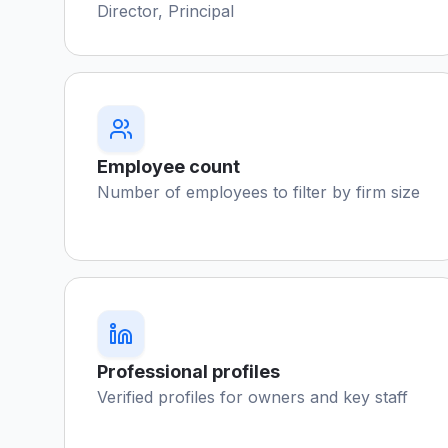
Director, Principal
Employee count
Number of employees to filter by firm size
Professional profiles
Verified profiles for owners and key staff