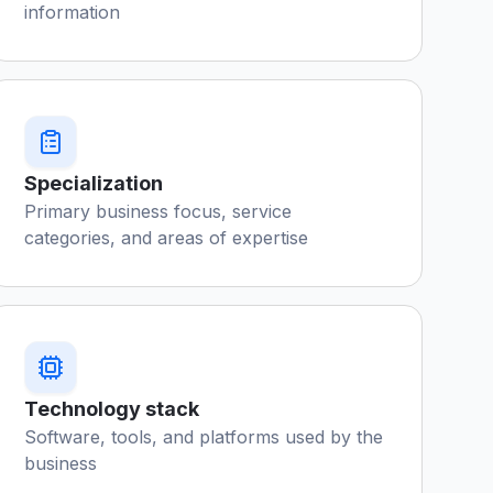
information
Specialization
Primary business focus, service
categories, and areas of expertise
Technology stack
Software, tools, and platforms used by the
business