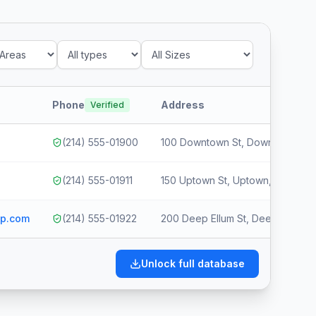
Phone
Address
Verified
(214) 555-01900
100 Downtown St, Downtown, Dal
(214) 555-01911
150 Uptown St, Uptown, Dallas, 
up.com
(214) 555-01922
200 Deep Ellum St, Deep Ellum, 
Unlock full database