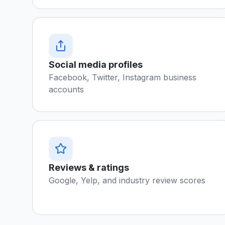
Social media profiles
Facebook, Twitter, Instagram business
accounts
Reviews & ratings
Google, Yelp, and industry review scores