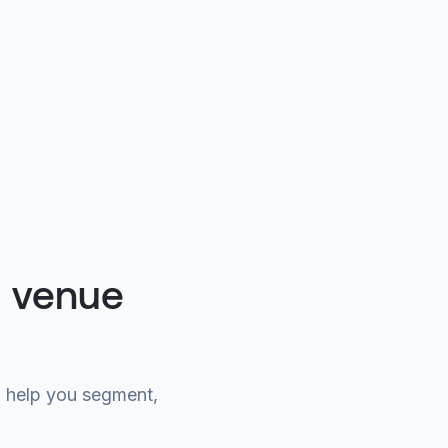
g venue
 help you segment,