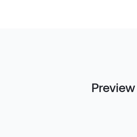
Preview