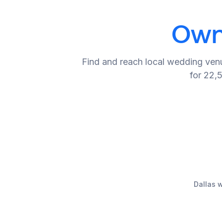
Owne
Find and reach local wedding venu
for 22,
Dallas 