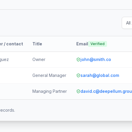
r / contact
Title
Email
Verified
iguez
Owner
john@smith.co
General Manager
sarah@global.com
Managing Partner
david.c@deepellum.gro
records.