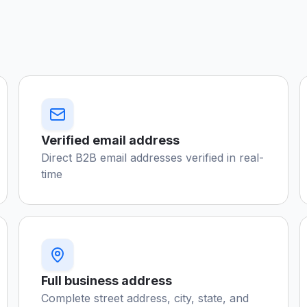
Verified email address
Direct B2B email addresses verified in real-
time
Full business address
Complete street address, city, state, and