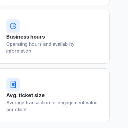
Business hours
Operating hours and availability
information
Avg. ticket size
Average transaction or engagement value
per client