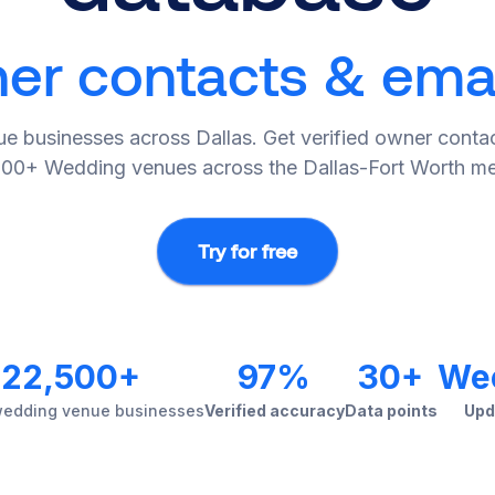
r contacts & email
e businesses across Dallas. Get verified owner contac
500+ Wedding venues across the Dallas-Fort Worth me
Try for free
22,500+
97%
30+
We
wedding venue businesses
Verified accuracy
Data points
Upd