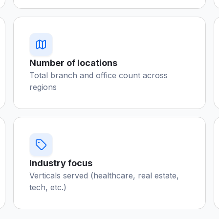
Number of locations
Total branch and office count across
regions
Industry focus
Verticals served (healthcare, real estate,
tech, etc.)