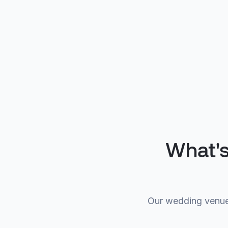
What's
Our wedding venue