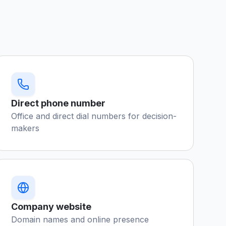
Direct phone number
Office and direct dial numbers for decision-
makers
Company website
Domain names and online presence