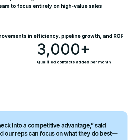
m to focus entirely on high-value sales
vements in efficiency, pipeline growth, and ROI:
3,000+
Qualified contacts added per month
eck into a competitive advantage,” said
nd our reps can focus on what they do best—