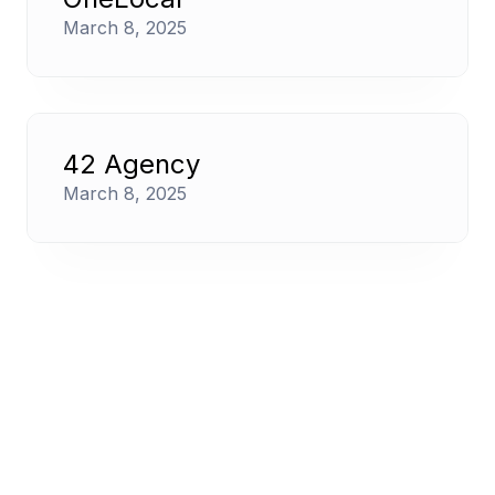
March 8, 2025
42 Agency
March 8, 2025