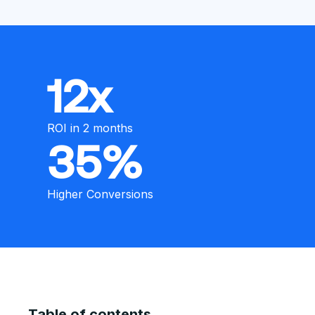
12x
ROI in 2 months
35%
Higher Conversions
Table of contents