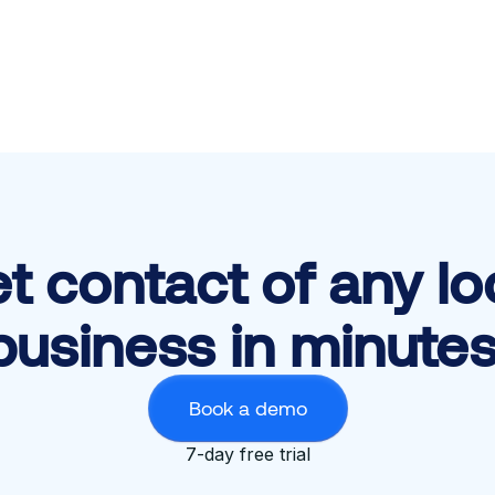
t contact of any lo
business in minutes
Book a demo
7-day free trial