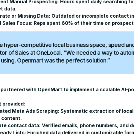
cient Manual Prospecting:
Hours spent daily searching fo
t data.
rate or Missing Data:
Outdated or incomplete contact in
d Sales Focus:
Reps spent 60% of their time on prospecti
he hyper-competitive local business space, speed and 
tor of Sales at OneLocal. “We needed a way to autom
using. Openmart was the perfect solution.”
partnered with OpenMart to implement a scalable AI-po
 provided:
ated Meta Ads Scraping:
Systematic extraction of local
 content.
te contact data:
Verified emails, phone numbers, and d
ady Lists:
Enriched data delivered in customizable for