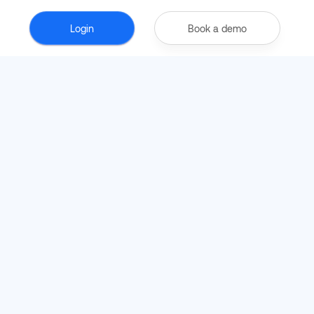
Login
Book a demo