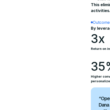
This elim
activities
Outcome
By levera
3x
Return on i
35
Higher conv
personalize
“Open
Dana.