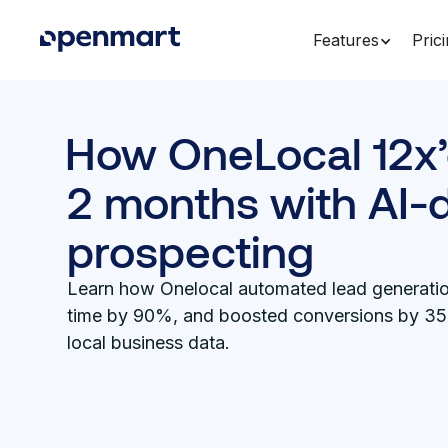
Features
Pric
How OneLocal 12x’
2 months with AI-
prospecting
Learn how Onelocal automated lead generatio
time by 90%, and boosted conversions by 3
local business data.