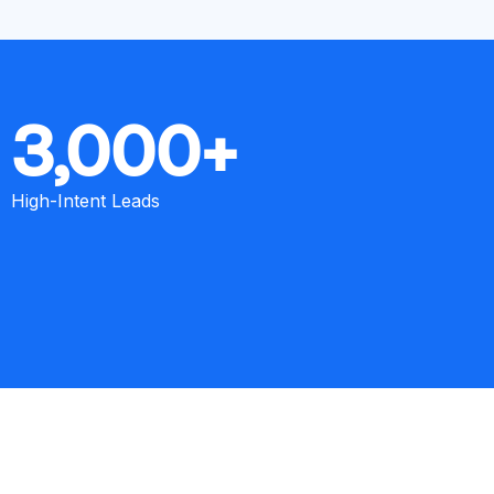
3,000+
High-Intent Leads