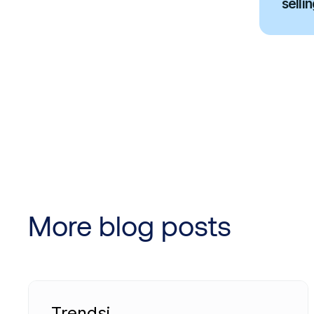
sellin
More blog posts
Trendsi