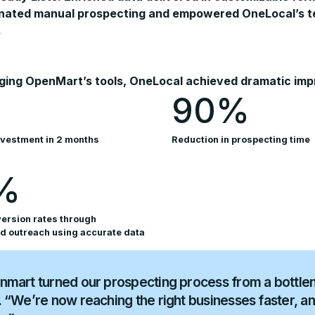
inated manual prospecting and empowered OneLocal’s tea
.
ging OpenMart’s tools, OneLocal achieved dramatic impro
90%
nvestment in 2 months
Reduction in prospecting time
%
ersion rates through
d outreach using accurate data
mart turned our prospecting process from a bottlen
 “We’re now reaching the right businesses faster, a