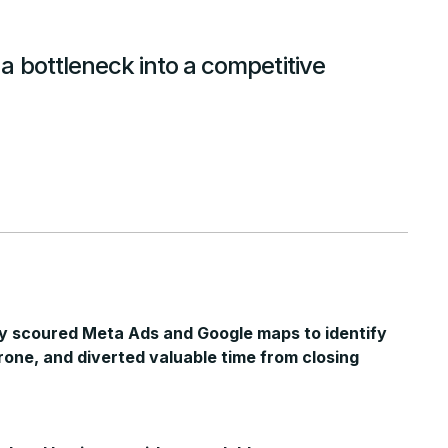
 bottleneck into a competitive
y scoured Meta Ads and Google maps to identify
rone, and diverted valuable time from closing