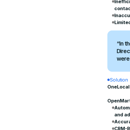
Ineffi
contac
Inaccu
Limite
“In t
Direc
were 
Solution
OneLocal 
OpenMart
Autom
and ad
Accura
CRM-Re