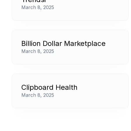
March 8, 2025
Billion Dollar Marketplace
March 8, 2025
Clipboard Health
March 8, 2025