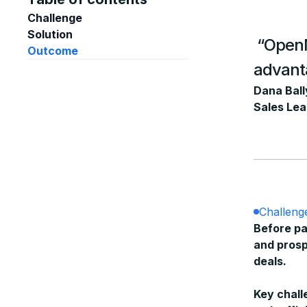
Challenge
Solution
“OpenMa
Outcome
advan
Dana Ball
Sales Lea
Challeng
Before pa
and prosp
deals.
Key chall