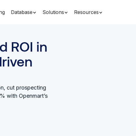
ing
Database
Solutions
Resources
d ROI in
driven
n, cut prospecting
5% with Openmart’s