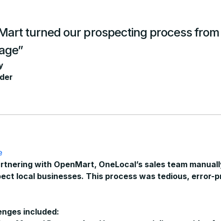
rt turned our prospecting process from a
tage”
y
der
e
rtnering with OpenMart, OneLocal’s sales team manuall
ect local businesses.
This process was tedious, error-p
enges included: