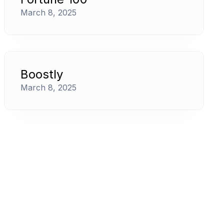
March 8, 2025
Boostly
March 8, 2025