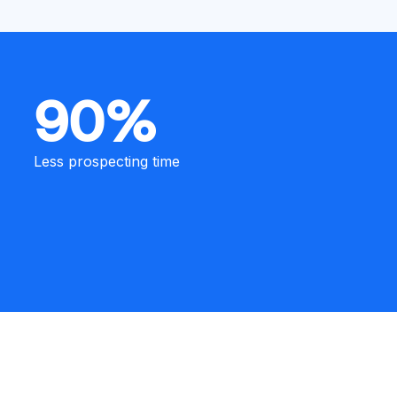
90%
Less prospecting time