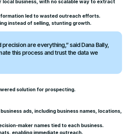
r local business, with no scalable way to extract
formation led to wasted outreach efforts.
ng instead of selling, stunting growth.
precision are everything,” said Dana Bally,
ate this process and trust the data we
wered solution for prospecting.
 business ads, including business names, locations,
ecision-maker names tied to each business.
mats, enabling immediate outreach.